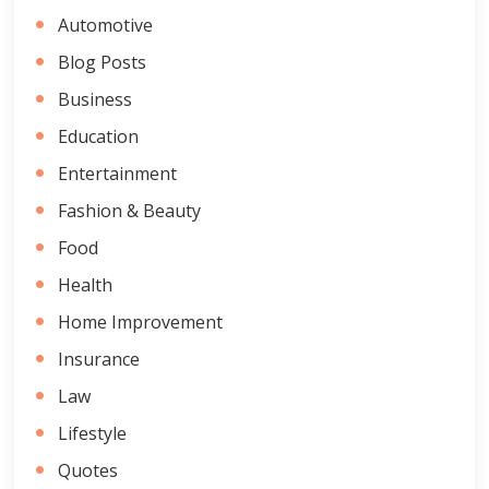
Automotive
Blog Posts
Business
Education
Entertainment
Fashion & Beauty
Food
Health
Home Improvement
Insurance
Law
Lifestyle
Quotes