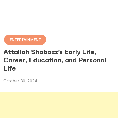
ENTERTAINMENT
Attallah Shabazz’s Early Life,
Career, Education, and Personal
Life
October 30, 2024