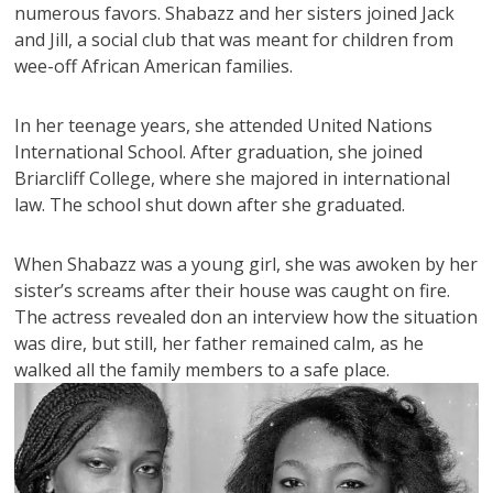
numerous favors. Shabazz and her sisters joined Jack
and Jill, a social club that was meant for children from
wee-off African American families.
In her teenage years, she attended United Nations
International School. After graduation, she joined
Briarcliff College, where she majored in international
law. The school shut down after she graduated.
When Shabazz was a young girl, she was awoken by her
sister’s screams after their house was caught on fire.
The actress revealed don an interview how the situation
was dire, but still, her father remained calm, as he
walked all the family members to a safe place.