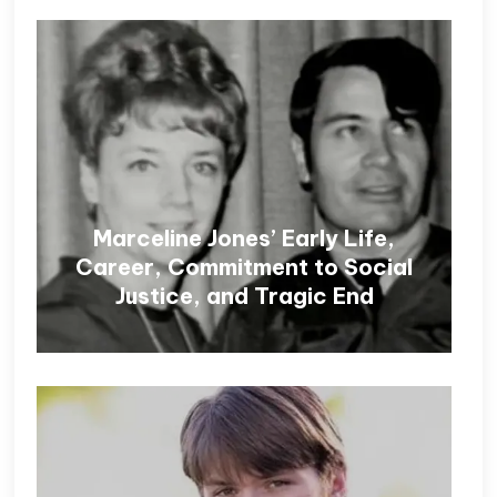
Marceline Jones’ Early Life,
Career, Commitment to Social
Justice, and Tragic End