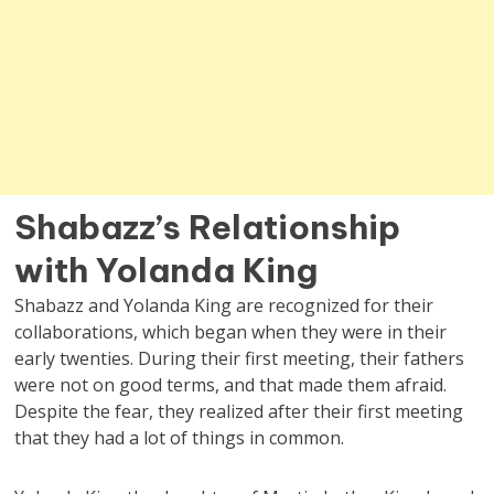
Shabazz’s Relationship
with Yolanda King
Shabazz and Yolanda King are recognized for their
collaborations, which began when they were in their
early twenties. During their first meeting, their fathers
were not on good terms, and that made them afraid.
Despite the fear, they realized after their first meeting
that they had a lot of things in common.