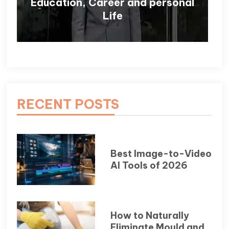
Education, Career and personal
Life
RECENT POSTS
Best Image-to-Video
AI Tools of 2026
How to Naturally
Eliminate Mould and