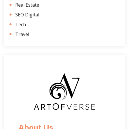
Real Estate
SEO Digital
Tech
Travel
About Us