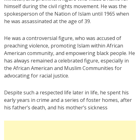
himself during the civil rights movement. He was the
spokesperson of the Nation of Islam until 1965 when
he was assassinated at the age of 39.
He was a controversial figure, who was accused of
preaching violence, promoting Islam within African
American community, and empowering black people. He
has always remained a celebrated figure, especially in
the African American and Muslim Communities for
advocating for racial justice.
Despite such a respected life later in life, he spent his
early years in crime and a series of foster homes, after
his father’s death, and his mother’s sickness