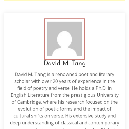
David M. Tang
David M. Tang is a renowned poet and literary
scholar with over 20 years of experience in the
field of poetry and verse. He holds a Ph.D. in
English Literature from the prestigious University
of Cambridge, where his research focused on the
evolution of poetic forms and the impact of
cultural shifts on verse. His extensive study and
deep understanding of classical and contemporary