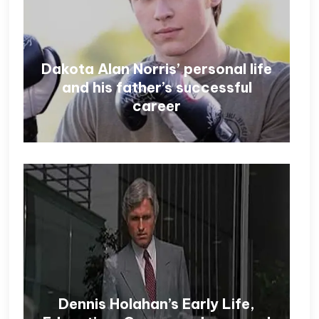
Dakota Alan Norris’ personal life
and his father’s successful
career
Dennis Holahan’s Early Life,