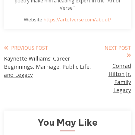
poetry make him a leading expert in the "Art of
Verse."
Website
https://artofverse.com/about/
Read
PREVIOUS POST
NEXT POST
Kaynette Williams’ Career
more
Conrad
Beginnings, Marriage, Public Life,
articles
Hilton Jr.
and Legacy
Family
Legacy
You May Like