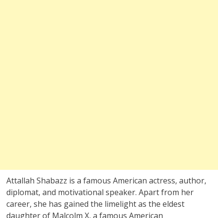
Attallah Shabazz is a famous American actress, author,
diplomat, and motivational speaker. Apart from her
career, she has gained the limelight as the eldest
daughter of Malcolm X, a famous American