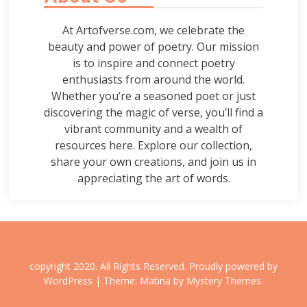
At Artofverse.com, we celebrate the
beauty and power of poetry. Our mission
is to inspire and connect poetry
enthusiasts from around the world.
Whether you’re a seasoned poet or just
discovering the magic of verse, you’ll find a
vibrant community and a wealth of
resources here. Explore our collection,
share your own creations, and join us in
appreciating the art of words.
copyright 2020. All Rights Reserved.
Proudly powered by
WordPress
|
Theme: Matina by
Mystery Themes
.