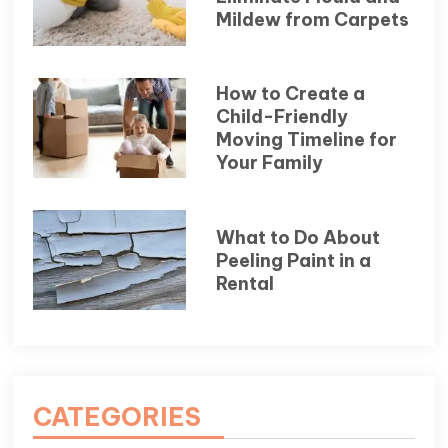
Mildew from Carpets
How to Create a
Child-Friendly
Moving Timeline for
Your Family
What to Do About
Peeling Paint in a
Rental
CATEGORIES