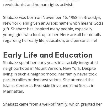
revolutionist and human rights activist.
Shabazz was born on November 16, 1958, in Brooklyn,
New York, and given an Arabic name which means God’s
gift. Shabazz has inspired many people, especially
young girls who look up to her. Here are all her details
regarding her early life, education, and personal life!
Early Life and Education
Shabazz spent her early years in a racially integrated
neighborhood in Mount Vernon, New York. Despite
living in such a neighborhood, her family never took
part in rallies or demonstrations. She attended the
Islamic Center at Riverside Drive and 72nd Street in
Manhattan.
Shabazz came from a well-off family, which granted her