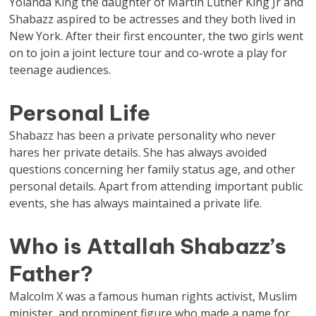
Yolanda King the daughter of Martin Luther King Jr and
Shabazz aspired to be actresses and they both lived in
New York. After their first encounter, the two girls went
on to join a joint lecture tour and co-wrote a play for
teenage audiences.
Personal Life
Shabazz has been a private personality who never
hares her private details. She has always avoided
questions concerning her family status age, and other
personal details. Apart from attending important public
events, she has always maintained a private life.
Who is Attallah Shabazz’s
Father?
Malcolm X was a famous human rights activist, Muslim
minister, and prominent figure who made a name for