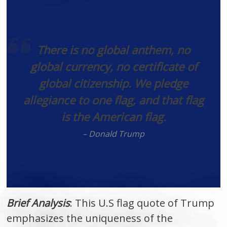
There is no global anthem, no
global currency, no certificate of
global citizenship. We pledge
allegiance to one flag, and that flag
is the American flag.
– Donald Trump
Brief Analysis
: This U.S flag quote of Trump
emphasizes the uniqueness of the