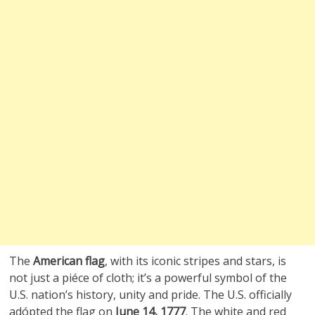
The
American flag
, with its iconic stripes and stars, is
not just a piéce of cloth; it’s a powerful symbol of the
U.S. nation’s history, unity and pride. The U.S. officially
adópted the flag on
June 14, 1777
. The white and red