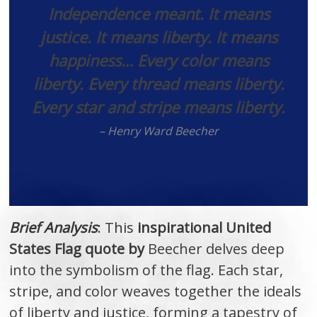
Independence meant. It means
justice. It means liberty. It means
happiness… Every color means
liberty. Every thread means liberty.
Every star and stripe means liberty.
– Henry Ward Beecher
Brief Analysis
: This
inspirational United
States Flag quote by
Beecher delves deep
into the symbolism of the flag. Each star,
stripe, and color weaves together the ideals
of liberty and justice, forming a tapestry of