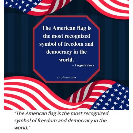
“The American flag is the most recognized
symbol of freedom and democracy in the
world.”