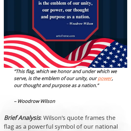
“This flag, which we honor and under which we
serve, is the emblem of our unity, our
power
,
our thought and purpose as a nation.”
– Woodrow Wilson
Brief Analysis
: Wilson’s quote frames the
flag as a powerful symbol of our national