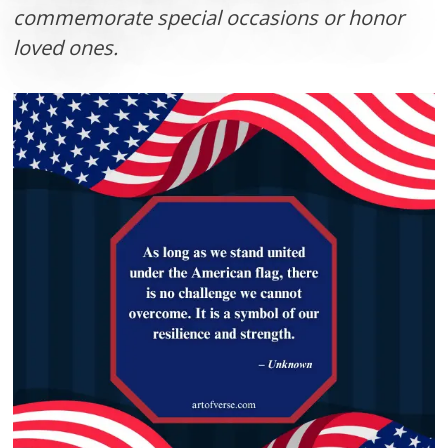
commemorate special occasions or honor
loved ones.