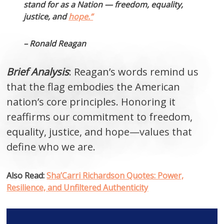
stand for as a Nation — freedom, equality,
justice, and
hope.”
– Ronald Reagan
Brief Analysis
: Reagan’s words remind us
that the flag embodies the American
nation’s core principles. Honoring it
reaffirms our commitment to freedom,
equality, justice, and hope—values that
define who we are.
Also Read:
Sha’Carri Richardson Quotes: Power,
Resilience, and Unfiltered Authenticity