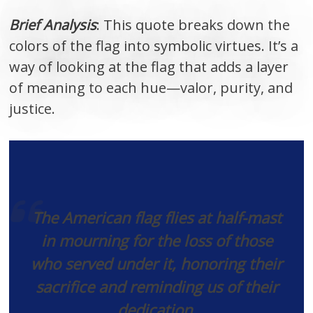
Brief Analysis
: This quote breaks down the
colors of the flag into symbolic virtues. It’s a
way of looking at the flag that adds a layer
of meaning to each hue—valor, purity, and
justice.
The American flag flies at half-mast
in mourning for the loss of those
who served under it, honoring their
sacrifice and reminding us of their
dedication.