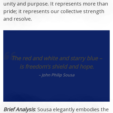
unity and purpose. It represents more than
pride; it represents our collective strength
and resolve.
The red and white and starry blue –
is freedom’s shield and hope.
– John Philip Sousa
Brief Analysis
: Sousa elegantly embodies the