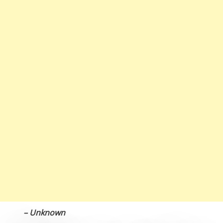
– Unknown