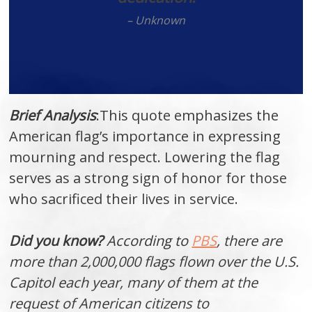
– Unknown
Brief Analysis
:This quote emphasizes the
American flag’s importance in expressing
mourning and respect. Lowering the flag
serves as a strong sign of honor for those
who sacrificed their lives in service.
Did you know?
According to
PBS
, there are
more than 2,000,000 flags flown over the U.S.
Capitol each year, many of them at the
request of American citizens to