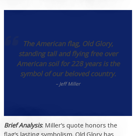
The American flag, Old Glory,
standing tall and flying free over
American soil for 228 years is the
symbol of our beloved country.
– Jeff Miller
Brief Analysis
: Miller’s quote honors the
flag’s lasting symbolism. Old Glory has