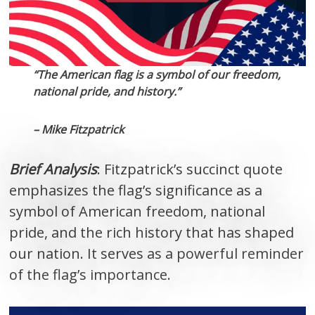
“The American flag is a symbol of our freedom,
national pride, and history.”
– Mike Fitzpatrick
Brief Analysis
: Fitzpatrick’s succinct quote
emphasizes the flag’s significance as a
symbol of American freedom, national
pride, and the rich history that has shaped
our nation. It serves as a powerful reminder
of the flag’s importance.