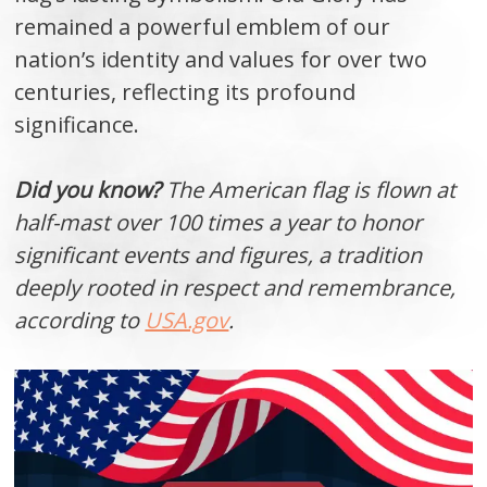
remained a powerful emblem of our
nation’s identity and values for over two
centuries, reflecting its profound
significance.
Did you know?
The American flag is flown at
half-mast over 100 times a year to honor
significant events and figures, a tradition
deeply rooted in respect and remembrance,
according to
USA.gov
.