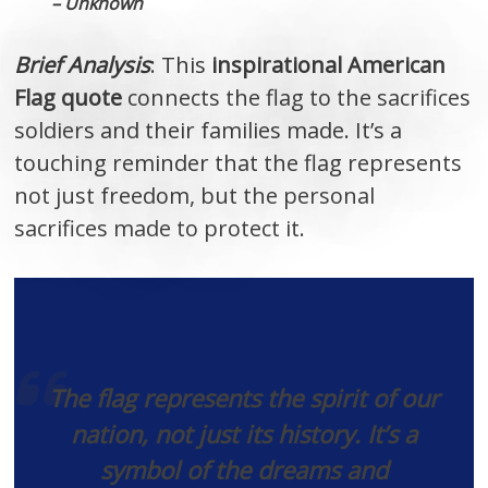
– Unknown
Brief Analysis
: This
inspirational American
Flag quote
connects the flag to the sacrifices
soldiers and their families made. It’s a
touching reminder that the flag represents
not just freedom, but the personal
sacrifices made to protect it.
The flag represents the spirit of our
nation, not just its history. It’s a
symbol of the dreams and