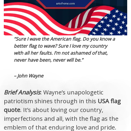
“Sure I wave the American flag. Do you know a
better flag to wave? Sure I love my country
with all her faults. I’m not ashamed of that,
never have been, never will be.”
– John Wayne
Brief Analysis
: Wayne’s unapologetic
patriotism shines through in this
USA flag
quote
. It’s about loving our country,
imperfections and all, with the flag as the
emblem of that enduring love and pride.