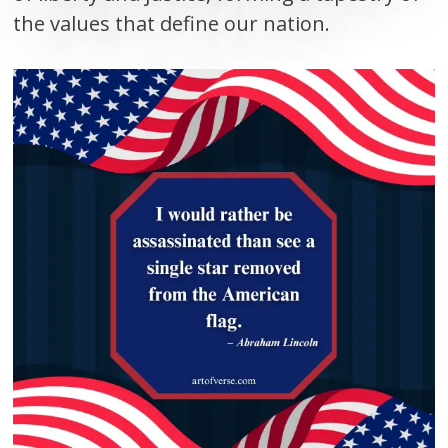
the values that define our nation.