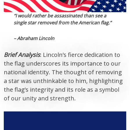
“I would rather be assassinated than see a
single star removed from the American flag.”
– Abraham Lincoln
Brief Analysis
: Lincoln’s fierce dedication to
the flag underscores its importance to our
national identity. The thought of removing
a star was unthinkable to him, highlighting
the flag’s integrity and its role as a symbol
of our unity and strength.