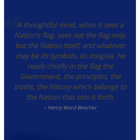
A thoughtful mind, when it sees a
Nation’s flag, sees not the flag only,
but the Nation itself; and whatever
may be its symbols, its insignia, he
reads chiefly in the flag the
Government, the principles, the
truths, the history which belongs to
the Nation that sets it forth.
– Henry Ward Beecher