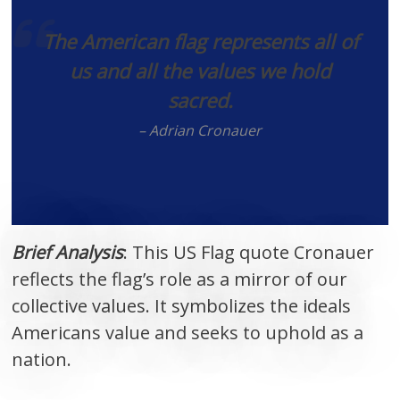
The American flag represents all of
us and all the values we hold
sacred.
– Adrian Cronauer
Brief Analysis
: This US Flag quote Cronauer
reflects the flag’s role as a mirror of our
collective values. It symbolizes the ideals
Americans value and seeks to uphold as a
nation.