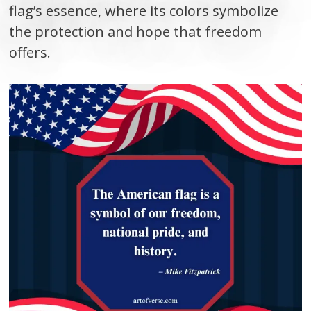
flag’s essence, where its colors symbolize
the protection and hope that freedom
offers.