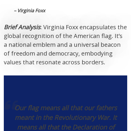
– Virginia Foxx
Brief Analysis
: Virginia Foxx encapsulates the
global recognition of the American flag. It’s
a national emblem and a universal beacon
of freedom and democracy, embodying
values that resonate across borders.
Our flag means all that our fathers
meant in the Revolutionary War. It
means all that the Declaration of