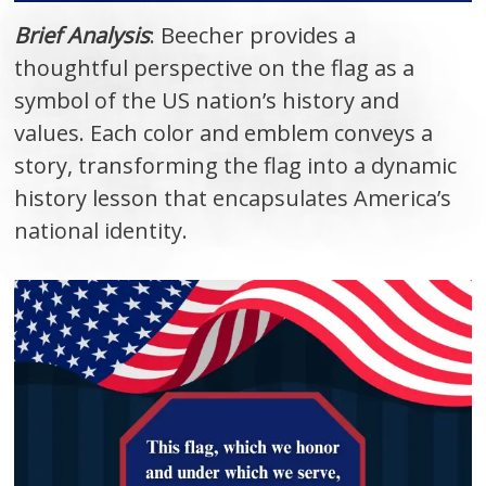
Brief Analysis
: Beecher provides a
thoughtful perspective on the flag as a
symbol of the US nation’s history and
values. Each color and emblem conveys a
story, transforming the flag into a dynamic
history lesson that encapsulates America’s
national identity.