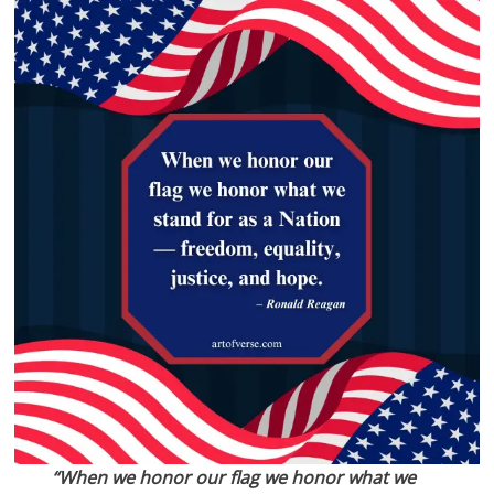
“When we honor our flag we honor what we