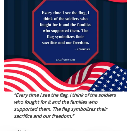
“Every time I see the flag, I think of the soldiers
who fought for it and the families who
supported them. The flag symbolizes their
sacrifice and our freedom.”