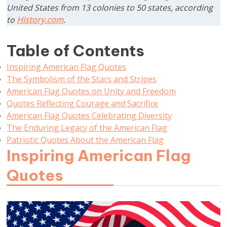
United States from 13 colonies to 50 states, according
to
History.com
.
Table of Contents
Inspiring American Flag Quotes
The Symbolism of the Stars and Stripes
American Flag Quotes on Unity and Freedom
Quotes Reflecting Courage and Sacrifice
American Flag Quotes Celebrating Diversity
The Enduring Legacy of the American Flag
Patriotic Quotes About the American Flag
Inspiring American Flag
Quotes