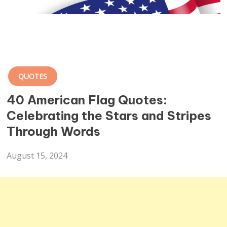
QUOTES
40 American Flag Quotes:
Celebrating the Stars and Stripes
Through Words
August 15, 2024