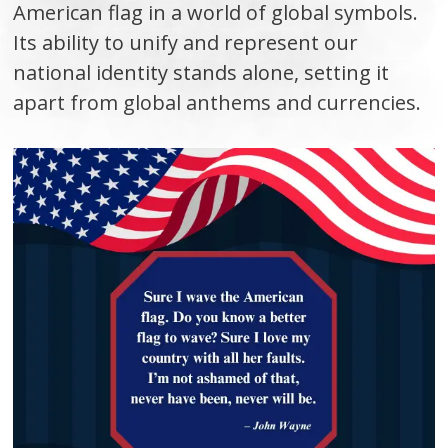
American flag in a world of global symbols.
Its ability to unify and represent our
national identity stands alone, setting it
apart from global anthems and currencies.