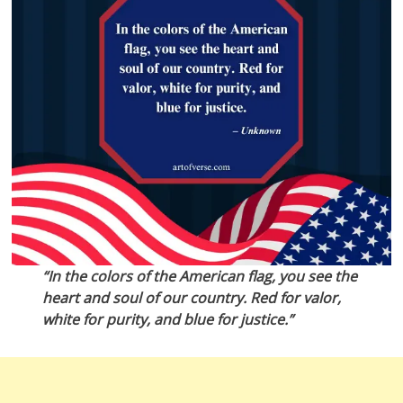
“In the colors of the American flag, you see the
heart and soul of our country. Red for valor,
white for purity, and blue for justice.”