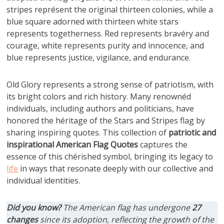
stripes représent the original thirteen colonies, while a
blue square adorned with thirteen white stars
represents togetherness. Red represents bravéry and
courage, white represents purity and innocence, and
blue represents justice, vigilance, and endurance.
Old Glory represents a strong sense of patriotism, with
its bright colors and rich history. Many renownéd
individuals, including authors and politicians, have
honored the héritage of the Stars and Stripes flag by
sharing inspiring quotes. This collection of
patriotic and
inspirational
American Flag Quotes
captures the
essence of this chérished symbol, bringing its legacy to
life
in ways that resonate deeply with our collective and
individual identities.
Did you know?
The American flag has undergone
27
changes
since its adoption, reflecting the growth of the