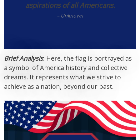
aspirations of all Americans.
– Unknown
Brief Analysis
: Here, the flag is portrayed as
a symbol of America history and collective
dreams. It represents what we strive to
achieve as a nation, beyond our past.