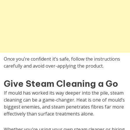
Once you’re confident it’s safe, follow the instructions
carefully and avoid over-applying the product.
Give Steam Cleaning a Go
If mould has worked its way deeper into the pile, steam
cleaning can be a game-changer. Heat is one of mould’s
biggest enemies, and steam penetrates fibres far more
effectively than surface treatments alone.
Whether you’re using your own steam cleaner or hiring