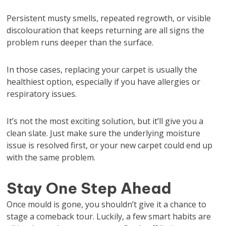
Persistent musty smells, repeated regrowth, or visible
discolouration that keeps returning are all signs the
problem runs deeper than the surface.
In those cases, replacing your carpet is usually the
healthiest option, especially if you have allergies or
respiratory issues.
It’s not the most exciting solution, but it’ll give you a
clean slate. Just make sure the underlying moisture
issue is resolved first, or your new carpet could end up
with the same problem.
Stay One Step Ahead
Once mould is gone, you shouldn’t give it a chance to
stage a comeback tour. Luckily, a few smart habits are