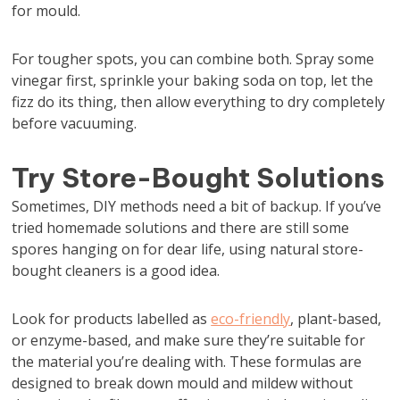
for mould.
For tougher spots, you can combine both. Spray some
vinegar first, sprinkle your baking soda on top, let the
fizz do its thing, then allow everything to dry completely
before vacuuming.
Try Store-Bought Solutions
Sometimes, DIY methods need a bit of backup. If you’ve
tried homemade solutions and there are still some
spores hanging on for dear life, using natural store-
bought cleaners is a good idea.
Look for products labelled as
eco-friendly
, plant-based,
or enzyme-based, and make sure they’re suitable for
the material you’re dealing with. These formulas are
designed to break down mould and mildew without