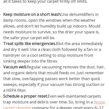
all it takes to keep your carpet firmly off limits.
Keep moisture on a short leash.
Use dehumidifiers in
damp rooms, open the windows when the weather
allows, and don’t let humidity build up indoors. Mould
needs moisture to survive, so the drier your space is,
the safer your carpet will be.
Treat spills like emergencies.
Blot the area immediately
and dry it well. Use a clean cloth followed by a fan or a
hairdryer on a cool setting to stop moisture from
sinking deeper into the fibres.
Vacuum well.
Regular vacuuming removes the dust, hair,
and organic debris that mould feeds on. Just remember
that slow, overlapping passes work better than quick
sweeps, especially if your vacuum has strong suction or
a HEPA filter.
Schedule a proper reset.
Even well-maintained carpets
trap moisture and debris over time. So, bring in a
house
carpet cleaning
company for a deeper reset every 6–12