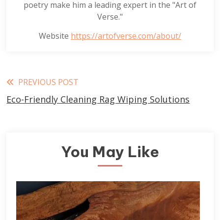
poetry make him a leading expert in the "Art of
Verse."
Website
https://artofverse.com/about/
Read
PREVIOUS POST
Eco-Friendly Cleaning Rag Wiping Solutions
more
articles
You May Like