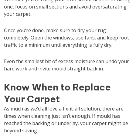
one, focus on small sections and avoid oversaturating
your carpet.
Once you’re done, make sure to dry your rug
completely. Open the windows, use fans, and keep foot
traffic to a minimum until everything is fully dry.
Even the smallest bit of excess moisture can undo your
hard work and invite mould straight back in.
Know When to Replace
Your Carpet
As much as we’d all love a fix-it-all solution, there are
times when cleaning just isn’t enough. If mould has
reached the backing or underlay, your carpet might be
beyond saving.