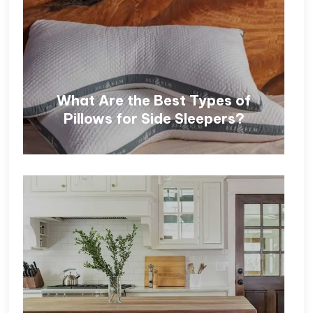
What Are the Best Types of
Pillows for Side Sleepers?