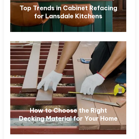
Top Trends in Cabinet Refacing
for Lansdale Kitchens
How to Choose the Right
Decking Material for Your Home