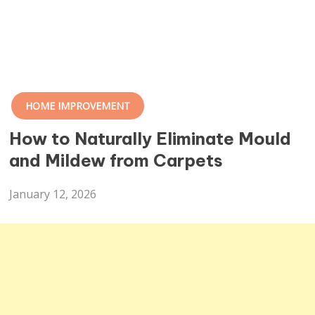
HOME IMPROVEMENT
How to Naturally Eliminate Mould
and Mildew from Carpets
January 12, 2026