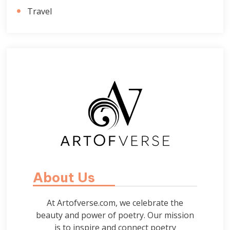
Travel
About Us
At Artofverse.com, we celebrate the
beauty and power of poetry. Our mission
is to inspire and connect poetry