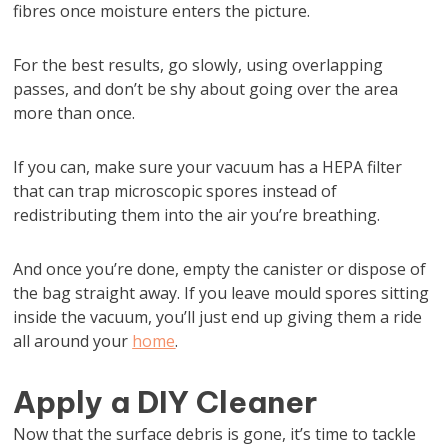
fibres once moisture enters the picture.
For the best results, go slowly, using overlapping
passes, and don’t be shy about going over the area
more than once.
If you can, make sure your vacuum has a HEPA filter
that can trap microscopic spores instead of
redistributing them into the air you’re breathing.
And once you’re done, empty the canister or dispose of
the bag straight away. If you leave mould spores sitting
inside the vacuum, you’ll just end up giving them a ride
all around your
home
.
Apply a DIY Cleaner
Now that the surface debris is gone, it’s time to tackle