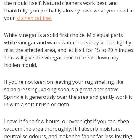
the mould itself. Natural cleaners work best, and
thankfully, you probably already have what you need in
your
kitchen cabinet
.
White vinegar is a solid first choice. Mix equal parts
white vinegar and warm water in a spray bottle, lightly
mist the affected area, and let it sit for 15 to 20 minutes.
This will give the vinegar time to break down any
hidden mould.
If you’re not keen on leaving your rug smelling like
salad dressing, baking soda is a great alternative.
Sprinkle it generously over the area and gently work it
in with a soft brush or cloth.
Leave it for a few hours, or overnight if you can, then
vacuum the area thoroughly. It’ll absorb moisture,
neutralise odours, and make the fabric far less inviting