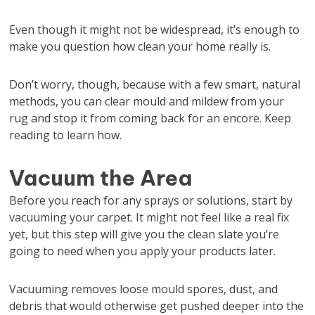
Even though it might not be widespread, it’s enough to
make you question how clean your home really is.
Don’t worry, though, because with a few smart, natural
methods, you can clear mould and mildew from your
rug and stop it from coming back for an encore. Keep
reading to learn how.
Vacuum the Area
Before you reach for any sprays or solutions, start by
vacuuming your carpet. It might not feel like a real fix
yet, but this step will give you the clean slate you’re
going to need when you apply your products later.
Vacuuming removes loose mould spores, dust, and
debris that would otherwise get pushed deeper into the