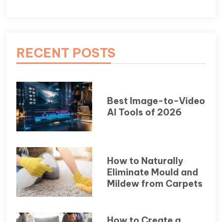
RECENT POSTS
Best Image-to-Video
AI Tools of 2026
How to Naturally
Eliminate Mould and
Mildew from Carpets
How to Create a