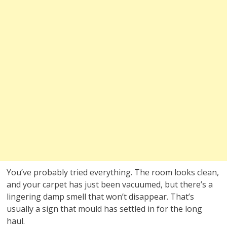
You’ve probably tried everything. The room looks clean,
and your carpet has just been vacuumed, but there’s a
lingering damp smell that won’t disappear. That’s
usually a sign that mould has settled in for the long
haul.