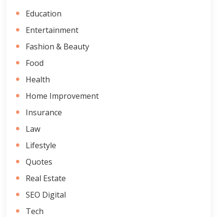
Education
Entertainment
Fashion & Beauty
Food
Health
Home Improvement
Insurance
Law
Lifestyle
Quotes
Real Estate
SEO Digital
Tech