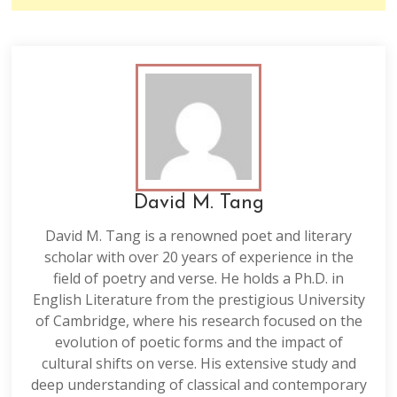
David M. Tang
David M. Tang is a renowned poet and literary
scholar with over 20 years of experience in the
field of poetry and verse. He holds a Ph.D. in
English Literature from the prestigious University
of Cambridge, where his research focused on the
evolution of poetic forms and the impact of
cultural shifts on verse. His extensive study and
deep understanding of classical and contemporary