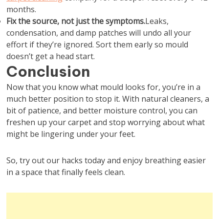
months.
Fix the source, not just the symptoms.
Leaks,
condensation, and damp patches will undo all your
effort if they’re ignored. Sort them early so mould
doesn’t get a head start.
Conclusion
Now that you know what mould looks for, you’re in a
much better position to stop it. With natural cleaners, a
bit of patience, and better moisture control, you can
freshen up your carpet and stop worrying about what
might be lingering under your feet.
So, try out our hacks today and enjoy breathing easier
in a space that finally feels clean.