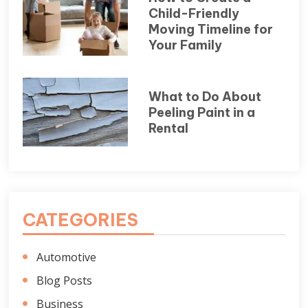
Child-Friendly
Moving Timeline for
Your Family
What to Do About
Peeling Paint in a
Rental
CATEGORIES
Automotive
Blog Posts
Business