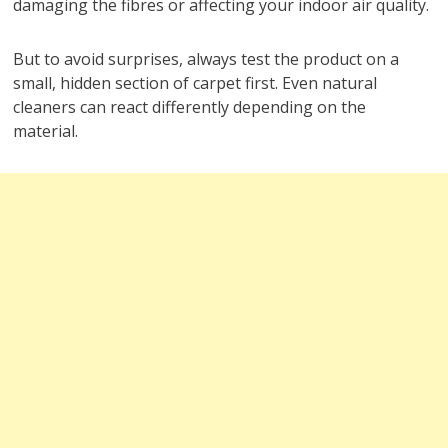
damaging the fibres or affecting your indoor air quality.
But to avoid surprises, always test the product on a
small, hidden section of carpet first. Even natural
cleaners can react differently depending on the
material.