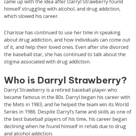
came up with the idea after Darryl Strawberry found
himself struggling with alcohol, and drug addiction,
which slowed his career.
Charisse has continued to use her time in speaking
about drug addiction, and how individuals can come out
of it, and help their loved ones. Even after she divorced
the baseball star, she has continued to talk about the
stigma associated with drug addiction.
Who is Darryl Strawberry?
Darryl Strawberry is a retired baseball player who
became famous in the 80s. Darryl began his career with
the Mets in 1983, and he helped the team win its World
Series in 1986. Despite Darryl’s fame and skills as one of
the best baseball players of his time, his career began
declining when he found himself in rehab due to drug
and alcohol addiction.