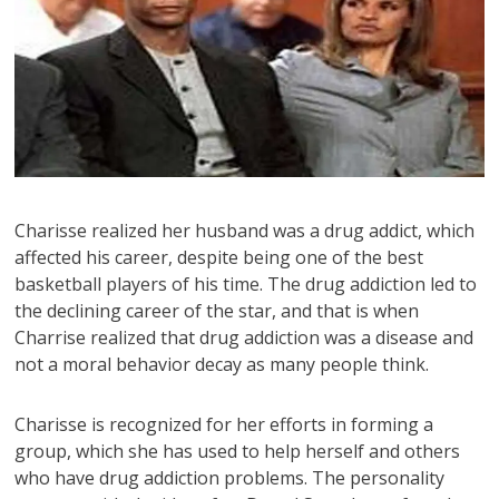
Charisse realized her husband was a drug addict, which
affected his career, despite being one of the best
basketball players of his time. The drug addiction led to
the declining career of the star, and that is when
Charrise realized that drug addiction was a disease and
not a moral behavior decay as many people think.
Charisse is recognized for her efforts in forming a
group, which she has used to help herself and others
who have drug addiction problems. The personality