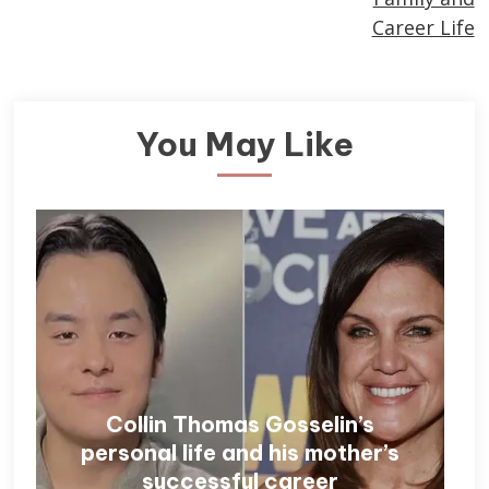
Career Life
You May Like
Collin Thomas Gosselin’s
personal life and his mother’s
successful career