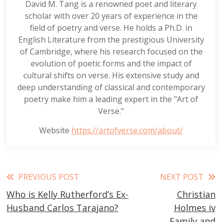
David M. Tang is a renowned poet and literary
scholar with over 20 years of experience in the
field of poetry and verse. He holds a Ph.D. in
English Literature from the prestigious University
of Cambridge, where his research focused on the
evolution of poetic forms and the impact of
cultural shifts on verse. His extensive study and
deep understanding of classical and contemporary
poetry make him a leading expert in the "Art of
Verse."
Website
https://artofverse.com/about/
Read
PREVIOUS POST
NEXT POST
Who is Kelly Rutherford’s Ex-
Christian
more
Husband Carlos Tarajano?
Holmes iv
articles
Family and