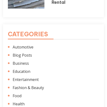
Rental
CATEGORIES
Automotive
Blog Posts
Business
Education
Entertainment
Fashion & Beauty
Food
Health