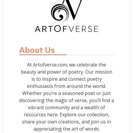
About Us
At Artofverse.com, we celebrate the
beauty and power of poetry. Our mission
is to inspire and connect poetry
enthusiasts from around the world.
Whether you’re a seasoned poet or just
discovering the magic of verse, you’ll find a
vibrant community and a wealth of
resources here. Explore our collection,
share your own creations, and join us in
appreciating the art of words.