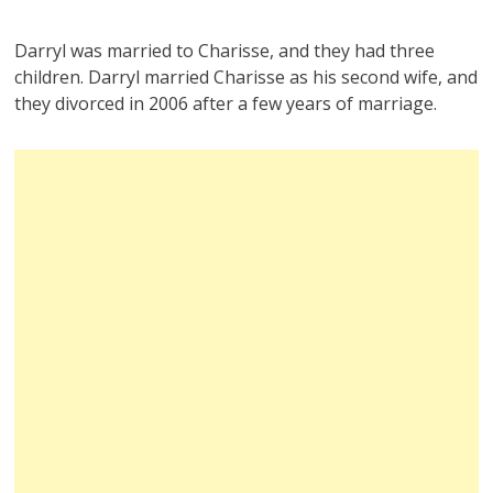
Darryl was married to Charisse, and they had three
children. Darryl married Charisse as his second wife, and
they divorced in 2006 after a few years of marriage.