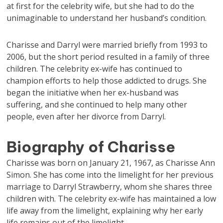
at first for the celebrity wife, but she had to do the
unimaginable to understand her husband’s condition.
Charisse and Darryl were married briefly from 1993 to
2006, but the short period resulted in a family of three
children. The celebrity ex-wife has continued to
champion efforts to help those addicted to drugs. She
began the initiative when her ex-husband was
suffering, and she continued to help many other
people, even after her divorce from Darryl.
Biography of Charisse
Charisse was born on January 21, 1967, as Charisse Ann
Simon. She has come into the limelight for her previous
marriage to Darryl Strawberry, whom she shares three
children with. The celebrity ex-wife has maintained a low
life away from the limelight, explaining why her early
life remains out of the limelight.