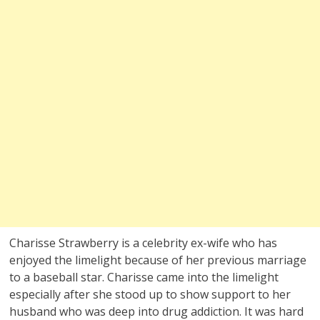
Charisse Strawberry is a celebrity ex-wife who has
enjoyed the limelight because of her previous marriage
to a baseball star. Charisse came into the limelight
especially after she stood up to show support to her
husband who was deep into drug addiction. It was hard