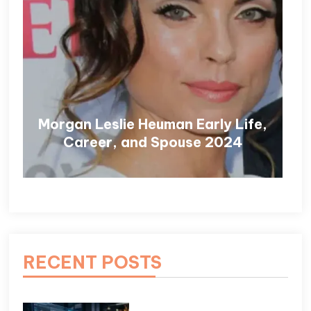
Morgan Leslie Heuman Early Life,
Career, and Spouse 2024
RECENT POSTS