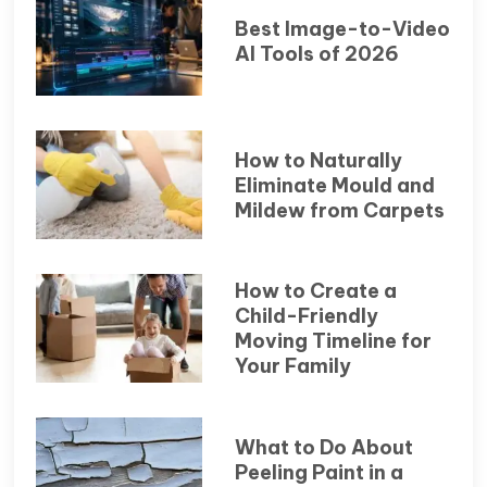
Best Image-to-Video
AI Tools of 2026
How to Naturally
Eliminate Mould and
Mildew from Carpets
How to Create a
Child-Friendly
Moving Timeline for
Your Family
What to Do About
Peeling Paint in a