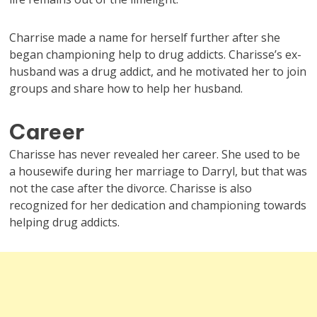
Charrise made a name for herself further after she
began championing help to drug addicts. Charisse’s ex-
husband was a drug addict, and he motivated her to join
groups and share how to help her husband.
Career
Charisse has never revealed her career. She used to be
a housewife during her marriage to Darryl, but that was
not the case after the divorce. Charisse is also
recognized for her dedication and championing towards
helping drug addicts.