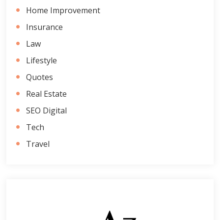
Home Improvement
Insurance
Law
Lifestyle
Quotes
Real Estate
SEO Digital
Tech
Travel