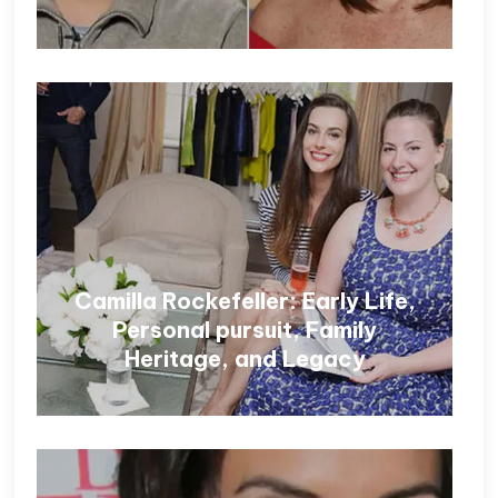
Camilla Rockefeller: Early Life,
Personal pursuit, Family
Heritage, and Legacy