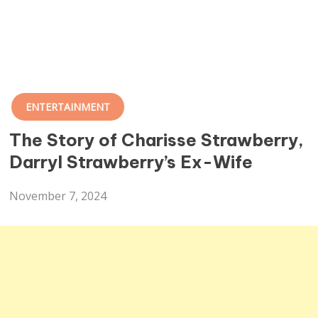
ENTERTAINMENT
The Story of Charisse Strawberry,
Darryl Strawberry’s Ex-Wife
November 7, 2024