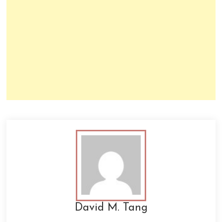
David M. Tang