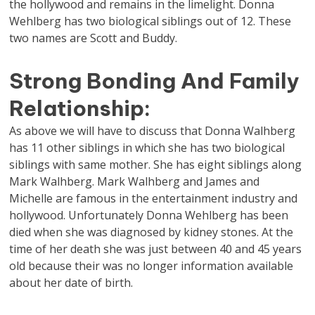
the hollywood and remains in the limelight. Donna
Wehlberg has two biological siblings out of 12. These
two names are Scott and Buddy.
Strong Bonding And Family
Relationship:
As above we will have to discuss that Donna Walhberg
has 11 other siblings in which she has two biological
siblings with same mother. She has eight siblings along
Mark Walhberg. Mark Walhberg and James and
Michelle are famous in the entertainment industry and
hollywood. Unfortunately Donna Wehlberg has been
died when she was diagnosed by kidney stones. At the
time of her death she was just between 40 and 45 years
old because their was no longer information available
about her date of birth.