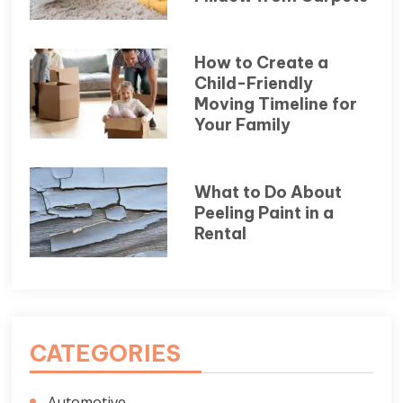
How to Create a
Child-Friendly
Moving Timeline for
Your Family
What to Do About
Peeling Paint in a
Rental
CATEGORIES
Automotive