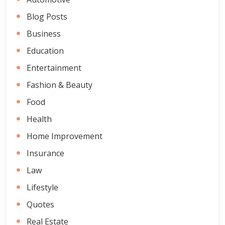
Blog Posts
Business
Education
Entertainment
Fashion & Beauty
Food
Health
Home Improvement
Insurance
Law
Lifestyle
Quotes
Real Estate