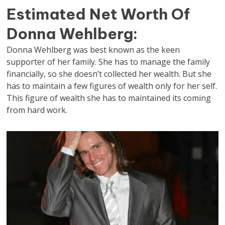
Estimated Net Worth Of
Donna Wehlberg:
Donna Wehlberg was best known as the keen
supporter of her family. She has to manage the family
financially, so she doesn’t collected her wealth. But she
has to maintain a few figures of wealth only for her self.
This figure of wealth she has to maintained its coming
from hard work.