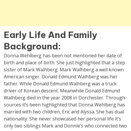
Early Life And Family
Background
:
Donna Wehlberg has been not mentioned her date of
birth and place of birth. She just highlighted that a step
sister of Mark Walhberg. Mark Walhberg a well known
American singer. Donald Edmund Walhberg was her
father. While Donald Edmund Walhberg was a truck
driver of Korean descent. Meanwhile Donald Edmund
Walhberg died in the year 2008 in Dorchester. Through
sources it’s been highlighted that Donna Wehlberg has
married with two children, Eric and Alyssa. She has dual
nationality. She never showcased her personal life it’s
only two siblings Mark and Donnie’s who connected two