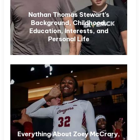
Nathan Thomas Stewart’s
Background, Childhood,
Education, Interests, and
Personal Life
Everything About Zoey McCrary,