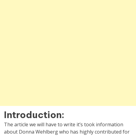
Introduction:
The article we will have to write it’s took information
about Donna Wehlberg who has highly contributed for