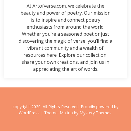
At Artofverse.com, we celebrate the
beauty and power of poetry. Our mission
is to inspire and connect poetry
enthusiasts from around the world.
Whether you’re a seasoned poet or just
discovering the magic of verse, you’ll find a
vibrant community and a wealth of
resources here. Explore our collection,
share your own creations, and join us in
appreciating the art of words.
copyright 2020. All Rights Reserved.
Proudly powered by
WordPress
|
Theme: Matina by
Mystery Themes
.