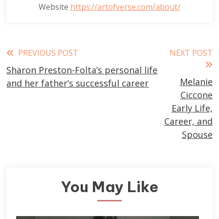
Website
https://artofverse.com/about/
Read
PREVIOUS POST
NEXT POST
Sharon Preston-Folta’s personal life
more
Melanie
and her father’s successful career
articles
Ciccone
Early Life,
Career, and
Spouse
You May Like