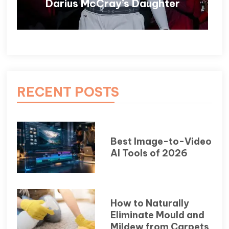
Darius McCray’s Daughter
RECENT POSTS
Best Image-to-Video
AI Tools of 2026
How to Naturally
Eliminate Mould and
Mildew from Carpets