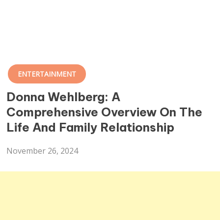
ENTERTAINMENT
Donna Wehlberg: A
Comprehensive Overview On The
Life And Family Relationship
November 26, 2024