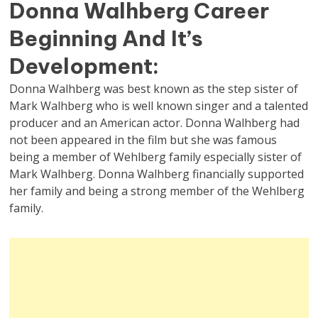
Donna Walhberg Career
Beginning And It’s
Development:
Donna Walhberg was best known as the step sister of
Mark Walhberg who is well known singer and a talented
producer and an American actor. Donna Walhberg had
not been appeared in the film but she was famous
being a member of Wehlberg family especially sister of
Mark Walhberg. Donna Walhberg financially supported
her family and being a strong member of the Wehlberg
family.