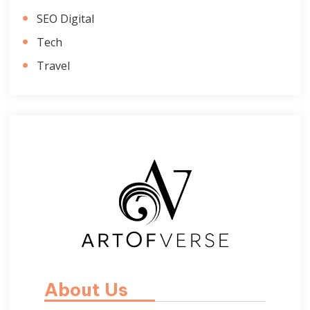
SEO Digital
Tech
Travel
About Us