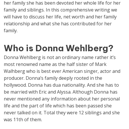
her family she has been devoted her whole life for her
family and siblings. In this comprehensive writing we
will have to discuss her life, net worth and her family
relationship and what she has contributed for her
family.
Who is Donna Wehlberg?
Donna Wehlberg is not an ordinary name rather it’s
most renowned name as the half sister of Mark
Walhberg who is best ever American singer, actor and
producer. Donna’s family deeply rooted in the
hollywood. Donna has dua nationality. And she has to
be married with Eric and Alyssa. Although Donna has
never mentioned any information about her personal
life and the part of life which has been passed she
never talked on it. Total they were 12 siblings and she
was 11th of them.