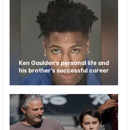
Ken Gaulden’s personal life and
his brother’s successful career