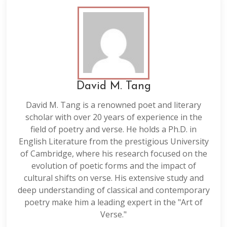
David M. Tang
David M. Tang is a renowned poet and literary
scholar with over 20 years of experience in the
field of poetry and verse. He holds a Ph.D. in
English Literature from the prestigious University
of Cambridge, where his research focused on the
evolution of poetic forms and the impact of
cultural shifts on verse. His extensive study and
deep understanding of classical and contemporary
poetry make him a leading expert in the "Art of
Verse."