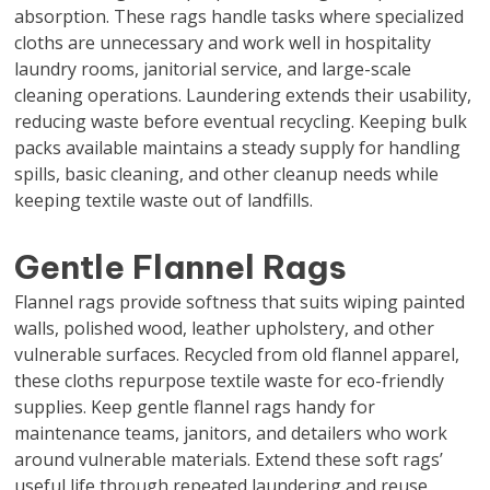
absorption. These rags handle tasks where specialized
cloths are unnecessary and work well in hospitality
laundry rooms, janitorial service, and large-scale
cleaning operations. Laundering extends their usability,
reducing waste before eventual recycling. Keeping bulk
packs available maintains a steady supply for handling
spills, basic cleaning, and other cleanup needs while
keeping textile waste out of landfills.
Gentle Flannel Rags
Flannel rags provide softness that suits wiping painted
walls, polished wood, leather upholstery, and other
vulnerable surfaces. Recycled from old flannel apparel,
these cloths repurpose textile waste for eco-friendly
supplies. Keep gentle flannel rags handy for
maintenance teams, janitors, and detailers who work
around vulnerable materials. Extend these soft rags’
useful life through repeated laundering and reuse.