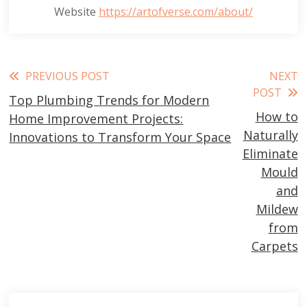
Website
https://artofverse.com/about/
Read
PREVIOUS POST
NEXT
POST
Top Plumbing Trends for Modern
more
How to
Home Improvement Projects:
articles
Naturally
Innovations to Transform Your Space
Eliminate
Mould
and
Mildew
from
Carpets