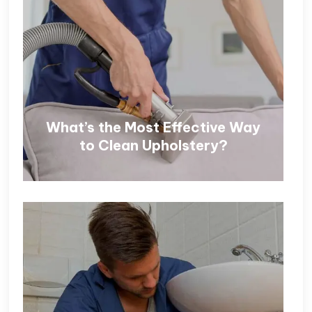
What’s the Most Effective Way
to Clean Upholstery?