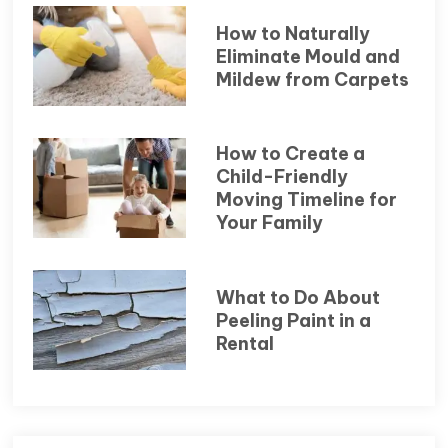
How to Naturally
Eliminate Mould and
Mildew from Carpets
How to Create a
Child-Friendly
Moving Timeline for
Your Family
What to Do About
Peeling Paint in a
Rental