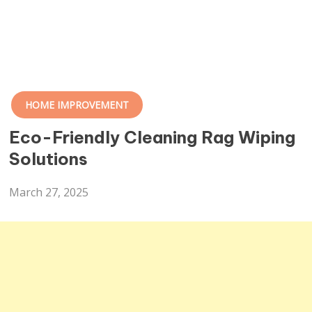
HOME IMPROVEMENT
Eco-Friendly Cleaning Rag Wiping
Solutions
March 27, 2025