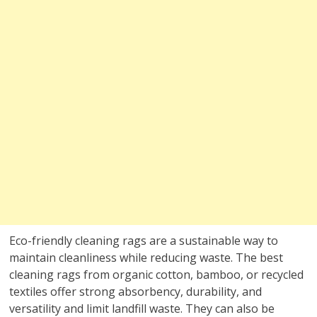
Eco-friendly cleaning rags are a sustainable way to
maintain cleanliness while reducing waste. The best
cleaning rags from organic cotton, bamboo, or recycled
textiles offer strong absorbency, durability, and
versatility and limit landfill waste. They can also be