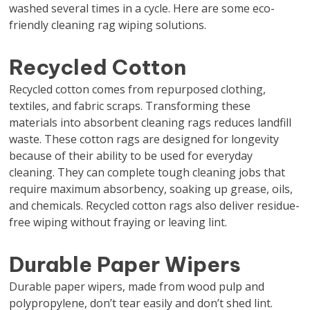
washed several times in a cycle. Here are some eco-
friendly cleaning rag wiping solutions.
Recycled Cotton
Recycled cotton comes from repurposed clothing,
textiles, and fabric scraps. Transforming these
materials into absorbent cleaning rags reduces landfill
waste. These cotton rags are designed for longevity
because of their ability to be used for everyday
cleaning. They can complete tough cleaning jobs that
require maximum absorbency, soaking up grease, oils,
and chemicals. Recycled cotton rags also deliver residue-
free wiping without fraying or leaving lint.
Durable Paper Wipers
Durable paper wipers, made from wood pulp and
polypropylene, don’t tear easily and don’t shed lint.