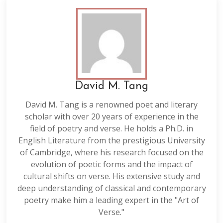
David M. Tang
David M. Tang is a renowned poet and literary
scholar with over 20 years of experience in the
field of poetry and verse. He holds a Ph.D. in
English Literature from the prestigious University
of Cambridge, where his research focused on the
evolution of poetic forms and the impact of
cultural shifts on verse. His extensive study and
deep understanding of classical and contemporary
poetry make him a leading expert in the "Art of
Verse."