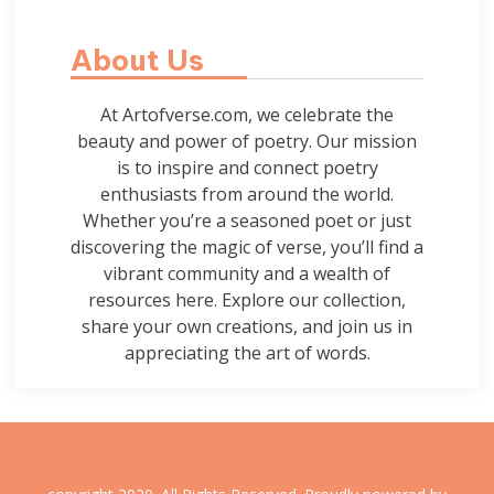
About Us
At Artofverse.com, we celebrate the
beauty and power of poetry. Our mission
is to inspire and connect poetry
enthusiasts from around the world.
Whether you’re a seasoned poet or just
discovering the magic of verse, you’ll find a
vibrant community and a wealth of
resources here. Explore our collection,
share your own creations, and join us in
appreciating the art of words.