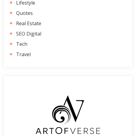
Lifestyle
Quotes
Real Estate
SEO Digital
Tech
Travel