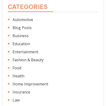
CATEGORIES
Automotive
Blog Posts
Business
Education
Entertainment
Fashion & Beauty
Food
Health
Home Improvement
Insurance
Law