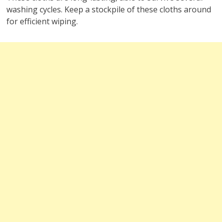
washing cycles. Keep a stockpile of these cloths around
for efficient wiping.