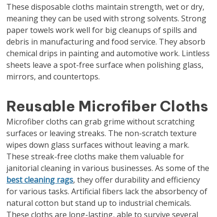
These disposable cloths maintain strength, wet or dry,
meaning they can be used with strong solvents. Strong
paper towels work well for big cleanups of spills and
debris in manufacturing and food service. They absorb
chemical drips in painting and automotive work. Lintless
sheets leave a spot-free surface when polishing glass,
mirrors, and countertops.
Reusable Microfiber Cloths
Microfiber cloths can grab grime without scratching
surfaces or leaving streaks. The non-scratch texture
wipes down glass surfaces without leaving a mark.
These streak-free cloths make them valuable for
janitorial cleaning in various businesses. As some of the
best cleaning rags
, they offer durability and efficiency
for various tasks. Artificial fibers lack the absorbency of
natural cotton but stand up to industrial chemicals.
These cloths are long-lasting, able to survive several