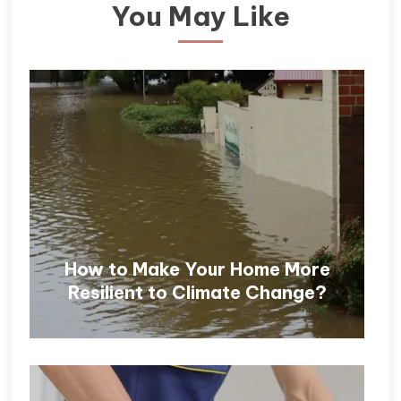
You May Like
How to Make Your Home More
Resilient to Climate Change?