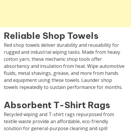
Reliable Shop Towels
Red shop towels deliver durability and reusability for
rugged and industrial wiping tasks. Made from heavy
cotton yarn, these mechanic shop tools offer
absorbency and insulation from heat. Wipe automotive
fluids, metal shavings, grease, and more from hands
and equipment using these towels. Launder shop
towels repeatedly to sustain performance for months.
Absorbent T-Shirt Rags
Recycled wiping and T-shirt rags repurposed from
textile waste provide an affordable, eco-friendly
solution for general-purpose cleaning and spill