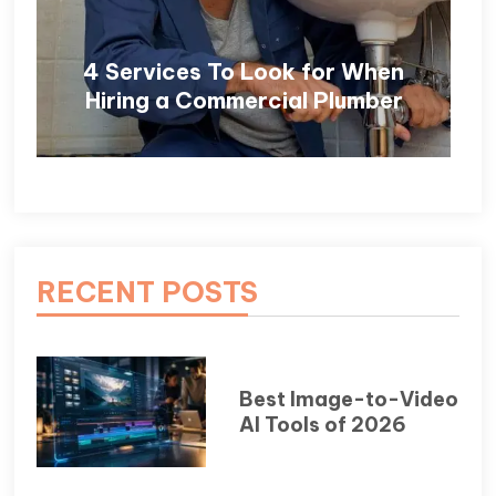
4 Services To Look for When
Hiring a Commercial Plumber
RECENT POSTS
Best Image-to-Video
AI Tools of 2026