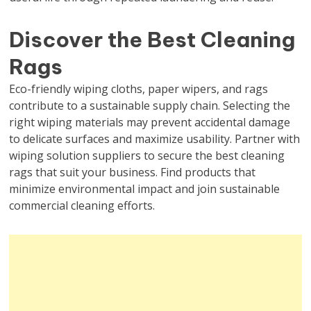
Discover the Best Cleaning
Rags
Eco-friendly wiping cloths, paper wipers, and rags
contribute to a sustainable supply chain. Selecting the
right wiping materials may prevent accidental damage
to delicate surfaces and maximize usability. Partner with
wiping solution suppliers to secure the best cleaning
rags that suit your business. Find products that
minimize environmental impact and join sustainable
commercial cleaning efforts.