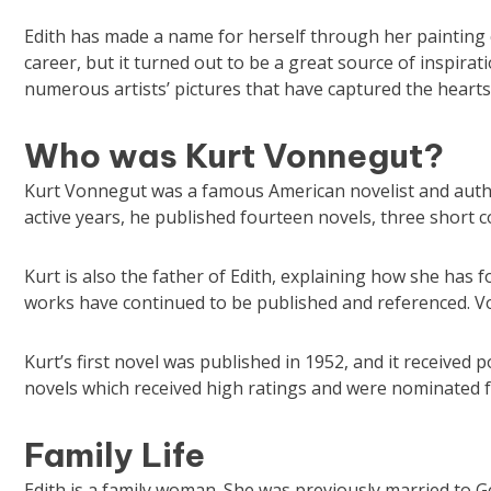
Edith has made a name for herself through her painting ca
career, but it turned out to be a great source of inspirat
numerous artists’ pictures that have captured the heart
Who was Kurt Vonnegut?
Kurt Vonnegut was a famous American novelist and author
active years, he published fourteen novels, three short co
Kurt is also the father of Edith, explaining how she has fo
works have continued to be published and referenced. V
Kurt’s first novel was published in 1952, and it received 
novels which received high ratings and were nominated 
Family Life
Edith is a family woman. She was previously married to G