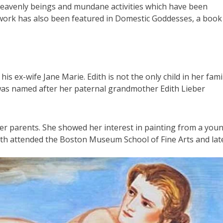
heavenly beings and mundane activities which have been
r work has also been featured in Domestic Goddesses, a book
 ex-wife Jane Marie. Edith is not the only child in her famil
was named after her paternal grandmother Edith Lieber
er parents. She showed her interest in painting from a you
ith attended the Boston Museum School of Fine Arts and lat