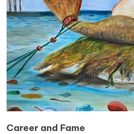
Career and Fame