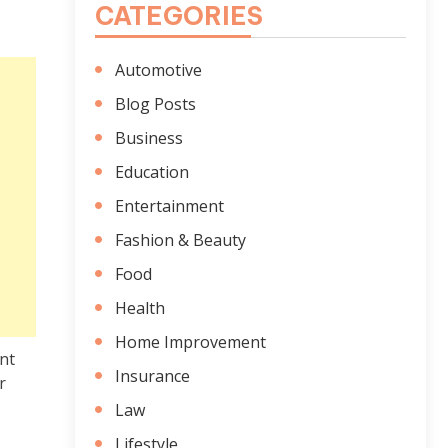
CATEGORIES
Automotive
Blog Posts
Business
Education
Entertainment
Fashion & Beauty
Food
Health
Home Improvement
nt
Insurance
r
Law
Lifestyle