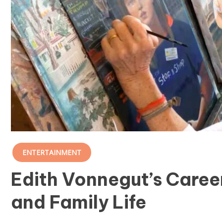
ENTERTAINMENT
Edith Vonnegut’s Career
and Family Life