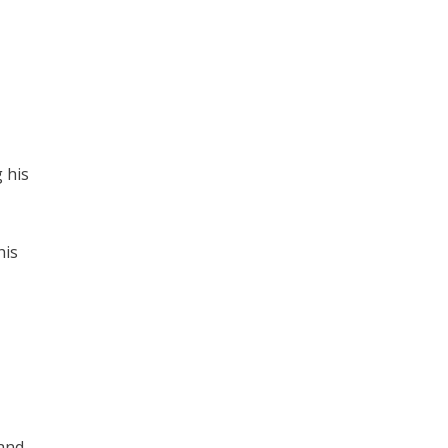
 his
his
 and