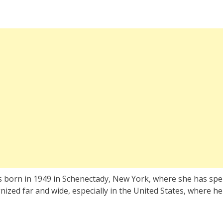
s born in 1949 in Schenectady, New York, where she has spe
gnized far and wide, especially in the United States, where he