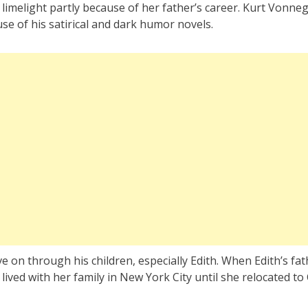
limelight partly because of her father’s career. Kurt Vonne
se of his satirical and dark humor novels.
ve on through his children, especially Edith. When Edith’s fa
 lived with her family in New York City until she relocated to