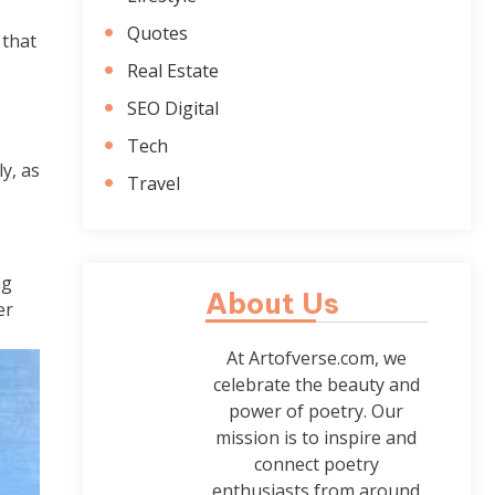
Quotes
 that
Real Estate
SEO Digital
Tech
y, as
Travel
ng
About Us
er
At Artofverse.com, we
celebrate the beauty and
power of poetry. Our
mission is to inspire and
connect poetry
enthusiasts from around