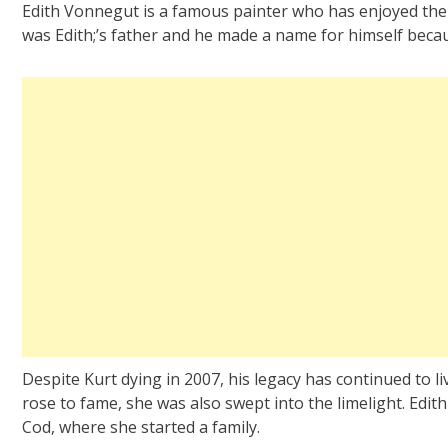
Edith Vonnegut is a famous painter who has enjoyed the 
was Edith;’s father and he made a name for himself becau
Despite Kurt dying in 2007, his legacy has continued to li
rose to fame, she was also swept into the limelight. Edith
Cod, where she started a family.