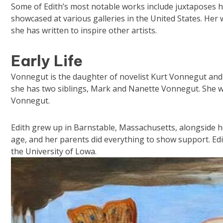
Some of Edith’s most notable works include juxtaposes 
showcased at various galleries in the United States. He
she has written to inspire other artists.
Early Life
Vonnegut is the daughter of novelist Kurt Vonnegut and his
she has two siblings, Mark and Nanette Vonnegut. She 
Vonnegut.
Edith grew up in Barnstable, Massachusetts, alongside h
age, and her parents did everything to show support. Ed
the University of Lowa.