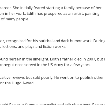
reer. She initially feared starting a family because of her
ion in her work. Edith has prospered as an artist, painting
s of many people.
, recognized for his satirical and dark humor work. During
llections, and plays and fiction works.
und herself in the limelight. Edith’s father died in 2007, but 
onnegut once served in the US Army for a few years.
positive reviews but sold poorly. He went on to publish other
for the Hugo Award.
erald Rivera, a famous journalist and talk show host. Rivera