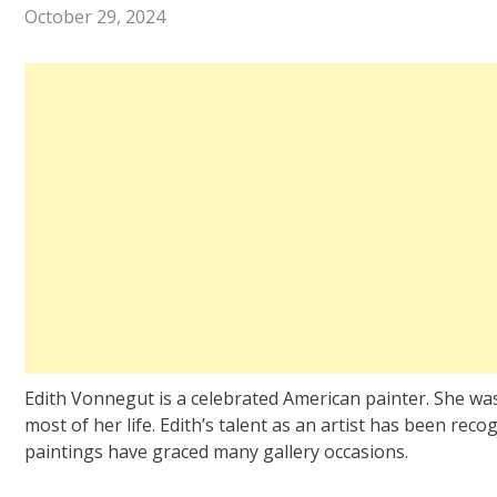
October 29, 2024
Edith Vonnegut is a celebrated American painter. She wa
most of her life. Edith’s talent as an artist has been reco
paintings have graced many gallery occasions.