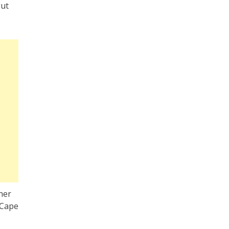
gut
ther
 Cape