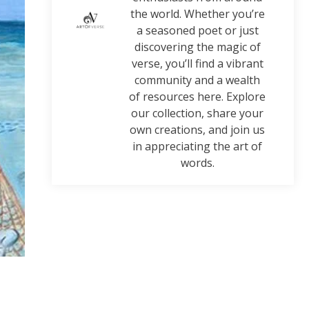
the world. Whether you’re
a seasoned poet or just
discovering the magic of
verse, you’ll find a vibrant
community and a wealth
of resources here. Explore
our collection, share your
own creations, and join us
in appreciating the art of
words.