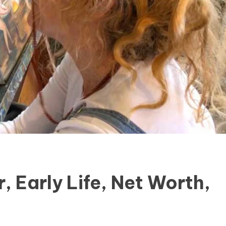
, Early Life, Net Worth,