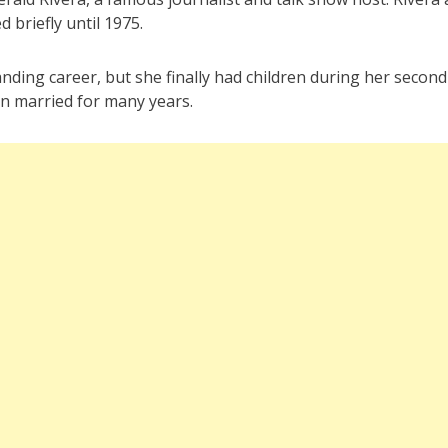
 briefly until 1975.
nding career, but she finally had children during her second
n married for many years.