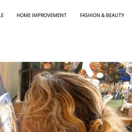
LE
HOME IMPROVEMENT
FASHION & BEAUTY