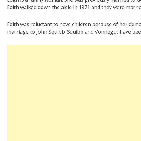
Edith walked down the aisle in 1971 and they were married
Edith was reluctant to have children because of her dema
marriage to John Squibb. Squibb and Vonnegut have bee