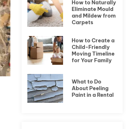
How to Naturally
Eliminate Mould
and Mildew from
Carpets
How to Create a
Child-Friendly
Moving Timeline
for Your Family
What to Do
About Peeling
Paint in a Rental