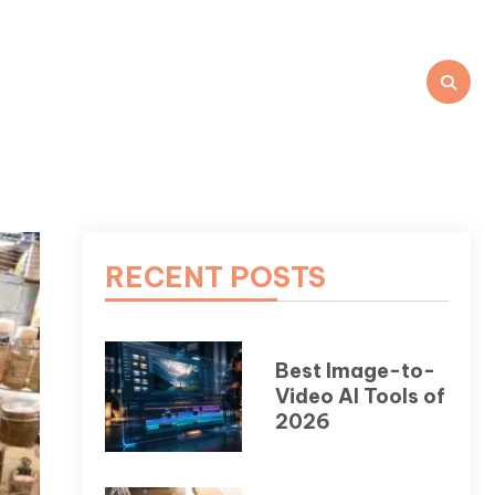
RECENT POSTS
Best Image-to-
Video AI Tools of
2026