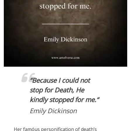
“
Because I could not
stop for Death, He
kindly stopped for me.
“
Emily Dickinson
Her famóus personification of death’s