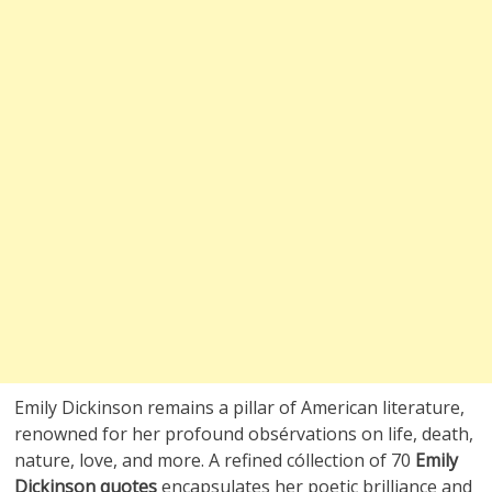
Emily Dickinson remains a pillar of American literature,
renowned for her profound obsérvations on life, death,
nature, love, and more. A refined cóllection of 70
Emily
Dickinson quotes
encapsulates her poetic brilliance and