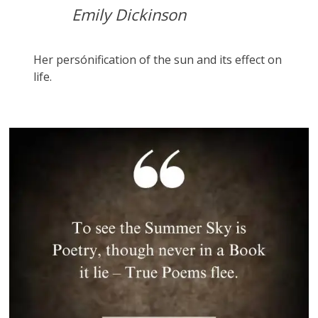
Emily Dickinson
Her persónification of the sun and its effect on
life.