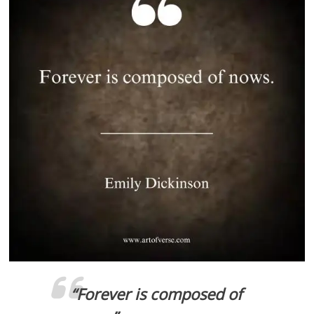
“Forever is composed of