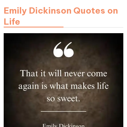
Emily Dickinson Quotes on
Life