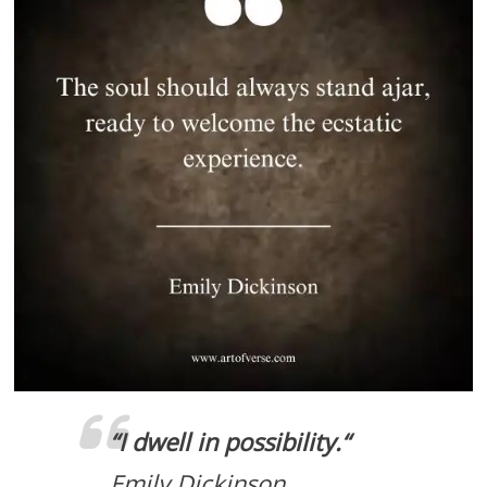
“
I dwell in possibility.
“
Emily Dickinson