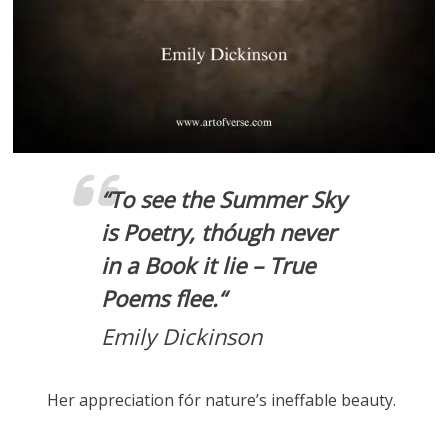
“
To see the Summer Sky
is Poetry, thóugh never
in a Book it lie – True
Poems flee.
“
Emily Dickinson
Her appreciation fór nature’s ineffable beauty.