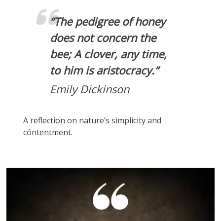
“
The pedigree of honey
does not concern the
bee; A clover, any time,
to him is aristocracy.
“
Emily Dickinson
A reflection on nature’s simplicity and
cóntentment.