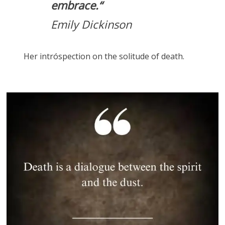
embrace.
“
Emily Dickinson
Her intróspection on the solitude of death.