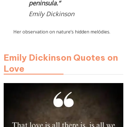
peninsula.
“
Emily Dickinson
Her observation on nature’s hidden melódies.
Emily Dickinson Quotes on
Love