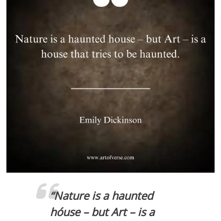
“
Nature is a haunted
hóuse – but Art – is a