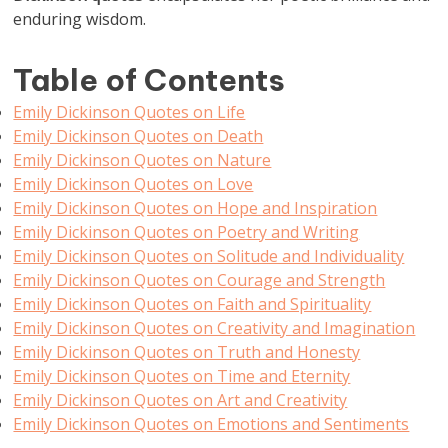
enduring wisdom.
Table of Contents
Emily Dickinson Quotes on Life
Emily Dickinson Quotes on Death
Emily Dickinson Quotes on Nature
Emily Dickinson Quotes on Love
Emily Dickinson Quotes on Hope and Inspiration
Emily Dickinson Quotes on Poetry and Writing
Emily Dickinson Quotes on Solitude and Individuality
Emily Dickinson Quotes on Courage and Strength
Emily Dickinson Quotes on Faith and Spirituality
Emily Dickinson Quotes on Creativity and Imagination
Emily Dickinson Quotes on Truth and Honesty
Emily Dickinson Quotes on Time and Eternity
Emily Dickinson Quotes on Art and Creativity
Emily Dickinson Quotes on Emotions and Sentiments