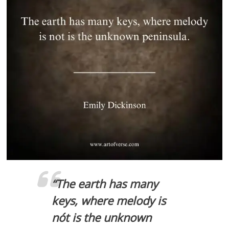
“
The earth has many
keys, where melody is
nót is the unknown