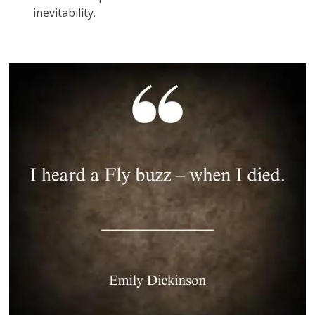
inevitability.