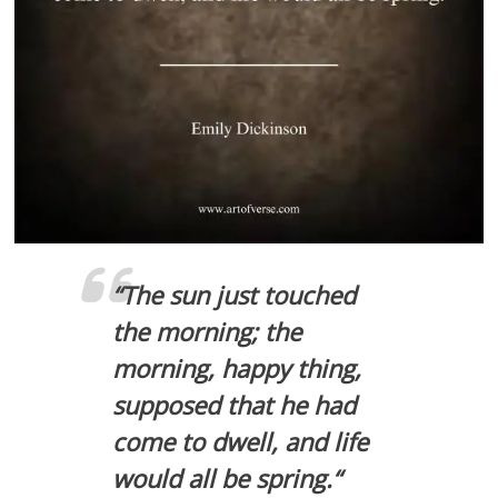
“
The sun just touched
the morning; the
morning, happy thing,
supposed that he had
come to dwell, and life
would all be spring.
“