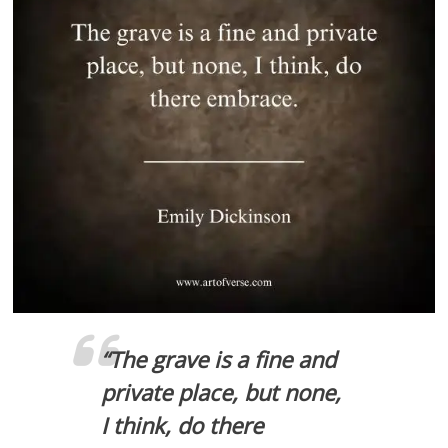
“
The grave is a fine and
private place, but none,
I think, do there