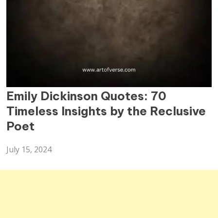
QUOTES
Emily Dickinson Quotes: 70
Timeless Insights by the Reclusive
Poet
July 15, 2024