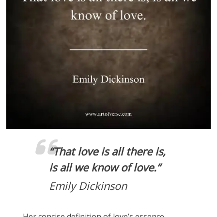
“
That love is all there is,
is all we know of love.
“
Emily Dickinson
Her concise definition of love’s essence.