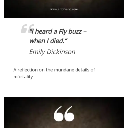
“
I heard a Fly buzz –
when I died.
“
Emily Dickinson
A reflection on the mundane details of
mórtality.