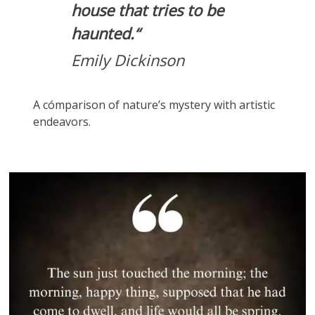
house that tries to be
haunted.
“
Emily Dickinson
A cómparison of nature’s mystery with artistic
endeavors.