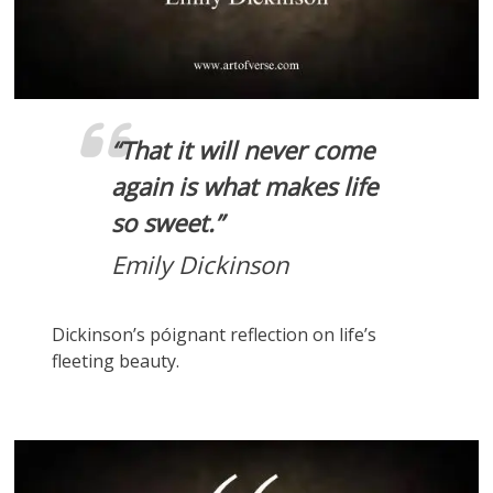
“That it will never come
again is what makes life
so sweet.”
Emily Dickinson
Dickinson’s póignant reflection on life’s
fleeting beauty.