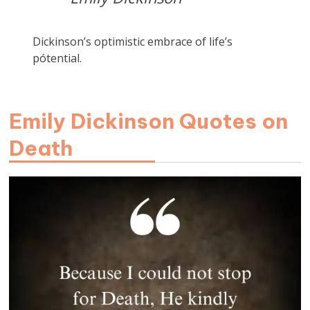
Dickinson’s optimistic embrace of life’s
pótential.
Emily Dickinson Quotes on
Death