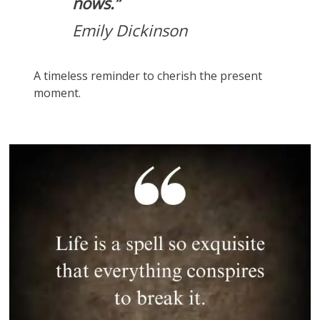
nows.”
Emily Dickinson
A timeless reminder to cherish the present
moment.