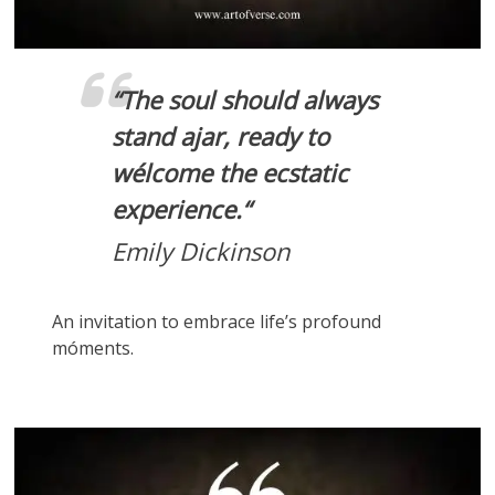
“
The soul should always
stand ajar, ready to
wélcome the ecstatic
experience.
“
Emily Dickinson
An invitation to embrace life’s profound
móments.