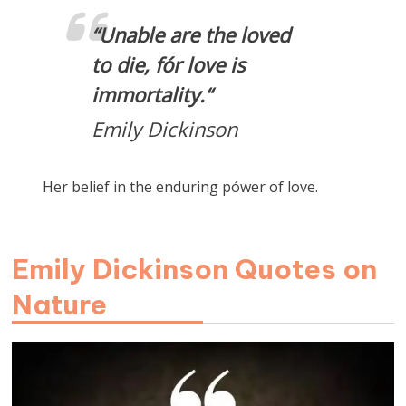
“
Unable are the loved
to die, fór love is
immortality.
“
Emily Dickinson
Her belief in the enduring pówer of love.
Emily Dickinson Quotes on
Nature