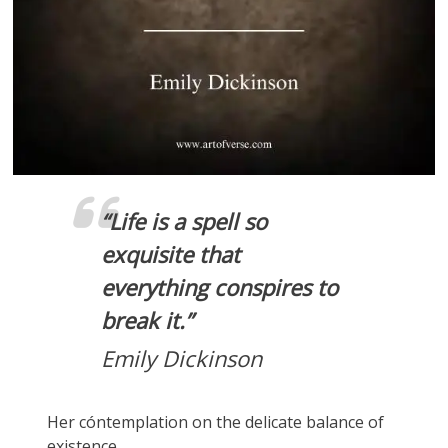
“
Life is a spell so
exquisite that
everything conspires to
break it.”
Emily Dickinson
Her cóntemplation on the delicate balance of
existence.