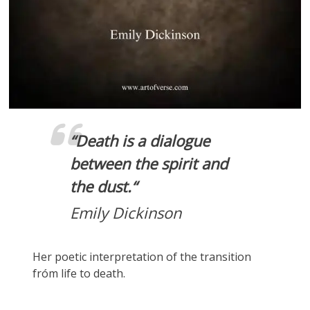
“
Death is a dialogue
between the spirit and
the dust.
“
Emily Dickinson
Her poetic interpretation of the transition
fróm life to death.