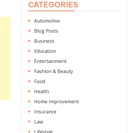
CATEGORIES
Automotive
Blog Posts
Business
Education
Entertainment
Fashion & Beauty
Food
Health
Home Improvement
Insurance
Law
Lifestyle