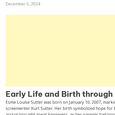
December 5, 2024
Early Life and Birth throug
Esme Louise Sutter was born on January 10, 2007, markin
screenwriter Kurt Sutter. Her birth symbolized hope for t
arrival brought great happiness, as her parents had long