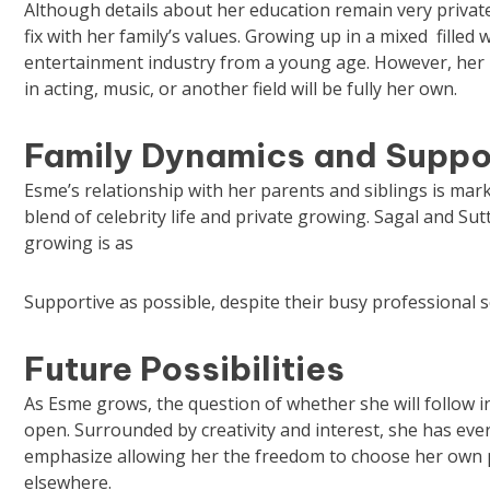
Although details about her education remain very privatel
fix with her family’s values. Growing up in a mixed filled 
entertainment industry from a young age. However, her p
in acting, music, or another field will be fully her own.
Family Dynamics and Suppo
Esme’s relationship with her parents and siblings is marke
blend of celebrity life and private growing. Sagal and S
growing is as
Supportive as possible, despite their busy professional 
Future Possibilities
As Esme grows, the question of whether she will follow i
open. Surrounded by creativity and interest, she has ever
emphasize allowing her the freedom to choose her own pa
elsewhere.