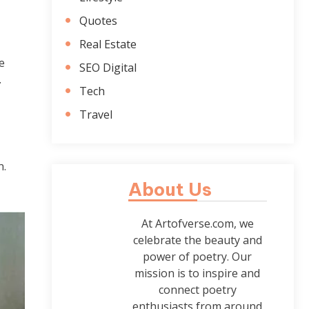
Quotes
Real Estate
e
SEO Digital
.
Tech
Travel
n.
About Us
At Artofverse.com, we
celebrate the beauty and
power of poetry. Our
mission is to inspire and
connect poetry
enthusiasts from around