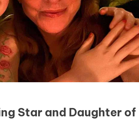
ing Star and Daughter of