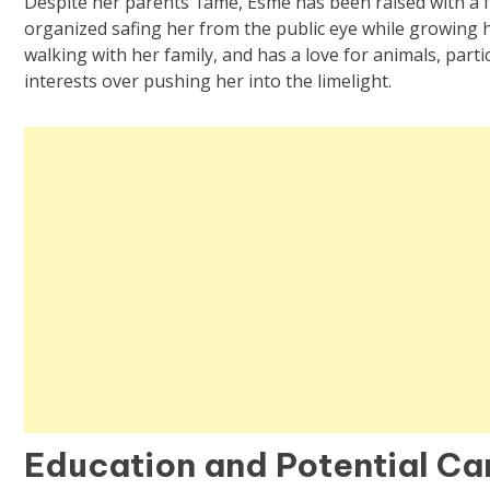
Despite her parents’ fame, Esme has been raised with a
organized safing her from the public eye while growing he
walking with her family, and has a love for animals, part
interests over pushing her into the limelight.
Education and Potential Ca