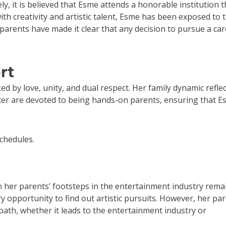
y, it is believed that Esme attends a honorable institution t
with creativity and artistic talent, Esme has been exposed to 
arents have made it clear that any decision to pursue a car
rt
d by love, unity, and dual respect. Her family dynamic reflec
utter are devoted to being hands-on parents, ensuring that E
schedules.
n her parents’ footsteps in the entertainment industry rema
y opportunity to find out artistic pursuits. However, her pa
th, whether it leads to the entertainment industry or