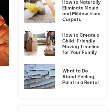
How to Naturally
Eliminate Mould
and Mildew from
Carpets
How to Create a
Child-Friendly
Moving Timeline
for Your Family
What to Do
About Peeling
Paint in a Rental