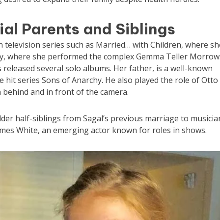
ial Parents and Siblings
 television series such as Married… with Children, where sh
y, where she performed the complex Gemma Teller Morrow
 released several solo albums. Her father, is a well-known
e hit series Sons of Anarchy. He also played the role of Otto
 behind and in front of the camera.
lder half-siblings from Sagal’s previous marriage to musicia
ames White, an emerging actor known for roles in shows.