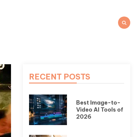
RECENT POSTS
Best Image-to-
Video AI Tools of
2026