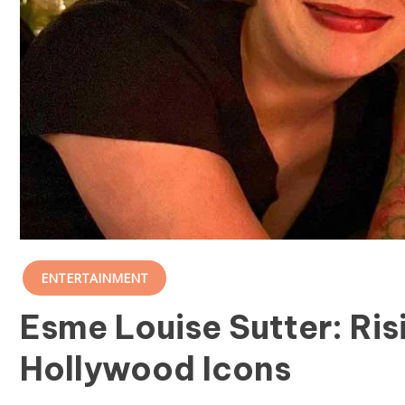
ENTERTAINMENT
Esme Louise Sutter: Ris
Hollywood Icons