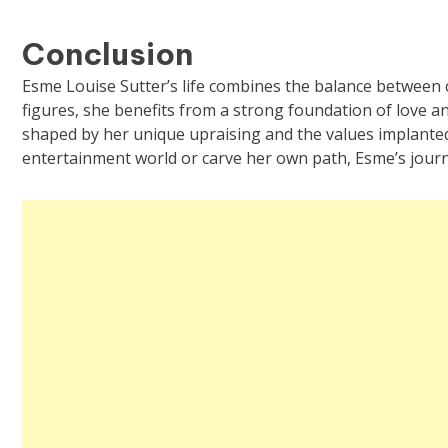
Conclusion
Esme Louise Sutter’s life combines the balance between 
figures, she benefits from a strong foundation of love and
shaped by her unique upraising and the values implanted
entertainment world or carve her own path, Esme’s journe