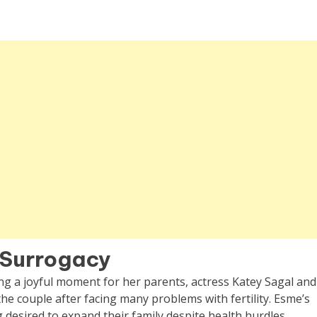
h Surrogacy
g a joyful moment for her parents, actress Katey Sagal and
he couple after facing many problems with fertility. Esme’s
 desired to expand their family despite health hurdles.