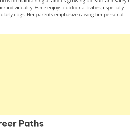
 focus on maintaining a famous growing up. Kurt and Katey 
r individuality. Esme enjoys outdoor activities, especially
icularly dogs. Her parents emphasize raising her personal
reer Paths