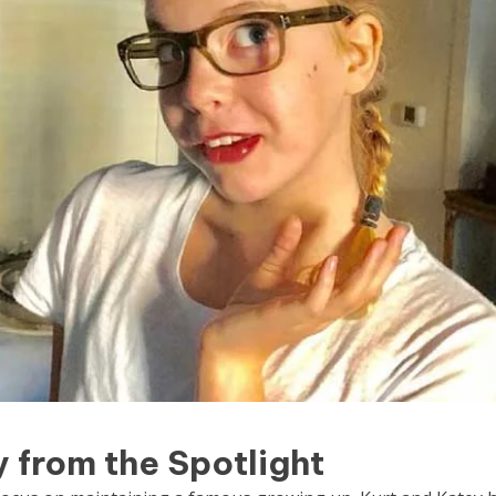
from the Spotlight