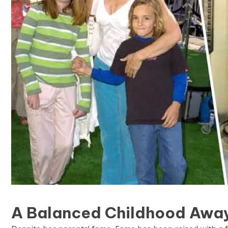
A Balanced Childhood Away 