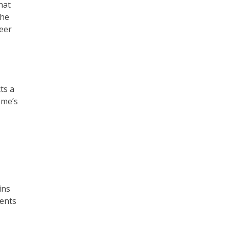
hat
the
eer
ts a
sme’s
ins
rents