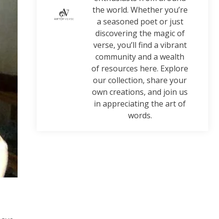
the world. Whether you’re
a seasoned poet or just
discovering the magic of
verse, you’ll find a vibrant
community and a wealth
of resources here. Explore
our collection, share your
own creations, and join us
in appreciating the art of
words.