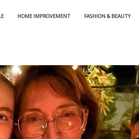
LE
HOME IMPROVEMENT
FASHION & BEAUTY