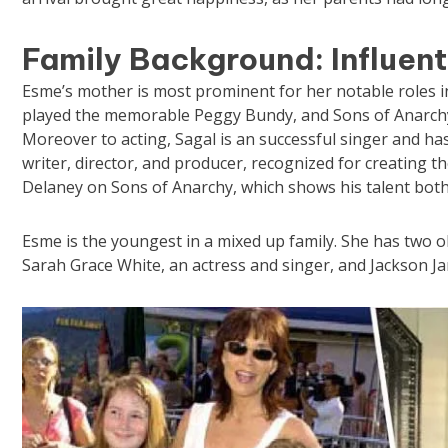
Family Background: Influent
Esme’s mother is most prominent for her notable roles in
played the memorable Peggy Bundy, and Sons of Anarch
Moreover to acting, Sagal is an successful singer and has
writer, director, and producer, recognized for creating th
Delaney on Sons of Anarchy, which shows his talent both
Esme is the youngest in a mixed up family. She has two o
Sarah Grace White, an actress and singer, and Jackson J