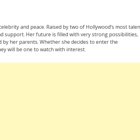
celebrity and peace. Raised by two of Hollywood’s most tale
 support. Her future is filled with very strong possibilities,
 by her parents. Whether she decides to enter the
y will be one to watch with interest.