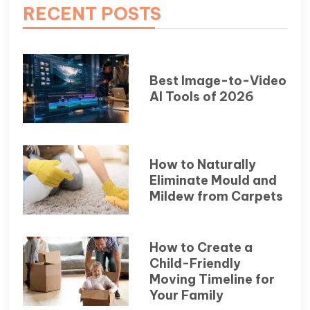
RECENT POSTS
Best Image-to-Video
AI Tools of 2026
How to Naturally
Eliminate Mould and
Mildew from Carpets
How to Create a
Child-Friendly
Moving Timeline for
Your Family