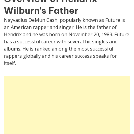
Wilburn’s Father
Nayvadius DeMun Cash, popularly known as Future is
an American rapper and singer. He is the father of
Hendrix and he was born on November 20, 1983. Future
has a successful career with several hit singles and
albums. He is ranked among the most successful
rappers globally and his career success speaks for
itself.