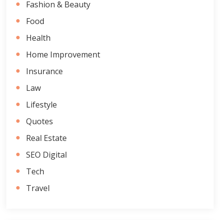
Fashion & Beauty
Food
Health
Home Improvement
Insurance
Law
Lifestyle
Quotes
Real Estate
SEO Digital
Tech
Travel