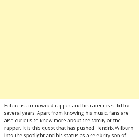
Future is a renowned rapper and his career is solid for
several years. Apart from knowing his music, fans are
also curious to know more about the family of the
rapper. It is this quest that has pushed Hendrix Wilburn
into the spotlight and his status as a celebrity son of