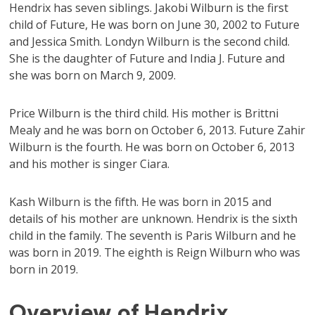
Hendrix has seven siblings. Jakobi Wilburn is the first
child of Future, He was born on June 30, 2002 to Future
and Jessica Smith. Londyn Wilburn is the second child.
She is the daughter of Future and India J. Future and
she was born on March 9, 2009.
Price Wilburn is the third child. His mother is Brittni
Mealy and he was born on October 6, 2013. Future Zahir
Wilburn is the fourth. He was born on October 6, 2013
and his mother is singer Ciara.
Kash Wilburn is the fifth. He was born in 2015 and
details of his mother are unknown. Hendrix is the sixth
child in the family. The seventh is Paris Wilburn and he
was born in 2019. The eighth is Reign Wilburn who was
born in 2019.
Overview of Hendrix