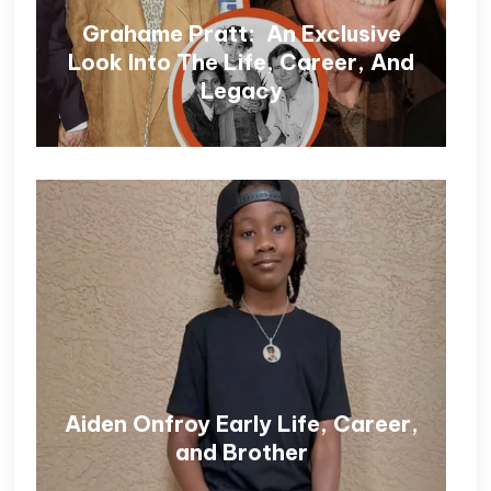
Grahame Pratt: An Exclusive
Look Into The Life, Career, And
Legacy
Aiden Onfroy Early Life, Career,
and Brother