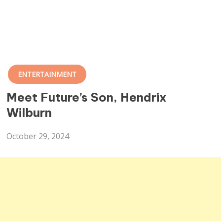
ENTERTAINMENT
Meet Future’s Son, Hendrix
Wilburn
October 29, 2024