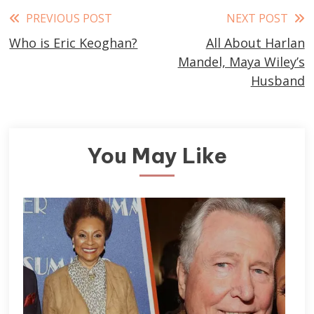
Read
PREVIOUS POST
NEXT POST
Who is Eric Keoghan?
All About Harlan
more
Mandel, Maya Wiley’s
articles
Husband
You May Like