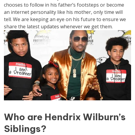
chooses to follow in his father’s footsteps or become
an internet personality like his mother, only time will
tell. We are keeping an eye on his future to ensure we
share the latest updates whenever we get them.
Who are Hendrix Wilburn’s
Siblings?