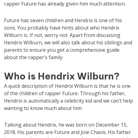
rapper Future has already given him much attention.
Future has seven children and Hendrix is one of his
sons. You probably have hints about who Hendrix
Wilburn is. If not, worry not. Apart from discussing
Hendrix Wilburn, we will also talk about his siblings and
parents to ensure you get a comprehensive guide
about the rapper’s family.
Who is Hendrix Wilburn?
A quick description of Hendrix Wilburn is that he is one
of the children of rapper Future. Through his father,
Hendrix is automatically a celebrity kid and we can’t help
wanting to know much about him.
Talking about Hendrix, he was born on December 15,
2018. His parents are Future and Joie Chavis. His father