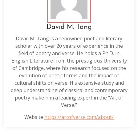
David M. Tang
David M. Tang is a renowned poet and literary
scholar with over 20 years of experience in the
field of poetry and verse. He holds a Ph.D. in
English Literature from the prestigious University
of Cambridge, where his research focused on the
evolution of poetic forms and the impact of
cultural shifts on verse. His extensive study and
deep understanding of classical and contemporary
poetry make him a leading expert in the "Art of
Verse."
Website
https://artofverse.com/about/