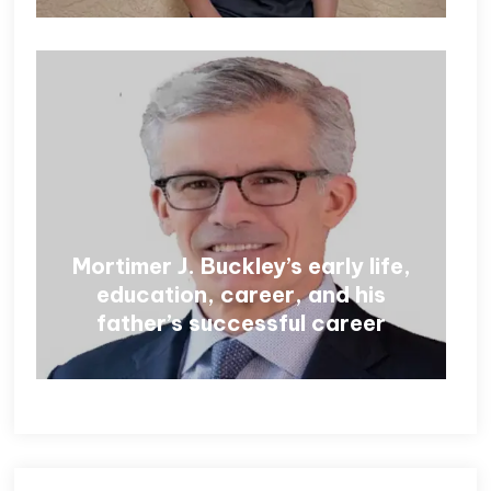
Mortimer J. Buckley’s early life,
education, career, and his
father’s successful career