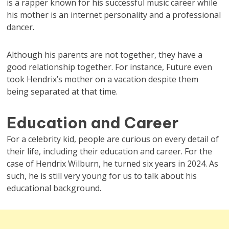
is a rapper known for his successful music career while
his mother is an internet personality and a professional
dancer.
Although his parents are not together, they have a
good relationship together. For instance, Future even
took Hendrix’s mother on a vacation despite them
being separated at that time.
Education and Career
For a celebrity kid, people are curious on every detail of
their life, including their education and career. For the
case of Hendrix Wilburn, he turned six years in 2024. As
such, he is still very young for us to talk about his
educational background.