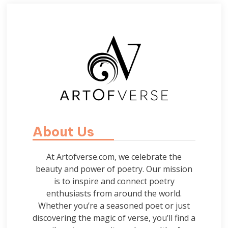
About Us
At Artofverse.com, we celebrate the
beauty and power of poetry. Our mission
is to inspire and connect poetry
enthusiasts from around the world.
Whether you’re a seasoned poet or just
discovering the magic of verse, you’ll find a