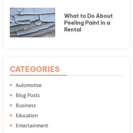
What to Do About
Peeling Paint in a
Rental
CATEGORIES
Automotive
Blog Posts
Business
Education
Entertainment