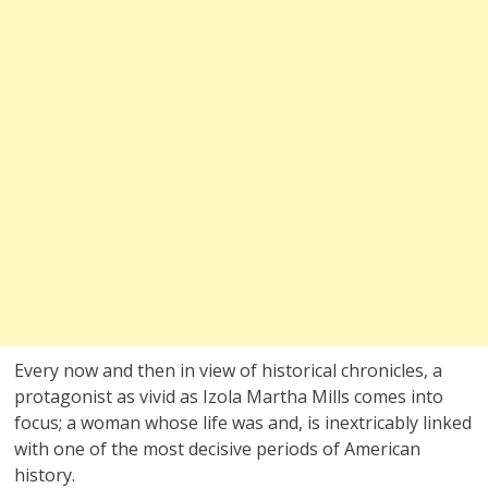
Every now and then in view of historical chronicles, a
protagonist as vivid as Izola Martha Mills comes into
focus; a woman whose life was and, is inextricably linked
with one of the most decisive periods of American
history.