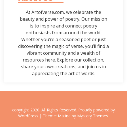
At Artofverse.com, we celebrate the
beauty and power of poetry. Our mission
is to inspire and connect poetry
enthusiasts from around the world.
Whether you’re a seasoned poet or just
discovering the magic of verse, you’ll find a
vibrant community and a wealth of
resources here. Explore our collection,
share your own creations, and join us in
appreciating the art of words.
copyright 2020. All Rights Reserved.
Proudly powered by
WordPress
|
Theme: Matina by
Mystery Themes
.