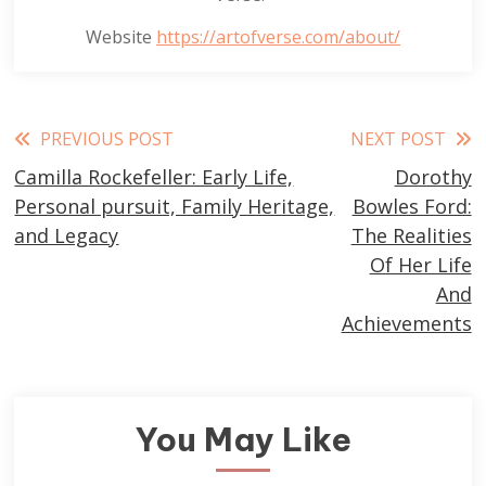
Website
https://artofverse.com/about/
Read
PREVIOUS POST
NEXT POST
Camilla Rockefeller: Early Life,
Dorothy
more
Personal pursuit, Family Heritage,
Bowles Ford:
articles
and Legacy
The Realities
Of Her Life
And
Achievements
You May Like