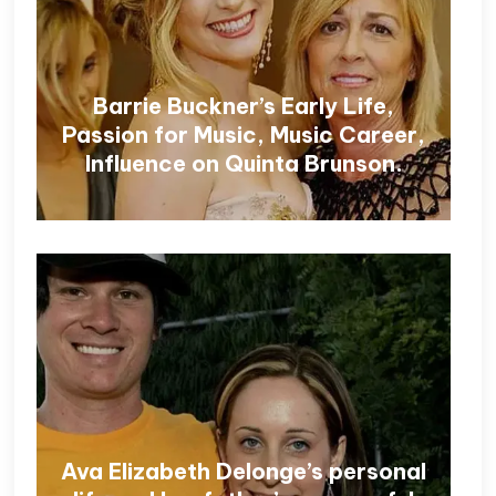
Barrie Buckner’s Early Life,
Passion for Music, Music Career,
Influence on Quinta Brunson.
Ava Elizabeth Delonge’s personal