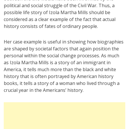
political and social struggle of the Civil War. Thus, a
possible life story of Izola Martha Mills should be
considered as a clear example of the fact that actual
history consists of fates of ordinary people.
Her case example is useful in showing how biographies
are shaped by societal factors that again position the
personal within the social change processes. As much
as Izola Martha Mills is a story of an immigrant in
America, it tells much more than the black and white
history that is often portrayed by American history
books, it tells a story of a woman who lived through a
crucial year in the Americans’ history.