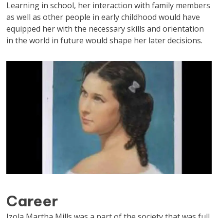
Learning in school, her interaction with family members
as well as other people in early childhood would have
equipped her with the necessary skills and orientation
in the world in future would shape her later decisions.
Career
Izola Martha Mills was a part of the society that was full