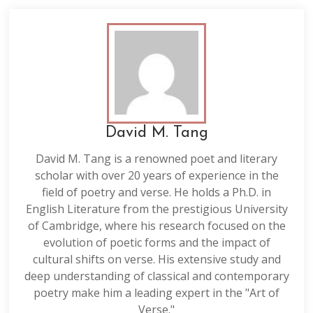
David M. Tang
David M. Tang is a renowned poet and literary
scholar with over 20 years of experience in the
field of poetry and verse. He holds a Ph.D. in
English Literature from the prestigious University
of Cambridge, where his research focused on the
evolution of poetic forms and the impact of
cultural shifts on verse. His extensive study and
deep understanding of classical and contemporary
poetry make him a leading expert in the "Art of
Verse."