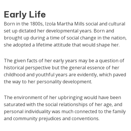
Early Life
Born in the 1800s, Izola Martha Mills social and cultural
set up dictated her developmental years. Born and
brought up during a time of social change in the nation,
she adopted a lifetime attitude that would shape her.
The given facts of her early years may be a question of
historical perspective but the general essence of her
childhood and youthful years are evidently, which paved
the way to her personality development.
The environment of her upbringing would have been
saturated with the social relationships of her age, and
personal individuality was much connected to the family
and community prejudices and conventions.