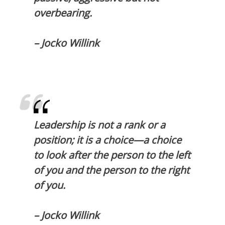
overbearing.
– Jocko Willink
Leadership is not a rank or a
position; it is a choice—a choice
to look after the person to the left
of you and the person to the right
of you.
– Jocko Willink