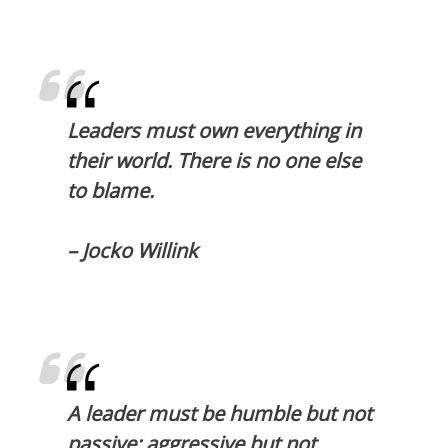
Leaders must own everything in
their world. There is no one else
to blame.
– Jocko Willink
A leader must be humble but not
passive; aggressive but not