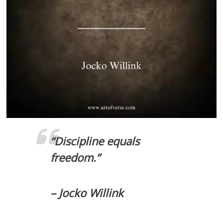
“Discipline equals
freedom.”
– Jocko Willink