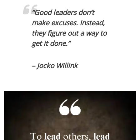
“Good leaders don’t
make excuses. Instead,
they figure out a way to
get it done.”
– Jocko Willink