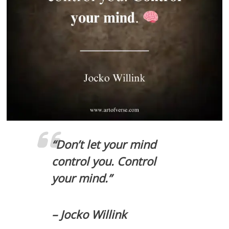
“Don’t let your mind
control you. Control
your mind.”
– Jocko Willink