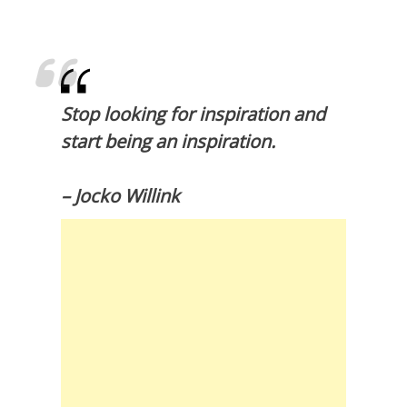
Stop looking for inspiration and
start being an inspiration.
– Jocko Willink