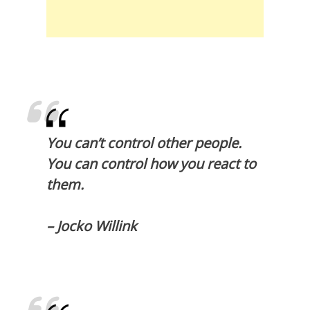
You can’t control other people.
You can control how you react to
them.
– Jocko Willink