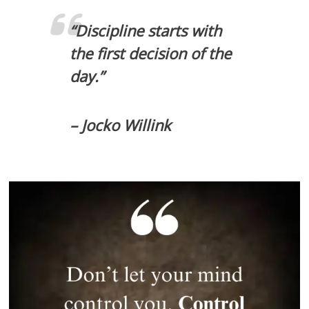
“Discipline starts with
the first decision of the
day.”
– Jocko Willink