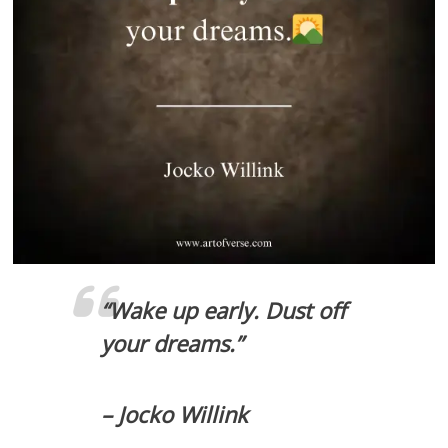
“Wake up early. Dust off
your dreams.”
– Jocko Willink