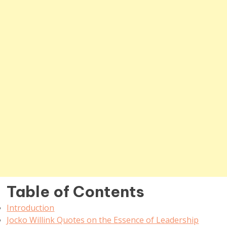
Table of Contents
Introduction
Jocko Willink Quotes on the Essence of Leadership