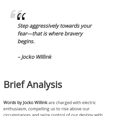
Step aggressively towards your
fear—that is where bravery
begins.
– Jocko Willink
Brief Analysis
Words by Jocko Willink
are charged with electric
enthusiasm, compelling us to rise above our
circumstances and seize control of our destiny with