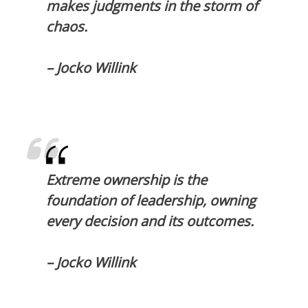
makes judgments in the storm of
chaos.
– Jocko Willink
Extreme ownership is the
foundation of leadership, owning
every decision and its outcomes.
– Jocko Willink