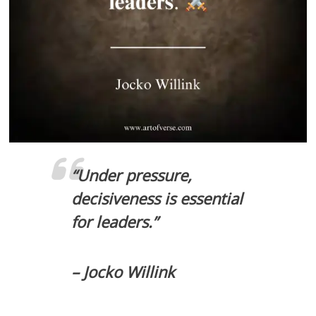
“Under pressure,
decisiveness is essential
for leaders.”
– Jocko Willink