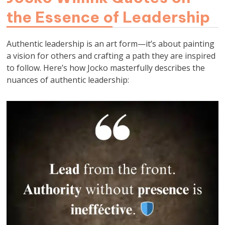
the Essence of Leadership
Authentic leadership is an art form—it’s about painting
a vision for others and crafting a path they are inspired
to follow. Here’s how Jocko masterfully describes the
nuances of authentic leadership: