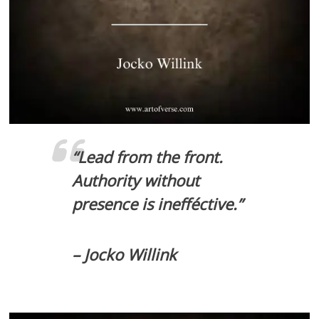
“Lead from the front.
Authority without
presence is inefféctive.”
– Jocko Willink