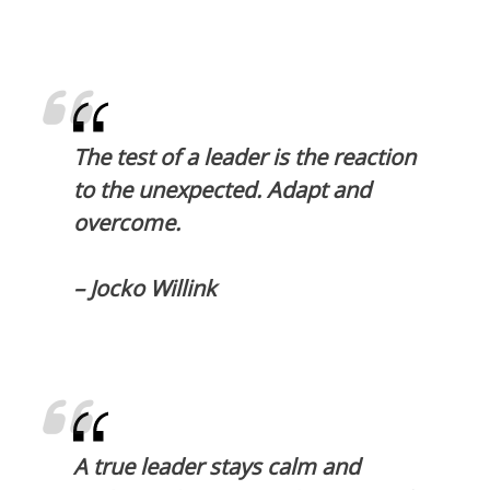
The test of a leader is the reaction
to the unexpected. Adapt and
overcome.
– Jocko Willink
A true leader stays calm and