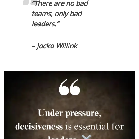
“There are no bad
teams, only bad
leaders.”
– Jocko Willink