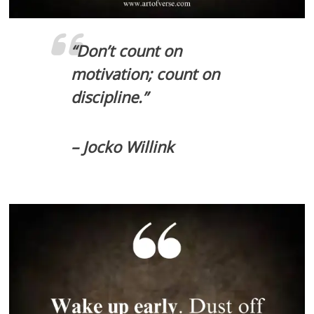
“Don’t count on
motivation; count on
discipline.”
– Jocko Willink