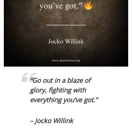
“Go out in a blaze of
glory, fighting with
everything you’ve got.”
– Jocko Willink