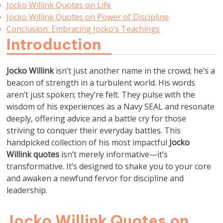
Jocko Willink Quotes on Life
Jocko Willink Quotes on Power of Discipline
Conclusion: Embracing Jocko’s Teachings
Introduction
Jocko Willink
isn’t just another name in the crowd; he’s a
beacon of strength in a turbulent world. His words
aren’t just spoken; they’re felt. They pulse with the
wisdom of his experiences as a Navy SEAL and resonate
deeply, offering advice and a battle cry for those
striving to conquer their everyday battles. This
handpicked collection of his most impactful
Jocko
Willink quotes
isn’t merely informative—it’s
transformative. It’s designed to shake you to your core
and awaken a newfund fervor for discipline and
leadership.
Jocko Willink Quotes on