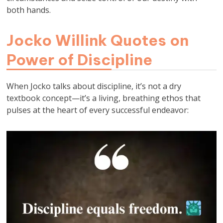
both hands.
Jocko Willink Quotes on
Power of Discipline
When Jocko talks about discipline, it’s not a dry
textbook concept—it’s a living, breathing ethos that
pulses at the heart of every successful endeavor: