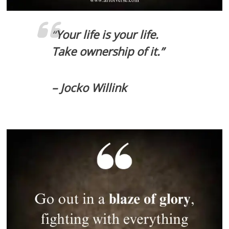
“
Your life is your life.
Take ownership of it.”
– Jocko Willink