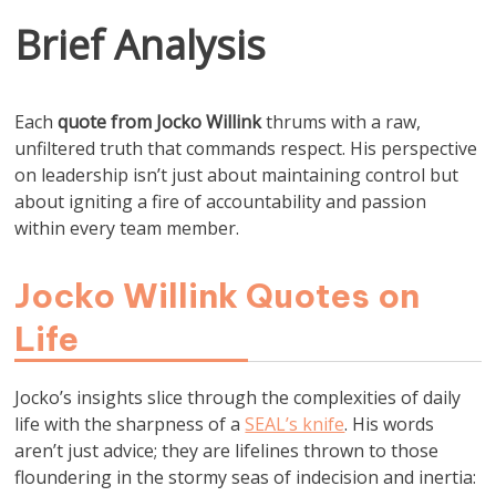
Brief Analysis
Each
quote from Jocko Willink
thrums with a raw,
unfiltered truth that commands respect. His perspective
on leadership isn’t just about maintaining control but
about igniting a fire of accountability and passion
within every team member.
Jocko Willink Quotes on
Life
Jocko’s insights slice through the complexities of daily
life with the sharpness of a
SEAL’s knife
. His words
aren’t just advice; they are lifelines thrown to those
floundering in the stormy seas of indecision and inertia: