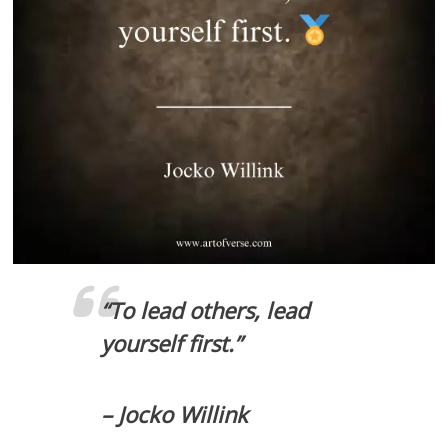
“To lead others, lead
yourself first.”
– Jocko Willink