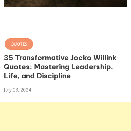
QUOTES
35 Transformative Jocko Willink
Quotes: Mastering Leadership,
Life, and Discipline
July 23, 2024