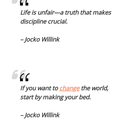
Life is unfair—a truth that makes
discipline crucial.
– Jocko Willink
If you want to
change
the world,
start by making your bed.
– Jocko Willink