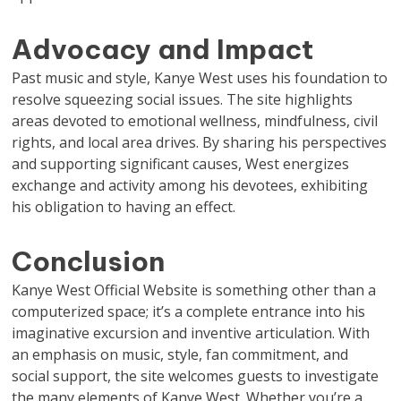
Advocacy and Impact
Past music and style, Kanye West uses his foundation to
resolve squeezing social issues. The site highlights
areas devoted to emotional wellness, mindfulness, civil
rights, and local area drives. By sharing his perspectives
and supporting significant causes, West energizes
exchange and activity among his devotees, exhibiting
his obligation to having an effect.
Conclusion
Kanye West Official Website is something other than a
computerized space; it’s a complete entrance into his
imaginative excursion and inventive articulation. With
an emphasis on music, style, fan commitment, and
social support, the site welcomes guests to investigate
the many elements of Kanye West. Whether you’re a