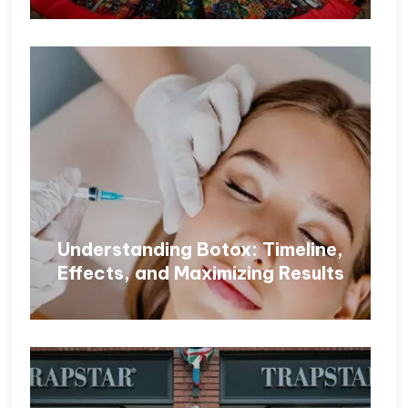
Understanding Botox: Timeline,
Effects, and Maximizing Results