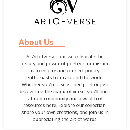
About Us
At Artofverse.com, we celebrate the
beauty and power of poetry. Our mission
is to inspire and connect poetry
enthusiasts from around the world.
Whether you’re a seasoned poet or just
discovering the magic of verse, you’ll find a
vibrant community and a wealth of
resources here. Explore our collection,
share your own creations, and join us in
appreciating the art of words.