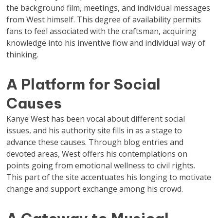
the background film, meetings, and individual messages
from West himself. This degree of availability permits
fans to feel associated with the craftsman, acquiring
knowledge into his inventive flow and individual way of
thinking.
A Platform for Social
Causes
Kanye West has been vocal about different social
issues, and his authority site fills in as a stage to
advance these causes. Through blog entries and
devoted areas, West offers his contemplations on
points going from emotional wellness to civil rights.
This part of the site accentuates his longing to motivate
change and support exchange among his crowd.