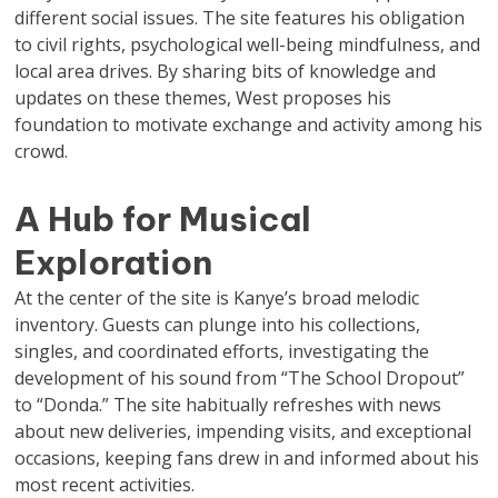
different social issues. The site features his obligation
to civil rights, psychological well-being mindfulness, and
local area drives. By sharing bits of knowledge and
updates on these themes, West proposes his
foundation to motivate exchange and activity among his
crowd.
A Hub for Musical
Exploration
At the center of the site is Kanye’s broad melodic
inventory. Guests can plunge into his collections,
singles, and coordinated efforts, investigating the
development of his sound from “The School Dropout”
to “Donda.” The site habitually refreshes with news
about new deliveries, impending visits, and exceptional
occasions, keeping fans drew in and informed about his
most recent activities.