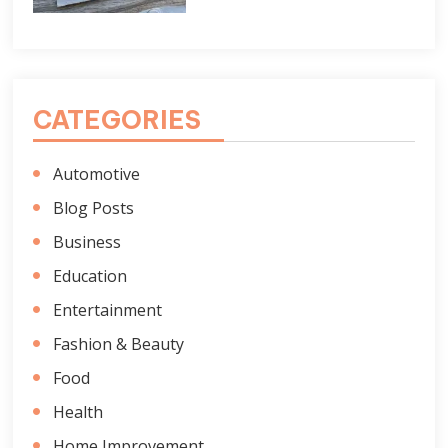
CATEGORIES
Automotive
Blog Posts
Business
Education
Entertainment
Fashion & Beauty
Food
Health
Home Improvement