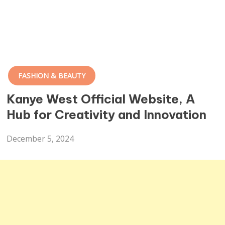
FASHION & BEAUTY
Kanye West Official Website, A
Hub for Creativity and Innovation
December 5, 2024