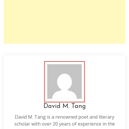
David M. Tang
David M. Tang is a renowned poet and literary
scholar with over 20 years of experience in the