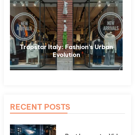
Trapstar Italy: Fashion’s Urban
Evolution
RECENT POSTS