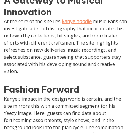
A Gateway to Musical
Innovation
At the core of the site lies
kanye hoodie
music. Fans can
investigate a broad discography that incorporates his
noteworthy collections, hit singles, and coordinated
efforts with different craftsmen. The site highlights
refreshes on new deliveries, music recordings, and
select substance, guaranteeing that supporters stay
associated with his developing sound and creative
vision.
Fashion Forward
Kanye’s impact in the design world is certain, and the
site mirrors this with a committed segment for his
Yeezy image. Here, guests can find data about
forthcoming assortments, style shows, and in the
background look into the plan cycle. The combination