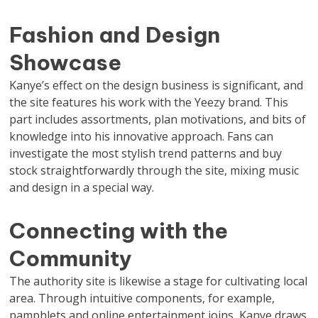
Fashion and Design
Showcase
Kanye’s effect on the design business is significant, and
the site features his work with the Yeezy brand. This
part includes assortments, plan motivations, and bits of
knowledge into his innovative approach. Fans can
investigate the most stylish trend patterns and buy
stock straightforwardly through the site, mixing music
and design in a special way.
Connecting with the
Community
The authority site is likewise a stage for cultivating local
area. Through intuitive components, for example,
pamphlets and online entertainment joins, Kanye draws