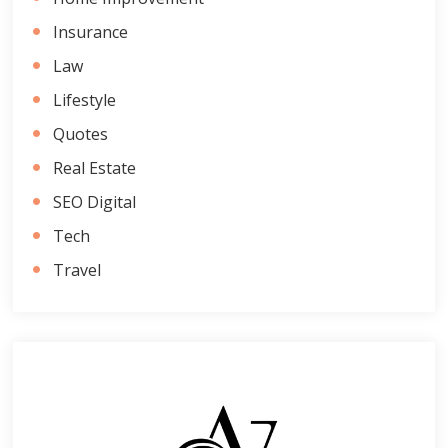
Insurance
Law
Lifestyle
Quotes
Real Estate
SEO Digital
Tech
Travel