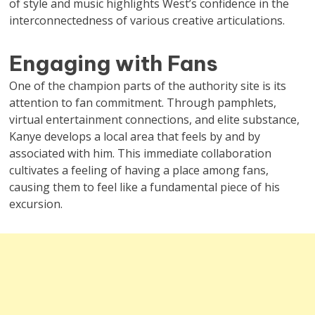
of style and music highlights West’s confidence in the
interconnectedness of various creative articulations.
Engaging with Fans
One of the champion parts of the authority site is its
attention to fan commitment. Through pamphlets,
virtual entertainment connections, and elite substance,
Kanye develops a local area that feels by and by
associated with him. This immediate collaboration
cultivates a feeling of having a place among fans,
causing them to feel like a fundamental piece of his
excursion.