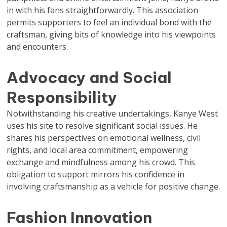
in with his fans straightforwardly. This association
permits supporters to feel an individual bond with the
craftsman, giving bits of knowledge into his viewpoints
and encounters.
Advocacy and Social
Responsibility
Notwithstanding his creative undertakings, Kanye West
uses his site to resolve significant social issues. He
shares his perspectives on emotional wellness, civil
rights, and local area commitment, empowering
exchange and mindfulness among his crowd. This
obligation to support mirrors his confidence in
involving craftsmanship as a vehicle for positive change.
Fashion Innovation