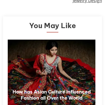
Jewelry Design
You May Like
How has Asian Culture Influenced
Fashion all Over the World