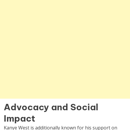
Advocacy and Social
Impact
Kanye West is additionally known for his support on