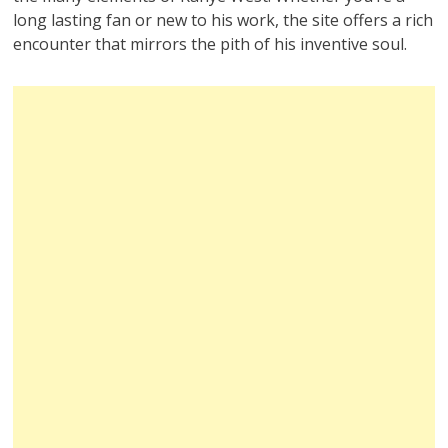
long lasting fan or new to his work, the site offers a rich
encounter that mirrors the pith of his inventive soul.