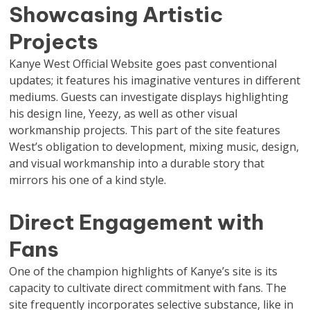
Showcasing Artistic
Projects
Kanye West Official Website goes past conventional
updates; it features his imaginative ventures in different
mediums. Guests can investigate displays highlighting
his design line, Yeezy, as well as other visual
workmanship projects. This part of the site features
West’s obligation to development, mixing music, design,
and visual workmanship into a durable story that
mirrors his one of a kind style.
Direct Engagement with
Fans
One of the champion highlights of Kanye’s site is its
capacity to cultivate direct commitment with fans. The
site frequently incorporates selective substance, like in