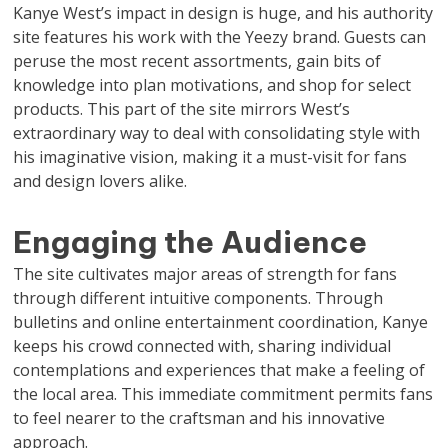
Kanye West’s impact in design is huge, and his authority
site features his work with the Yeezy brand. Guests can
peruse the most recent assortments, gain bits of
knowledge into plan motivations, and shop for select
products. This part of the site mirrors West’s
extraordinary way to deal with consolidating style with
his imaginative vision, making it a must-visit for fans
and design lovers alike.
Engaging the Audience
The site cultivates major areas of strength for fans
through different intuitive components. Through
bulletins and online entertainment coordination, Kanye
keeps his crowd connected with, sharing individual
contemplations and experiences that make a feeling of
the local area. This immediate commitment permits fans
to feel nearer to the craftsman and his innovative
approach.