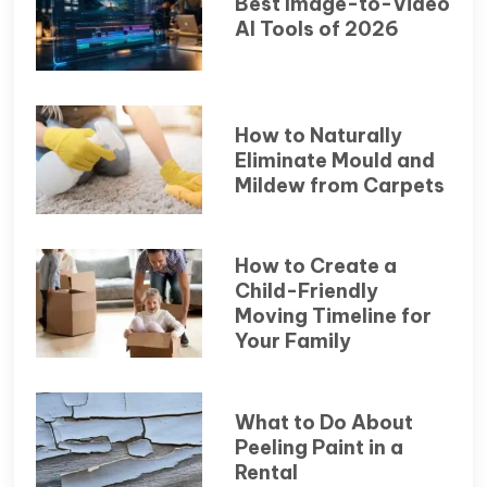
Best Image-to-Video
AI Tools of 2026
How to Naturally
Eliminate Mould and
Mildew from Carpets
How to Create a
Child-Friendly
Moving Timeline for
Your Family
What to Do About
Peeling Paint in a
Rental