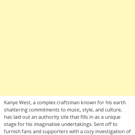
Kanye West, a complex craftsman known for his earth
shattering commitments to music, style, and culture,
has laid out an authority site that fills in as a unique
stage for his imaginative undertakings. Sent off to
furnish fans and supporters with a cozy investigation of