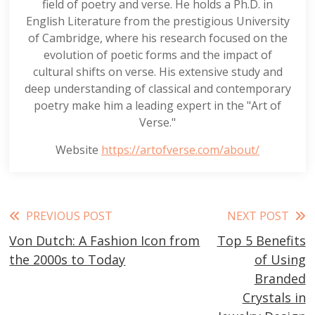
field of poetry and verse. He holds a Ph.D. in
English Literature from the prestigious University
of Cambridge, where his research focused on the
evolution of poetic forms and the impact of
cultural shifts on verse. His extensive study and
deep understanding of classical and contemporary
poetry make him a leading expert in the "Art of
Verse."
Website
https://artofverse.com/about/
Read
PREVIOUS POST
NEXT POST
Von Dutch: A Fashion Icon from
Top 5 Benefits
more
the 2000s to Today
of Using
articles
Branded
Crystals in