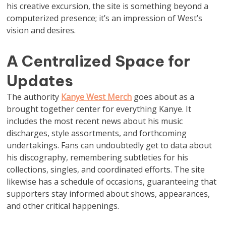
his creative excursion, the site is something beyond a
computerized presence; it’s an impression of West’s
vision and desires.
A Centralized Space for
Updates
The authority
Kanye West Merch
goes about as a
brought together center for everything Kanye. It
includes the most recent news about his music
discharges, style assortments, and forthcoming
undertakings. Fans can undoubtedly get to data about
his discography, remembering subtleties for his
collections, singles, and coordinated efforts. The site
likewise has a schedule of occasions, guaranteeing that
supporters stay informed about shows, appearances,
and other critical happenings.