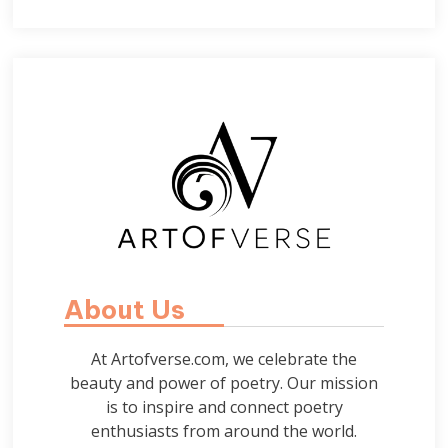
About Us
At Artofverse.com, we celebrate the
beauty and power of poetry. Our mission
is to inspire and connect poetry
enthusiasts from around the world.