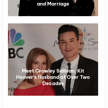
and Marriage
Meet Crowley Sullivan, Kit
Hoover’s Husband of Over Two
Decades