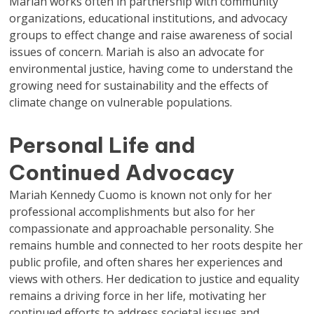
Mariah works often in partnership with community
organizations, educational institutions, and advocacy
groups to effect change and raise awareness of social
issues of concern. Mariah is also an advocate for
environmental justice, having come to understand the
growing need for sustainability and the effects of
climate change on vulnerable populations.
Personal Life and
Continued Advocacy
Mariah Kennedy Cuomo is known not only for her
professional accomplishments but also for her
compassionate and approachable personality. She
remains humble and connected to her roots despite her
public profile, and often shares her experiences and
views with others. Her dedication to justice and equality
remains a driving force in her life, motivating her
continued efforts to address societal issues and