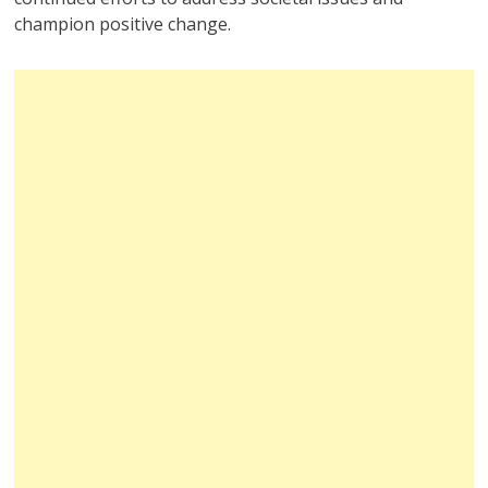
champion positive change.