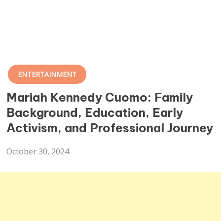
ENTERTAINMENT
Mariah Kennedy Cuomo: Family
Background, Education, Early
Activism, and Professional Journey
October 30, 2024