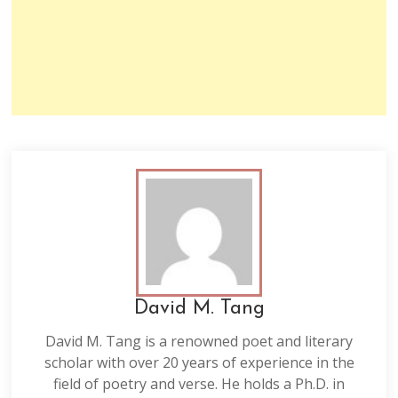
David M. Tang
David M. Tang is a renowned poet and literary
scholar with over 20 years of experience in the
field of poetry and verse. He holds a Ph.D. in