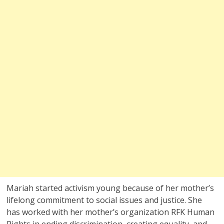
Mariah started activism young because of her mother’s
lifelong commitment to social issues and justice. She
has worked with her mother’s organization RFK Human