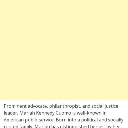
Prominent advocate, philanthropist, and social justice
leader, Mariah Kennedy Cuomo is well-known in
American public service. Born into a political and socially
rooted family, Mariah has distinguished herself by her