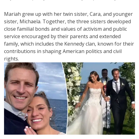
Mariah grew up with her twin sister, Cara, and younger
sister, Michaela. Together, the three sisters developed
close familial bonds and values of activism and public
service encouraged by their parents and extended
family, which includes the Kennedy clan, known for their
contributions in shaping American politics and civil
rights.