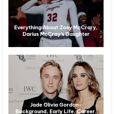
Everything About Zoey McCrary,
Darius McCray’s Daughter
Jade Olivia Gordon-
Background, Early Life, Career,