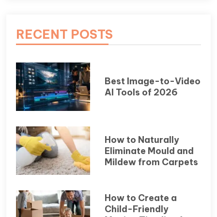
RECENT POSTS
Best Image-to-Video
AI Tools of 2026
How to Naturally
Eliminate Mould and
Mildew from Carpets
How to Create a
Child-Friendly