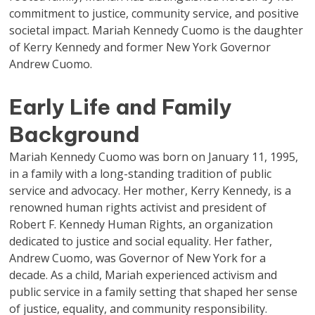
commitment to justice, community service, and positive
societal impact. Mariah Kennedy Cuomo is the daughter
of Kerry Kennedy and former New York Governor
Andrew Cuomo.
Early Life and Family
Background
Mariah Kennedy Cuomo was born on January 11, 1995,
in a family with a long-standing tradition of public
service and advocacy. Her mother, Kerry Kennedy, is a
renowned human rights activist and president of
Robert F. Kennedy Human Rights, an organization
dedicated to justice and social equality. Her father,
Andrew Cuomo, was Governor of New York for a
decade. As a child, Mariah experienced activism and
public service in a family setting that shaped her sense
of justice, equality, and community responsibility.