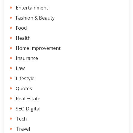
Entertainment
Fashion & Beauty
Food
Health
Home Improvement
Insurance
Law
Lifestyle
Quotes
Real Estate
SEO Digital
Tech
Travel