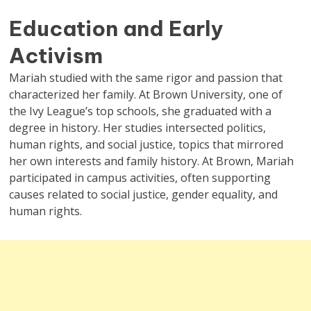
Education and Early
Activism
Mariah studied with the same rigor and passion that
characterized her family. At Brown University, one of
the Ivy League’s top schools, she graduated with a
degree in history. Her studies intersected politics,
human rights, and social justice, topics that mirrored
her own interests and family history. At Brown, Mariah
participated in campus activities, often supporting
causes related to social justice, gender equality, and
human rights.