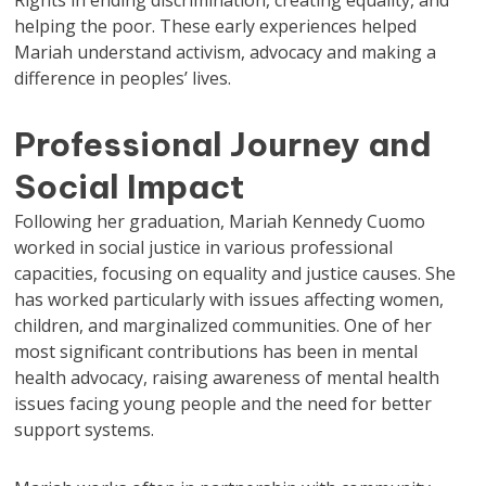
Rights in ending discrimination, creating equality, and
helping the poor. These early experiences helped
Mariah understand activism, advocacy and making a
difference in peoples’ lives.
Professional Journey and
Social Impact
Following her graduation, Mariah Kennedy Cuomo
worked in social justice in various professional
capacities, focusing on equality and justice causes. She
has worked particularly with issues affecting women,
children, and marginalized communities. One of her
most significant contributions has been in mental
health advocacy, raising awareness of mental health
issues facing young people and the need for better
support systems.