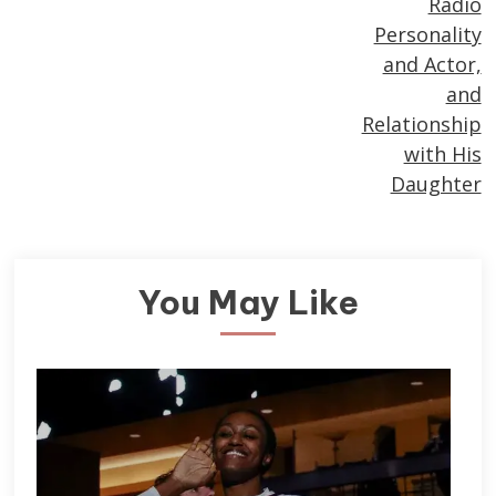
Radio
Personality
and Actor,
and
Relationship
with His
Daughter
You May Like