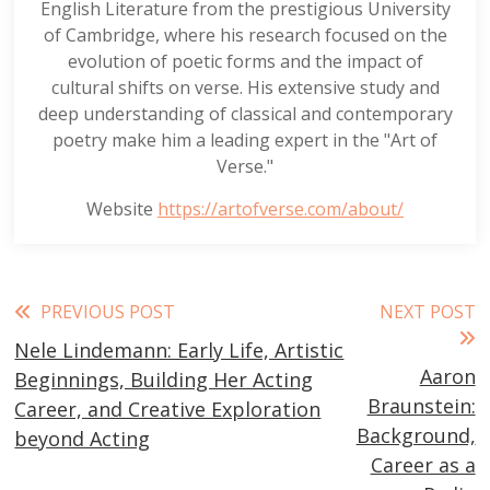
English Literature from the prestigious University
of Cambridge, where his research focused on the
evolution of poetic forms and the impact of
cultural shifts on verse. His extensive study and
deep understanding of classical and contemporary
poetry make him a leading expert in the "Art of
Verse."
Website
https://artofverse.com/about/
Read
PREVIOUS POST
NEXT POST
Nele Lindemann: Early Life, Artistic
more
Aaron
Beginnings, Building Her Acting
articles
Braunstein:
Career, and Creative Exploration
Background,
beyond Acting
Career as a