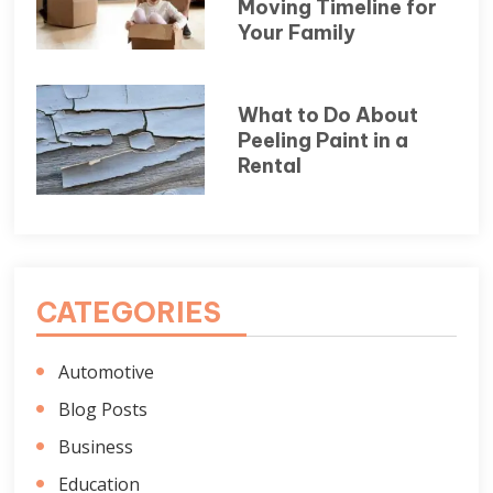
Moving Timeline for
Your Family
What to Do About
Peeling Paint in a
Rental
CATEGORIES
Automotive
Blog Posts
Business
Education