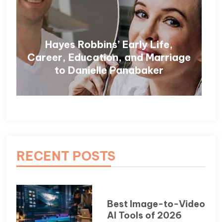
Hayes Robbins’ Early Life,
Career, Education, and Marriage
to Danielle Panabaker
RECENT POSTS
Best Image-to-Video
AI Tools of 2026