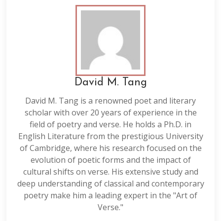
David M. Tang
David M. Tang is a renowned poet and literary
scholar with over 20 years of experience in the
field of poetry and verse. He holds a Ph.D. in
English Literature from the prestigious University
of Cambridge, where his research focused on the
evolution of poetic forms and the impact of
cultural shifts on verse. His extensive study and
deep understanding of classical and contemporary
poetry make him a leading expert in the "Art of
Verse."