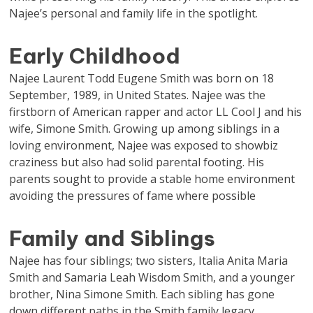
Najee’s personal and family life in the spotlight.
Early Childhood
Najee Laurent Todd Eugene Smith was born on 18
September, 1989, in United States. Najee was the
firstborn of American rapper and actor LL Cool J and his
wife, Simone Smith. Growing up among siblings in a
loving environment, Najee was exposed to showbiz
craziness but also had solid parental footing. His
parents sought to provide a stable home environment
avoiding the pressures of fame where possible
Family and Siblings
Najee has four siblings; two sisters, Italia Anita Maria
Smith and Samaria Leah Wisdom Smith, and a younger
brother, Nina Simone Smith. Each sibling has gone
down different paths in the Smith family legacy.