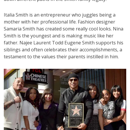
Italia Smith is an entrepreneur who juggles being a
mother with her professional life. Fashion designer
Samaria Smith has created some really cool looks. Nina
Smith is the youngest and is making music like her
father. Najee Laurent Todd Eugene Smith supports his
siblings and often celebrates their accomplishments, a
testament to the values their parents instilled in him.