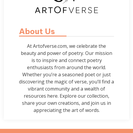
About Us
At Artofverse.com, we celebrate the
beauty and power of poetry. Our mission
is to inspire and connect poetry
enthusiasts from around the world.
Whether you’re a seasoned poet or just
discovering the magic of verse, you’ll find a
vibrant community and a wealth of
resources here. Explore our collection,
share your own creations, and join us in
appreciating the art of words.