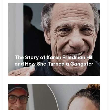
The Story of Karen Friedman Hill
and How She Turned a Gangster