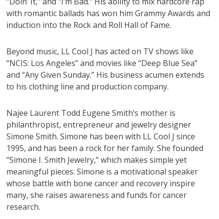
“Doin’ It,” and “I’m Bad.” His ability to mix hardcore rap
with romantic ballads has won him Grammy Awards and
induction into the Rock and Roll Hall of Fame.
Beyond music, LL Cool J has acted on TV shows like
“NCIS: Los Angeles” and movies like “Deep Blue Sea”
and “Any Given Sunday.” His business acumen extends
to his clothing line and production company.
Najee Laurent Todd Eugene Smith’s mother is
philanthropist, entrepreneur and jewelry designer
Simone Smith. Simone has been with LL Cool J since
1995, and has been a rock for her family. She founded
“Simone I. Smith Jewelry,” which makes simple yet
meaningful pieces. Simone is a motivational speaker
whose battle with bone cancer and recovery inspire
many, she raises awareness and funds for cancer
research.