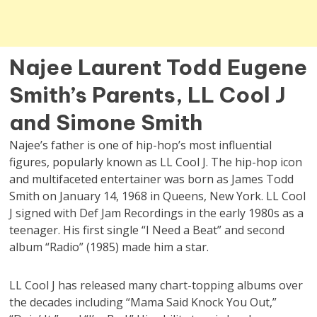
Najee Laurent Todd Eugene
Smith’s Parents, LL Cool J
and Simone Smith
Najee’s father is one of hip-hop’s most influential
figures, popularly known as LL Cool J. The hip-hop icon
and multifaceted entertainer was born as James Todd
Smith on January 14, 1968 in Queens, New York. LL Cool
J signed with Def Jam Recordings in the early 1980s as a
teenager. His first single “I Need a Beat” and second
album “Radio” (1985) made him a star.
LL Cool J has released many chart-topping albums over
the decades including “Mama Said Knock You Out,”