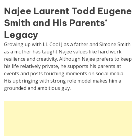
Najee Laurent Todd Eugene
Smith and His Parents’
Legacy
Growing up with LL Cool J as a father and Simone Smith
as a mother has taught Najee values like hard work,
resilience and creativity. Although Najee prefers to keep
his life relatively private, he supports his parents at
events and posts touching moments on social media.
His upbringing with strong role model makes him a
grounded and ambitious guy.