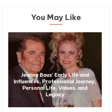
You May Like
Jeanne Baus’ Early Life and
Influences, Professional Journey,
Personal Life, Values, and
Legacy