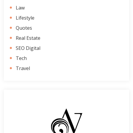
Law
Lifestyle
Quotes
Real Estate
SEO Digital
Tech
Travel