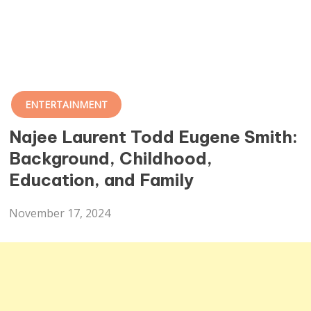
ENTERTAINMENT
Najee Laurent Todd Eugene Smith:
Background, Childhood,
Education, and Family
November 17, 2024