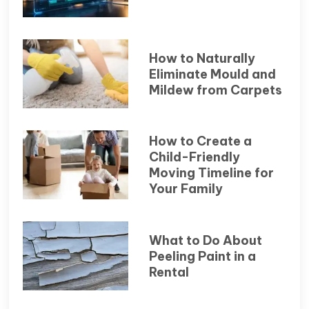
How to Naturally
Eliminate Mould and
Mildew from Carpets
How to Create a
Child-Friendly
Moving Timeline for
Your Family
What to Do About
Peeling Paint in a
Rental