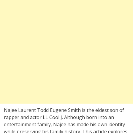
Najee Laurent Todd Eugene Smith is the eldest son of
rapper and actor LL Cool J. Although born into an
entertainment family, Najee has made his own identity
while preserving his family history. This article explores