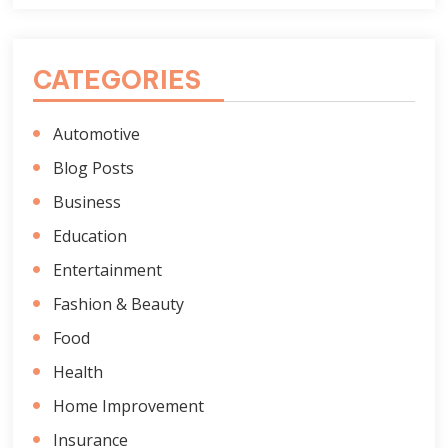
CATEGORIES
Automotive
Blog Posts
Business
Education
Entertainment
Fashion & Beauty
Food
Health
Home Improvement
Insurance