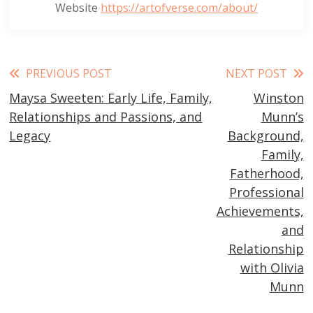
Website
https://artofverse.com/about/
Read
PREVIOUS POST
NEXT POST
Maysa Sweeten: Early Life, Family,
Winston
more
Relationships and Passions, and
Munn’s
articles
Legacy
Background,
Family,
Fatherhood,
Professional
Achievements,
and
Relationship
with Olivia
Munn