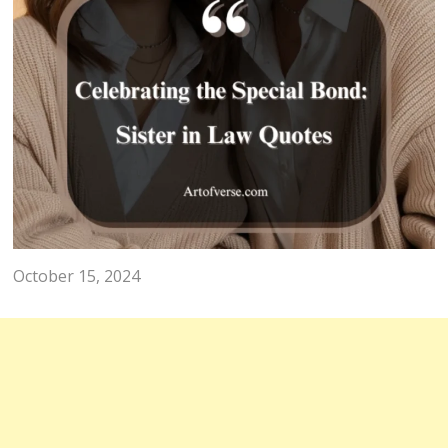
QUOTES
Celebrating the Special Bond:
Sister in Law Quotes
October 15, 2024