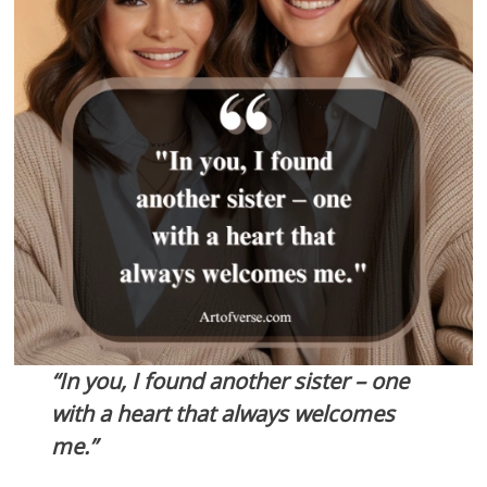
“In you, I found another sister – one
with a heart that always welcomes
me.”