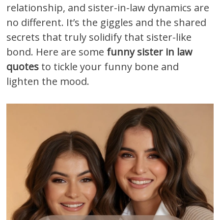
relationship, and sister-in-law dynamics are
no different. It’s the giggles and the shared
secrets that truly solidify that sister-like
bond. Here are some
funny sister in law
quotes
to tickle your funny bone and
lighten the mood.