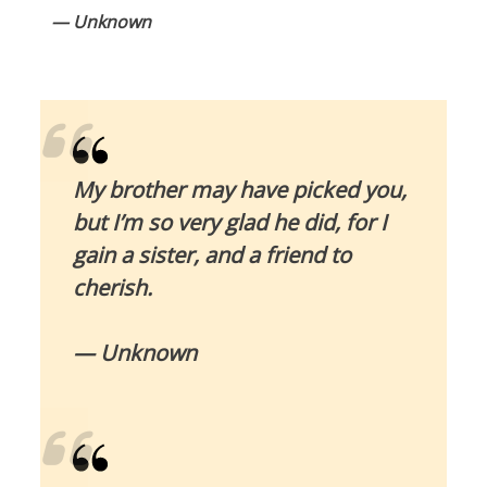
— Unknown
My brother may have picked you,
but I’m so very glad he did, for I
gain a sister, and a friend to
cherish.
— Unknown