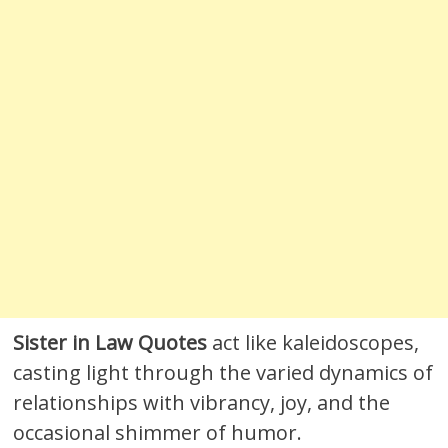
Sister in Law Quotes
act like kaleidoscopes,
casting light through the varied dynamics of
relationships with vibrancy, joy, and the
occasional shimmer of humor.