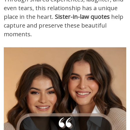
even tears, this relationship has a unique
place in the heart.
Sister-in-law quotes
help
capture and preserve these beautiful
moments.