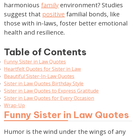
harmonious
family
environment? Studies
suggest that
positive
familial bonds, like
those with in-laws, foster better emotional
health and resilience.
Table of Contents
Funny Sister in Law Quotes
Heartfelt Quotes for Sister in Law
Beautiful Sister-In-Law Quotes
Sister in Law Quotes Birthday Style
Sister in Law Quotes to Express Gratitude
Sister in Law Quotes for Every Occasion
Wrap-Up
Funny Sister in Law Quotes
Humor is the wind under the wings of any