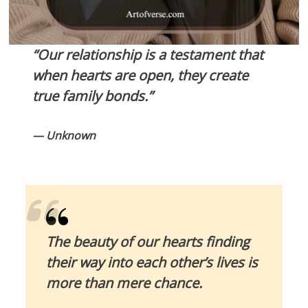
“Our relationship is a testament that
when hearts are open, they create
true family bonds.”
— Unknown
The beauty of our hearts finding
their way into each other’s lives is
more than mere chance.