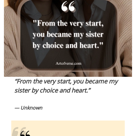
“From the very start, you became my
sister by choice and heart.”
— Unknown