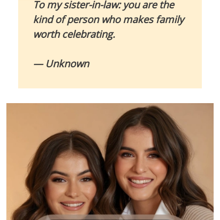
To my sister-in-law: you are the
kind of person who makes family
worth celebrating.
— Unknown