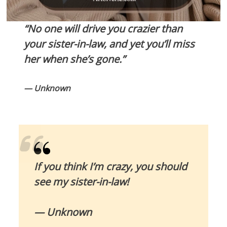
“No one will drive you crazier than
your sister-in-law, and yet you’ll miss
her when she’s gone.”
— Unknown
If you think I’m crazy, you should
see my sister-in-law!
— Unknown