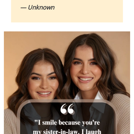
— Unknown