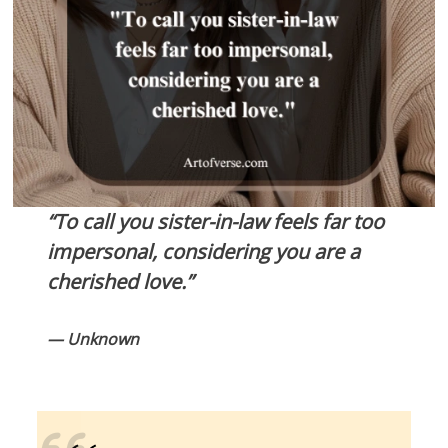
“To call you sister-in-law feels far too
impersonal, considering you are a
cherished love.”
— Unknown