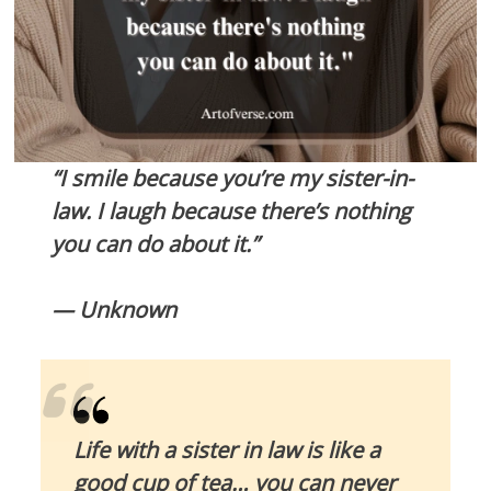
“I smile because you’re my sister-in-
law. I laugh because there’s nothing
you can do about it.”
— Unknown
Life with a sister in law is like a
good cup of tea… you can never