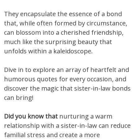
They encapsulate the essence of a bond
that, while often formed by circumstance,
can blossom into a cherished friendship,
much like the surprising beauty that
unfolds within a kaleidoscope.
Dive in to explore an array of heartfelt and
humorous quotes for every occasion, and
discover the magic that sister-in-law bonds
can bring!
Did you know that
nurturing a warm
relationship with a sister-in-law can reduce
familial stress and create a more