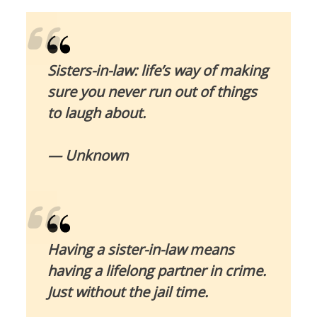
Sisters-in-law: life’s way of making
sure you never run out of things
to laugh about.
— Unknown
Having a sister-in-law means
having a lifelong partner in crime.
Just without the jail time.