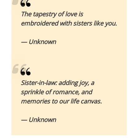
The tapestry of love is
embroidered with sisters like you.
— Unknown
Sister-in-law: adding joy, a
sprinkle of romance, and
memories to our life canvas.
— Unknown