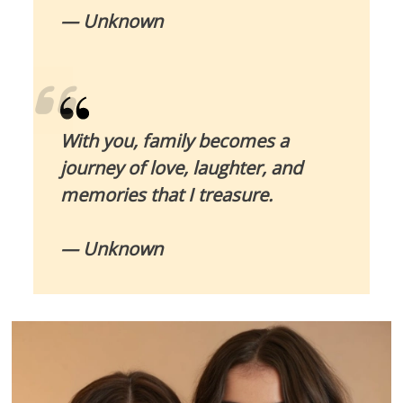
— Unknown
With you, family becomes a
journey of love, laughter, and
memories that I treasure.
— Unknown