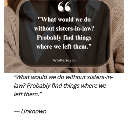
“What would we do without sisters-in-
law? Probably find things where we
left them.”
— Unknown