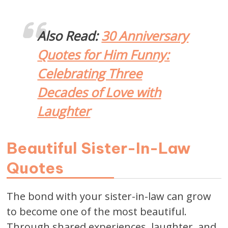
Also Read:
30 Anniversary
Quotes for Him Funny:
Celebrating Three
Decades of Love with
Laughter
Beautiful Sister-In-Law
Quotes
The bond with your sister-in-law can grow
to become one of the most beautiful.
Through shared experiences, laughter, and