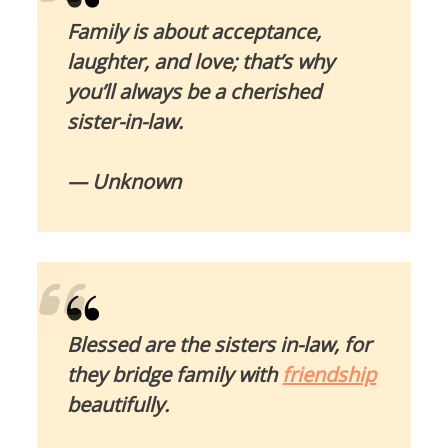
Family is about acceptance,
laughter, and love; that’s why
you’ll always be a cherished
sister-in-law.
— Unknown
Blessed are the sisters in-law, for
they bridge family with
friendship
beautifully.