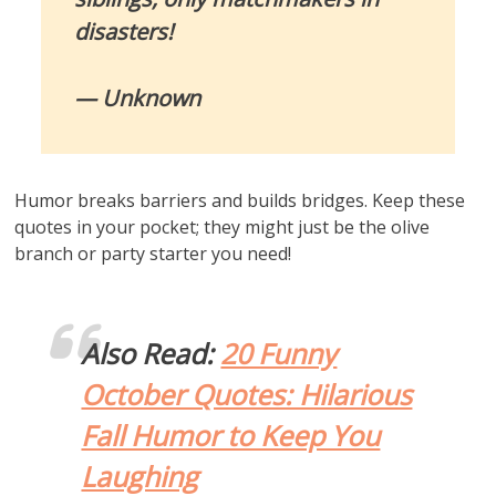
disasters!
— Unknown
Humor breaks barriers and builds bridges. Keep these
quotes in your pocket; they might just be the olive
branch or party starter you need!
Also Read:
20 Funny
October Quotes: Hilarious
Fall Humor to Keep You
Laughing