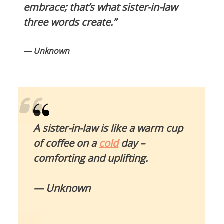
embrace; that’s what sister-in-law
three words create.”
— Unknown
A sister-in-law is like a warm cup
of coffee on a
cold
day –
comforting and uplifting.
— Unknown