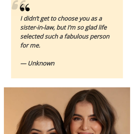
I didn’t get to choose you as a
sister-in-law, but I’m so glad life
selected such a fabulous person
for me.
— Unknown