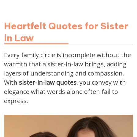
Heartfelt Quotes for Sister
in Law
Every family circle is incomplete without the
warmth that a sister-in-law brings, adding
layers of understanding and compassion.
With
sister-in-law quotes
, you convey with
elegance what words alone often fail to
express.