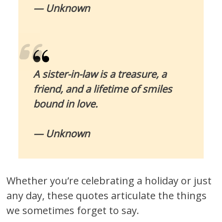
— Unknown
A sister-in-law is a treasure, a
friend, and a lifetime of smiles
bound in love.
— Unknown
Whether you’re celebrating a holiday or just
any day, these quotes articulate the things
we sometimes forget to say.