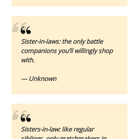
Sister-in-laws: the only battle
companions you’ll willingly shop
with.
— Unknown
Sisters-in-law: like regular
siblings, only matchmakers in