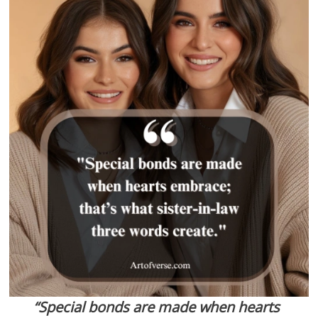
“Special bonds are made when hearts