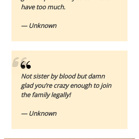
have too much.
— Unknown
Not sister by blood but damn
glad you’re crazy enough to join
the family legally!
— Unknown