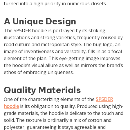
turned into a high priority in numerous closets.
A Unique Design
The SP5DER hoodie is portrayed by its striking
illustrations and strong varieties, frequently roused by
road culture and metropolitan style. The bug logo, an
image of inventiveness and versatility, fills in as a focal
element of the plan. This eye-getting image improves
the hoodie’s visual allure as well as mirrors the brand’s
ethos of embracing uniqueness.
Quality Materials
One of the characterizing elements of the
SP5DER
hoodie
is its obligation to quality. Produced using high-
grade materials, the hoodie is delicate to the touch and
solid. The texture is ordinarily a mix of cotton and
polyester, guaranteeing it stays agreeable and