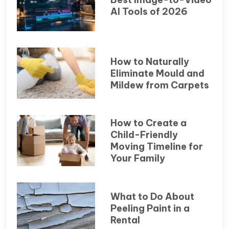
AI Tools of 2026
How to Naturally
Eliminate Mould and
Mildew from Carpets
How to Create a
Child-Friendly
Moving Timeline for
Your Family
What to Do About
Peeling Paint in a
Rental