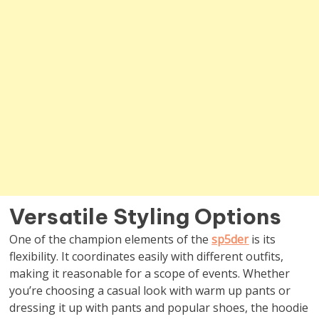
Versatile Styling Options
One of the champion elements of the
sp5der
is its
flexibility. It coordinates easily with different outfits,
making it reasonable for a scope of events. Whether
you’re choosing a casual look with warm up pants or
dressing it up with pants and popular shoes, the hoodie