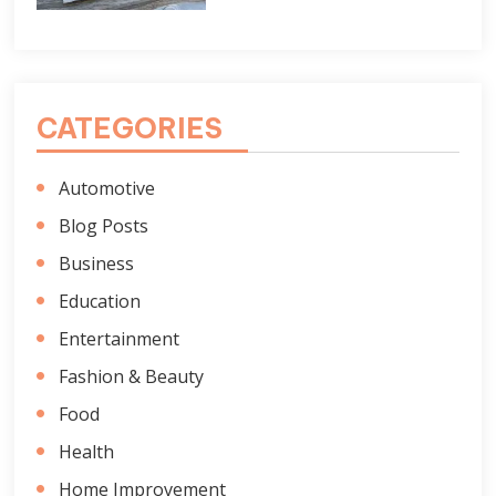
CATEGORIES
Automotive
Blog Posts
Business
Education
Entertainment
Fashion & Beauty
Food
Health
Home Improvement