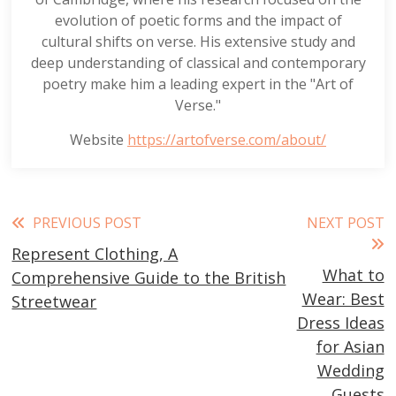
evolution of poetic forms and the impact of
cultural shifts on verse. His extensive study and
deep understanding of classical and contemporary
poetry make him a leading expert in the "Art of
Verse."
Website
https://artofverse.com/about/
Read
PREVIOUS POST
NEXT POST
Represent Clothing, A
more
What to
Comprehensive Guide to the British
articles
Wear: Best
Streetwear
Dress Ideas
for Asian
Wedding
Guests