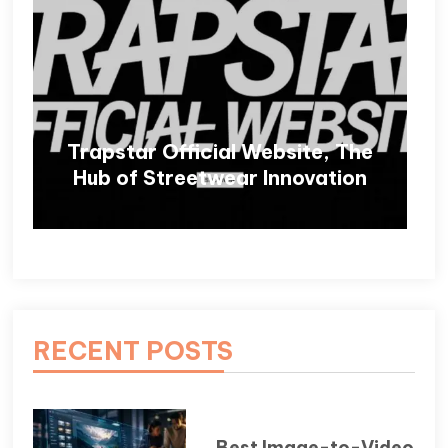
Trapstar Official Website, The
Hub of Streetwear Innovation
RECENT POSTS
Best Image-to-Video