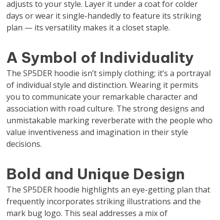
adjusts to your style. Layer it under a coat for colder
days or wear it single-handedly to feature its striking
plan — its versatility makes it a closet staple.
A Symbol of Individuality
The SP5DER hoodie isn’t simply clothing; it’s a portrayal
of individual style and distinction. Wearing it permits
you to communicate your remarkable character and
association with road culture. The strong designs and
unmistakable marking reverberate with the people who
value inventiveness and imagination in their style
decisions.
Bold and Unique Design
The SP5DER hoodie highlights an eye-getting plan that
frequently incorporates striking illustrations and the
mark bug logo. This seal addresses a mix of