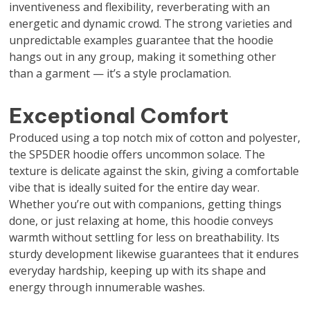
inventiveness and flexibility, reverberating with an
energetic and dynamic crowd. The strong varieties and
unpredictable examples guarantee that the hoodie
hangs out in any group, making it something other
than a garment — it’s a style proclamation.
Exceptional Comfort
Produced using a top notch mix of cotton and polyester,
the SP5DER hoodie offers uncommon solace. The
texture is delicate against the skin, giving a comfortable
vibe that is ideally suited for the entire day wear.
Whether you’re out with companions, getting things
done, or just relaxing at home, this hoodie conveys
warmth without settling for less on breathability. Its
sturdy development likewise guarantees that it endures
everyday hardship, keeping up with its shape and
energy through innumerable washes.