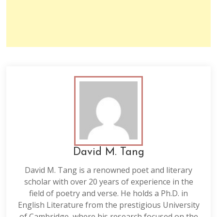
David M. Tang
David M. Tang is a renowned poet and literary
scholar with over 20 years of experience in the
field of poetry and verse. He holds a Ph.D. in
English Literature from the prestigious University
of Cambridge, where his research focused on the