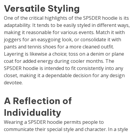
Versatile Styling
One of the critical highlights of the SP5DER hoodie is its
adaptability. It tends to be easily styled in different ways,
making it reasonable for various events. Match it with
joggers for an easygoing look, or consolidate it with
pants and tennis shoes for a more cleaned outfit.
Layering is likewise a choice; toss on a denim or plane
coat for added energy during cooler months. The
SP5DER hoodie is intended to fit consistently into any
closet, making it a dependable decision for any design
devotee.
A Reflection of
Individuality
Wearing a SP5DER hoodie permits people to
communicate their special style and character. In a style