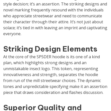
style decision; it’s an assertion. The striking designs and
novel marking frequently resound with the individuals
who appreciate streetwear and need to communicate
their character through their attire. It’s not just about
solace; it’s tied in with leaving an imprint and captivating
everyone.
Striking Design Elements
At the core of the SP5DER hoodie is its one of a kind
plan, which highlights strong designs and an
unmistakable insect logo. This token, representing
innovativeness and strength, separates the hoodie
from run of the mill streetwear choices. The dynamic
tones and unpredictable specifying make it an assertion
piece that draws consideration and flashes discussion.
Superior Quality and