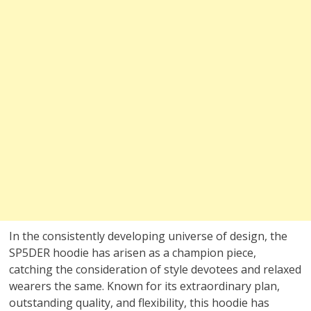
In the consistently developing universe of design, the
SP5DER hoodie has arisen as a champion piece,
catching the consideration of style devotees and relaxed
wearers the same. Known for its extraordinary plan,
outstanding quality, and flexibility, this hoodie has