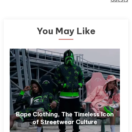
You May Like
Bape Clothing, The Timeless Icon
of Streetwear Culture