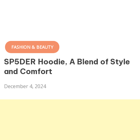
FASHION & BEAUTY
SP5DER Hoodie, A Blend of Style
and Comfort
December 4, 2024