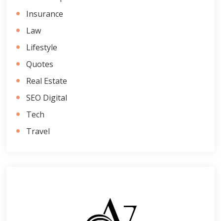
Insurance
Law
Lifestyle
Quotes
Real Estate
SEO Digital
Tech
Travel