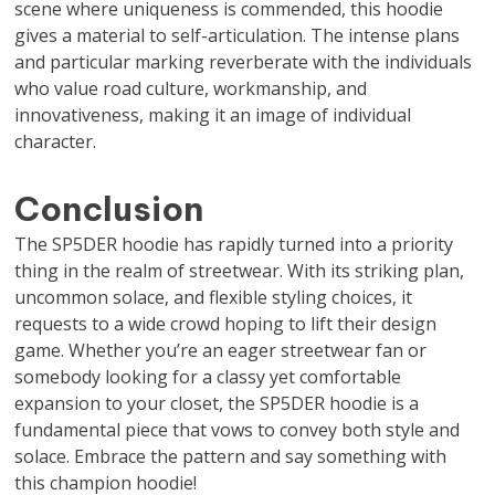
scene where uniqueness is commended, this hoodie
gives a material to self-articulation. The intense plans
and particular marking reverberate with the individuals
who value road culture, workmanship, and
innovativeness, making it an image of individual
character.
Conclusion
The SP5DER hoodie has rapidly turned into a priority
thing in the realm of streetwear. With its striking plan,
uncommon solace, and flexible styling choices, it
requests to a wide crowd hoping to lift their design
game. Whether you’re an eager streetwear fan or
somebody looking for a classy yet comfortable
expansion to your closet, the SP5DER hoodie is a
fundamental piece that vows to convey both style and
solace. Embrace the pattern and say something with
this champion hoodie!