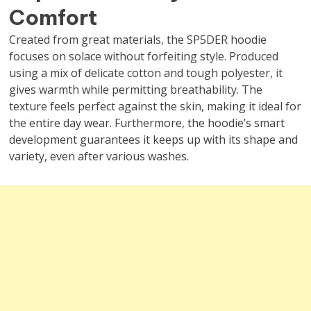
Comfort
Created from great materials, the SP5DER hoodie
focuses on solace without forfeiting style. Produced
using a mix of delicate cotton and tough polyester, it
gives warmth while permitting breathability. The
texture feels perfect against the skin, making it ideal for
the entire day wear. Furthermore, the hoodie’s smart
development guarantees it keeps up with its shape and
variety, even after various washes.