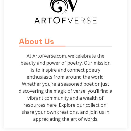
About Us
At Artofverse.com, we celebrate the
beauty and power of poetry. Our mission
is to inspire and connect poetry
enthusiasts from around the world.
Whether you’re a seasoned poet or just
discovering the magic of verse, you’ll find a
vibrant community and a wealth of
resources here. Explore our collection,
share your own creations, and join us in
appreciating the art of words.