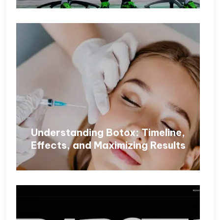
Understanding Botox: Timeline,
Effects, and Maximizing Results