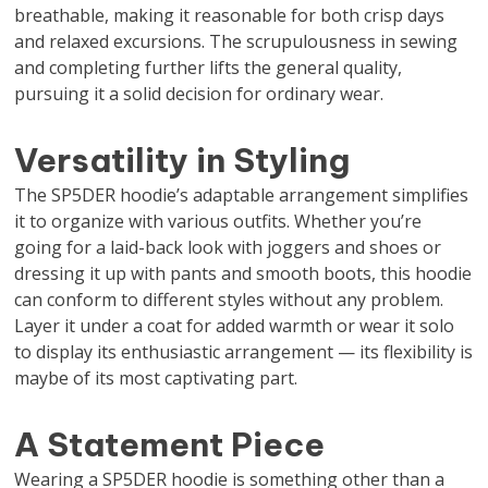
breathable, making it reasonable for both crisp days
and relaxed excursions. The scrupulousness in sewing
and completing further lifts the general quality,
pursuing it a solid decision for ordinary wear.
Versatility in Styling
The SP5DER hoodie’s adaptable arrangement simplifies
it to organize with various outfits. Whether you’re
going for a laid-back look with joggers and shoes or
dressing it up with pants and smooth boots, this hoodie
can conform to different styles without any problem.
Layer it under a coat for added warmth or wear it solo
to display its enthusiastic arrangement — its flexibility is
maybe of its most captivating part.
A Statement Piece
Wearing a SP5DER hoodie is something other than a