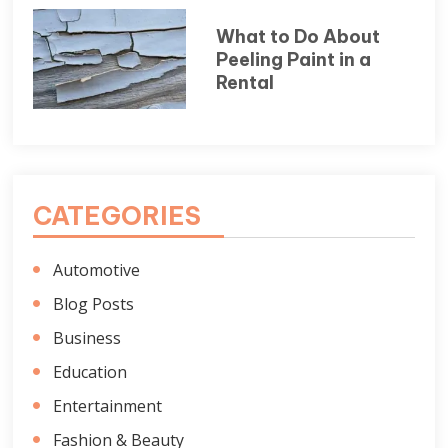
What to Do About
Peeling Paint in a
Rental
CATEGORIES
Automotive
Blog Posts
Business
Education
Entertainment
Fashion & Beauty