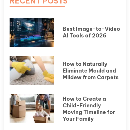
RECENT POSTS
Best Image-to-Video
AI Tools of 2026
How to Naturally
Eliminate Mould and
Mildew from Carpets
How to Create a
Child-Friendly
Moving Timeline for
Your Family