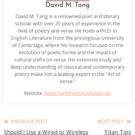
David M. Tang
David M. Tang is a renowned poet and literary
scholar with over 20 years of experience in the
field of poetry and verse. He holds a Ph.D. in
English Literature from the prestigious University
of Cambridge, where his research focused on the
evolution of poetic forms and the impact of
cultural shifts on verse. His extensive study and
deep understanding of classical and contemporary
poetry make him a leading expert in the "Art of
Verse."
Website
https://artofverse.com/about/
Read
PREVIOUS POST
NEXT POST
Should I Use a Wired or Wireless
Titan Tips