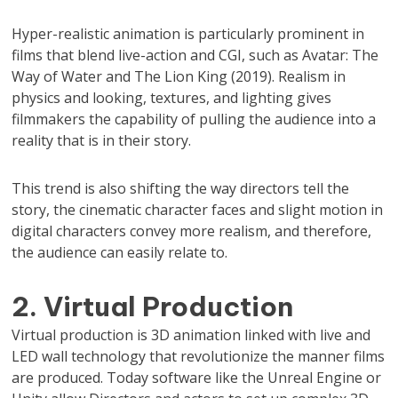
Hyper-realistic animation is particularly prominent in
films that blend live-action and CGI, such as Avatar: The
Way of Water and The Lion King (2019). Realism in
physics and looking, textures, and lighting gives
filmmakers the capability of pulling the audience into a
reality that is in their story.
This trend is also shifting the way directors tell the
story, the cinematic character faces and slight motion in
digital characters convey more realism, and therefore,
the audience can easily relate to.
2. Virtual Production
Virtual production is 3D animation linked with live and
LED wall technology that revolutionize the manner films
are produced. Today software like the Unreal Engine or