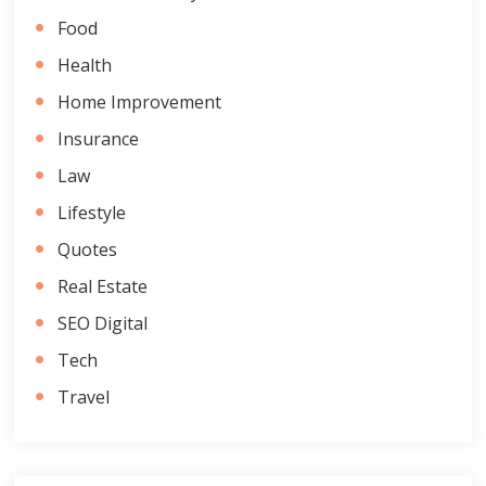
Food
Health
Home Improvement
Insurance
Law
Lifestyle
Quotes
Real Estate
SEO Digital
Tech
Travel