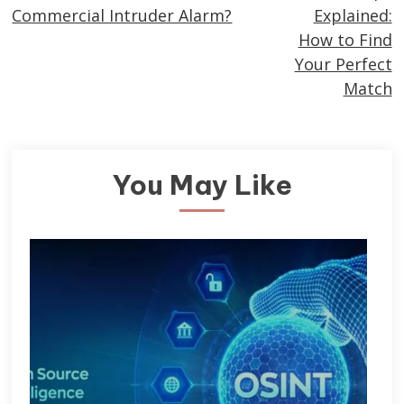
more
Commercial Intruder Alarm?
Explained:
articles
How to Find
Your Perfect
Match
You May Like