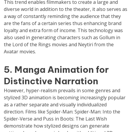
This trend enables filmmakers to create a large and
diverse world in addition to the theater, it also serves as
a way of constantly reminding the audience that they
are the fans of a certain series thus enhancing brand
loyalty and extra form of income. This technology was
also used in generating characters such as Gollum in
the Lord of the Rings movies and Neytiri from the
Avatar movies.
5. Manga Animation for
Distinctive Narration
However, hyper-realism prevails in some genres and
stylized 3D animation is becoming increasingly popular
as a rather separate and visually individualized
direction. Films like Spider-Man: Spider-Man: Into the
Spider-Verse and Puss in Boots: The Last Wish
demonstrate how stylized designs can generate