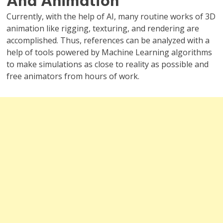
And Animation
Currently, with the help of AI, many routine works of 3D
animation like rigging, texturing, and rendering are
accomplished. Thus, references can be analyzed with a
help of tools powered by Machine Learning algorithms
to make simulations as close to reality as possible and
free animators from hours of work.