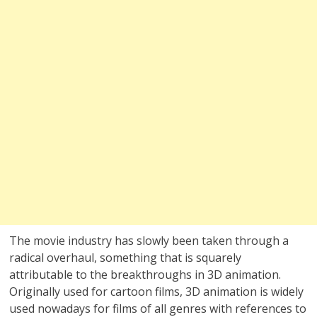
The movie industry has slowly been taken through a
radical overhaul, something that is squarely
attributable to the breakthroughs in 3D animation.
Originally used for cartoon films, 3D animation is widely
used nowadays for films of all genres with references to