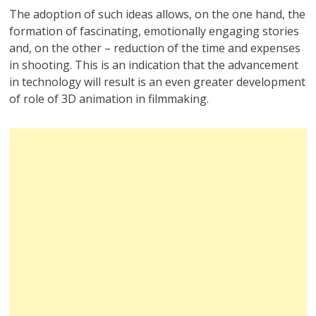
The adoption of such ideas allows, on the one hand, the
formation of fascinating, emotionally engaging stories
and, on the other – reduction of the time and expenses
in shooting. This is an indication that the advancement
in technology will result is an even greater development
of role of 3D animation in filmmaking.