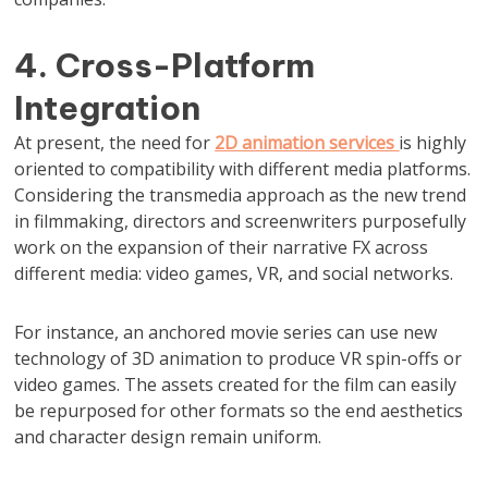
4. Cross-Platform
Integration
At present, the need for
2D animation services
is highly
oriented to compatibility with different media platforms.
Considering the transmedia approach as the new trend
in filmmaking, directors and screenwriters purposefully
work on the expansion of their narrative FX across
different media: video games, VR, and social networks.
For instance, an anchored movie series can use new
technology of 3D animation to produce VR spin-offs or
video games. The assets created for the film can easily
be repurposed for other formats so the end aesthetics
and character design remain uniform.