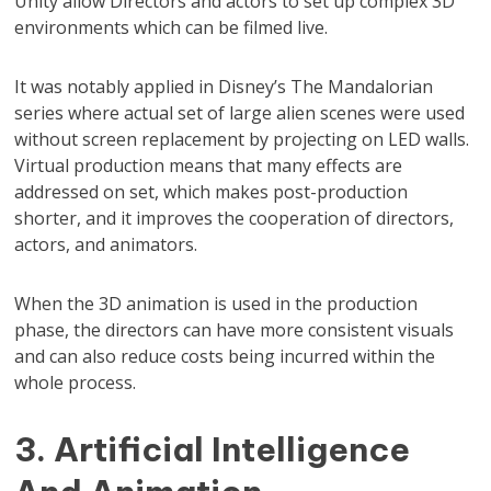
Unity allow Directors and actors to set up complex 3D
environments which can be filmed live.
It was notably applied in Disney’s The Mandalorian
series where actual set of large alien scenes were used
without screen replacement by projecting on LED walls.
Virtual production means that many effects are
addressed on set, which makes post-production
shorter, and it improves the cooperation of directors,
actors, and animators.
When the 3D animation is used in the production
phase, the directors can have more consistent visuals
and can also reduce costs being incurred within the
whole process.
3. Artificial Intelligence