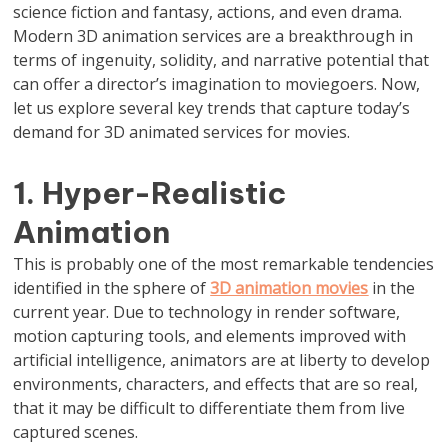
science fiction and fantasy, actions, and even drama.
Modern 3D animation services are a breakthrough in
terms of ingenuity, solidity, and narrative potential that
can offer a director’s imagination to moviegoers. Now,
let us explore several key trends that capture today’s
demand for 3D animated services for movies.
1. Hyper-Realistic
Animation
This is probably one of the most remarkable tendencies
identified in the sphere of
3D animation movies
in the
current year. Due to technology in render software,
motion capturing tools, and elements improved with
artificial intelligence, animators are at liberty to develop
environments, characters, and effects that are so real,
that it may be difficult to differentiate them from live
captured scenes.