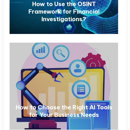
How to Use the OSINT
Framework for Financial
Investigations?
How to Choose the Right AI Tools
for Your Business Needs