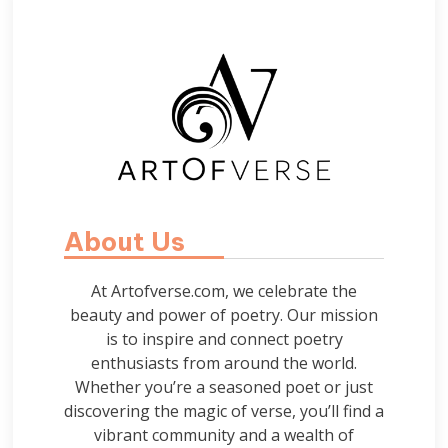
About Us
At Artofverse.com, we celebrate the
beauty and power of poetry. Our mission
is to inspire and connect poetry
enthusiasts from around the world.
Whether you’re a seasoned poet or just
discovering the magic of verse, you’ll find a
vibrant community and a wealth of