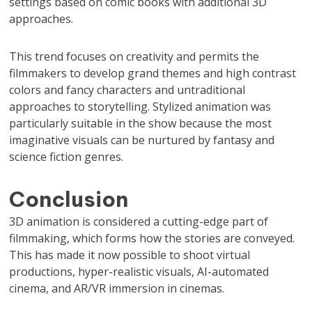
settings based on comic books with additional 3D
approaches.
This trend focuses on creativity and permits the
filmmakers to develop grand themes and high contrast
colors and fancy characters and untraditional
approaches to storytelling. Stylized animation was
particularly suitable in the show because the most
imaginative visuals can be nurtured by fantasy and
science fiction genres.
Conclusion
3D animation is considered a cutting-edge part of
filmmaking, which forms how the stories are conveyed.
This has made it now possible to shoot virtual
productions, hyper-realistic visuals, AI-automated
cinema, and AR/VR immersion in cinemas.