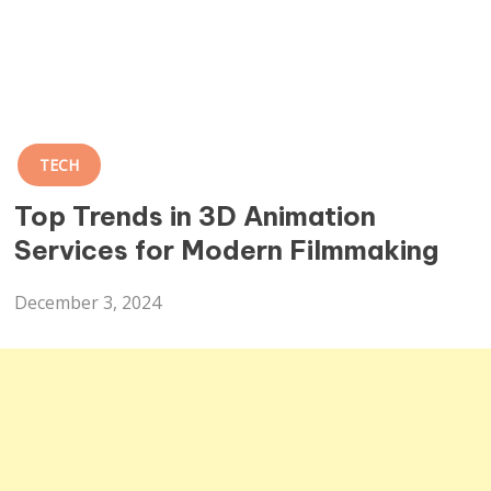
TECH
Top Trends in 3D Animation
Services for Modern Filmmaking
December 3, 2024