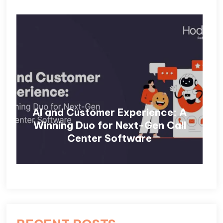
AI and Customer Experience: A
Winning Duo for Next-Gen Call
Center Software