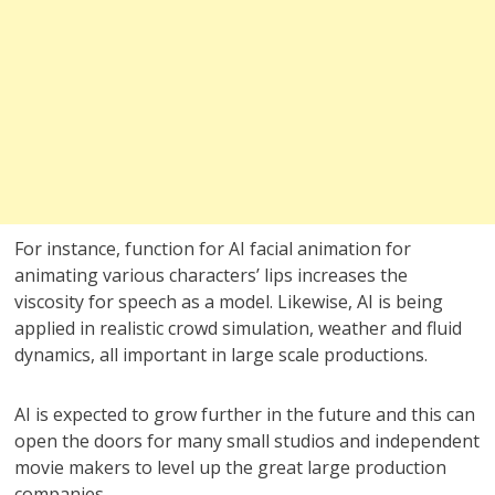
For instance, function for AI facial animation for
animating various characters’ lips increases the
viscosity for speech as a model. Likewise, AI is being
applied in realistic crowd simulation, weather and fluid
dynamics, all important in large scale productions.
AI is expected to grow further in the future and this can
open the doors for many small studios and independent
movie makers to level up the great large production
companies.