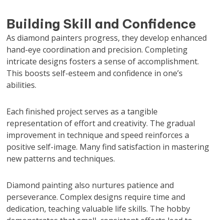
Building Skill and Confidence
As diamond painters progress, they develop enhanced
hand-eye coordination and precision. Completing
intricate designs fosters a sense of accomplishment.
This boosts self-esteem and confidence in one’s
abilities.
Each finished project serves as a tangible
representation of effort and creativity. The gradual
improvement in technique and speed reinforces a
positive self-image. Many find satisfaction in mastering
new patterns and techniques.
Diamond painting also nurtures patience and
perseverance. Complex designs require time and
dedication, teaching valuable life skills. The hobby