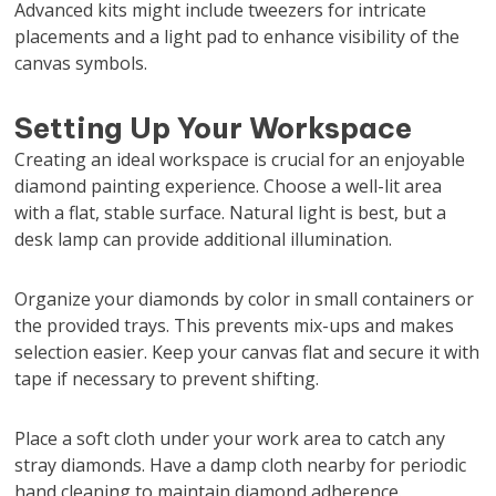
Advanced kits might include tweezers for intricate
placements and a light pad to enhance visibility of the
canvas symbols.
Setting Up Your Workspace
Creating an ideal workspace is crucial for an enjoyable
diamond painting experience. Choose a well-lit area
with a flat, stable surface. Natural light is best, but a
desk lamp can provide additional illumination.
Organize your diamonds by color in small containers or
the provided trays. This prevents mix-ups and makes
selection easier. Keep your canvas flat and secure it with
tape if necessary to prevent shifting.
Place a soft cloth under your work area to catch any
stray diamonds. Have a damp cloth nearby for periodic
hand cleaning to maintain diamond adherence.