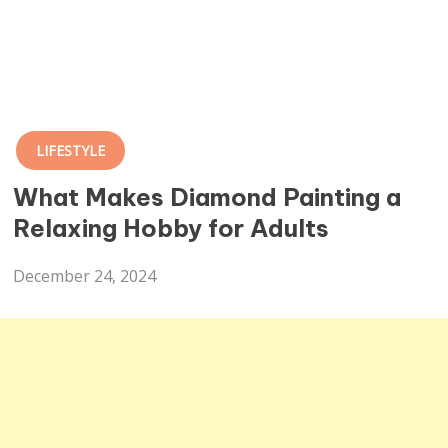
LIFESTYLE
What Makes Diamond Painting a
Relaxing Hobby for Adults
December 24, 2024