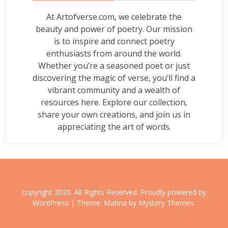
At Artofverse.com, we celebrate the
beauty and power of poetry. Our mission
is to inspire and connect poetry
enthusiasts from around the world.
Whether you’re a seasoned poet or just
discovering the magic of verse, you’ll find a
vibrant community and a wealth of
resources here. Explore our collection,
share your own creations, and join us in
appreciating the art of words.
copyright 2020. All Rights Reserved.
Proudly powered by
WordPress
|
Theme: Matina by
Mystery Themes
.