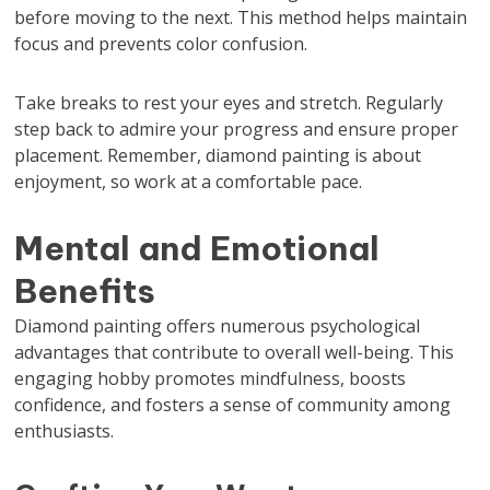
before moving to the next. This method helps maintain
focus and prevents color confusion.
Take breaks to rest your eyes and stretch. Regularly
step back to admire your progress and ensure proper
placement. Remember, diamond painting is about
enjoyment, so work at a comfortable pace.
Mental and Emotional
Benefits
Diamond painting offers numerous psychological
advantages that contribute to overall well-being. This
engaging hobby promotes mindfulness, boosts
confidence, and fosters a sense of community among
enthusiasts.