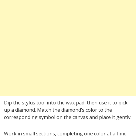
Dip the stylus tool into the wax pad, then use it to pick
up a diamond. Match the diamond’s color to the
corresponding symbol on the canvas and place it gently.
Work in small sections, completing one color at a time