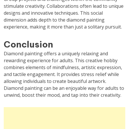
stimulate creativity. Collaborations often lead to unique
designs and innovative techniques. This social
dimension adds depth to the diamond painting
experience, making it more than just a solitary pursuit.
Conclusion
Diamond painting offers a uniquely relaxing and
rewarding experience for adults. This creative hobby
combines elements of mindfulness, artistic expression,
and tactile engagement. It provides stress relief while
allowing individuals to create beautiful artwork.
Diamond painting can be an enjoyable way for adults to
unwind, boost their mood, and tap into their creativity.