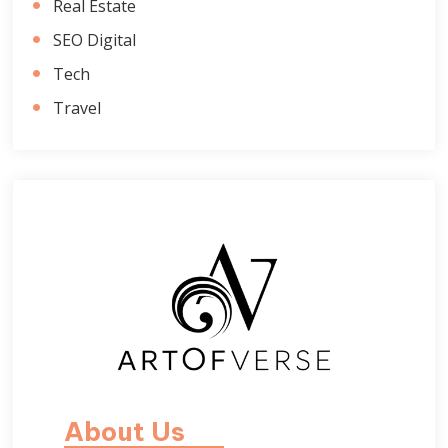
Real Estate
SEO Digital
Tech
Travel
About Us