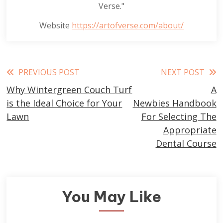
Verse."
Website
https://artofverse.com/about/
Read
PREVIOUS POST
NEXT POST
Why Wintergreen Couch Turf
A
more
is the Ideal Choice for Your
Newbies Handbook
articles
Lawn
For Selecting The
Appropriate
Dental Course
You May Like