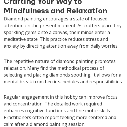
Crafting Your Way to
Mindfulness and Relaxation
Diamond painting encourages a state of focused
attention on the present moment. As crafters place tiny
sparkling gems onto a canvas, their minds enter a
meditative state. This practice reduces stress and
anxiety by directing attention away from daily worries.
The repetitive nature of diamond painting promotes
relaxation. Many find the methodical process of
selecting and placing diamonds soothing. It allows for a
mental break from hectic schedules and responsibilities.
Regular engagement in this hobby can improve focus
and concentration. The detailed work required
enhances cognitive functions and fine motor skills.
Practitioners often report feeling more centered and
calm after a diamond painting session.