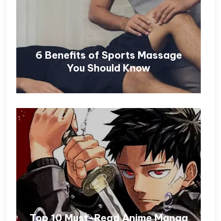
6 Benefits of Sports Massage
You Should Know
Top 10 Must-Read Anime Manga