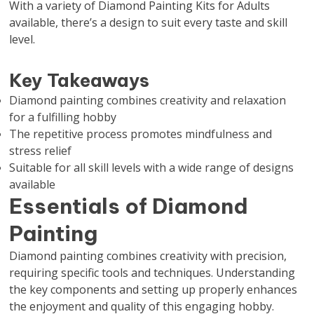
With a variety of Diamond Painting Kits for Adults
available, there’s a design to suit every taste and skill
level.
Key Takeaways
Diamond painting combines creativity and relaxation
for a fulfilling hobby
The repetitive process promotes mindfulness and
stress relief
Suitable for all skill levels with a wide range of designs
available
Essentials of Diamond
Painting
Diamond painting combines creativity with precision,
requiring specific tools and techniques. Understanding
the key components and setting up properly enhances
the enjoyment and quality of this engaging hobby.