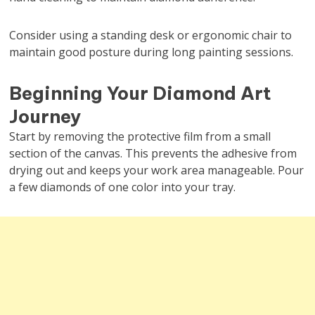
Consider using a standing desk or ergonomic chair to
maintain good posture during long painting sessions.
Beginning Your Diamond Art
Journey
Start by removing the protective film from a small
section of the canvas. This prevents the adhesive from
drying out and keeps your work area manageable. Pour
a few diamonds of one color into your tray.