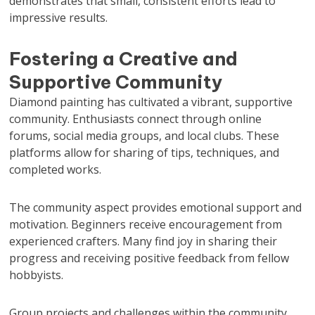
demonstrates that small, consistent efforts lead to
impressive results.
Fostering a Creative and
Supportive Community
Diamond painting has cultivated a vibrant, supportive
community. Enthusiasts connect through online
forums, social media groups, and local clubs. These
platforms allow for sharing of tips, techniques, and
completed works.
The community aspect provides emotional support and
motivation. Beginners receive encouragement from
experienced crafters. Many find joy in sharing their
progress and receiving positive feedback from fellow
hobbyists.
Group projects and challenges within the community