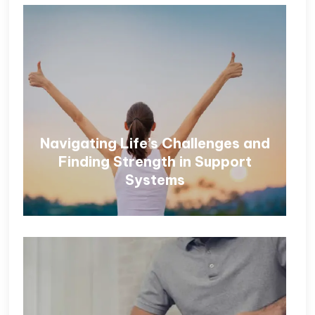
Navigating Life’s Challenges and
Finding Strength in Support
Systems