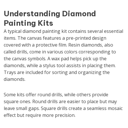
Understanding Diamond
Painting Kits
A typical diamond painting kit contains several essential
items. The canvas features a pre-printed design
covered with a protective film. Resin diamonds, also
called drills, come in various colors corresponding to
the canvas symbols. A wax pad helps pick up the
diamonds, while a stylus tool assists in placing them.
Trays are included for sorting and organizing the
diamonds.
Some kits offer round drills, while others provide
square ones. Round drills are easier to place but may
leave small gaps. Square drills create a seamless mosaic
effect but require more precision.