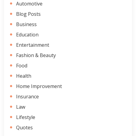
Automotive
Blog Posts
Business
Education
Entertainment
Fashion & Beauty
Food
Health
Home Improvement
Insurance
Law
Lifestyle
Quotes