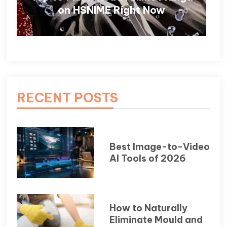
on HSNIME Right Now
RECENT POSTS
Best Image-to-Video
AI Tools of 2026
How to Naturally
Eliminate Mould and