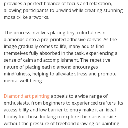
provides a perfect balance of focus and relaxation,
allowing participants to unwind while creating stunning
mosaic-like artworks.
The process involves placing tiny, colorful resin
diamonds onto a pre-printed adhesive canvas. As the
image gradually comes to life, many adults find
themselves fully absorbed in the task, experiencing a
sense of calm and accomplishment. The repetitive
nature of placing each diamond encourages
mindfulness, helping to alleviate stress and promote
mental well-being.
Diamond art painting
appeals to a wide range of
enthusiasts, from beginners to experienced crafters. Its
accessibility and low barrier to entry make it an ideal
hobby for those looking to explore their artistic side
without the pressure of freehand drawing or painting.