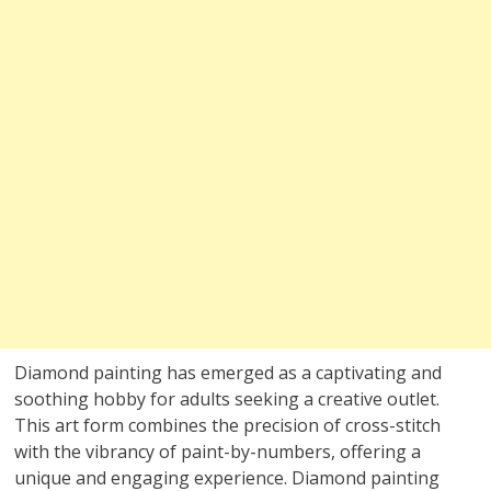
Diamond painting has emerged as a captivating and
soothing hobby for adults seeking a creative outlet.
This art form combines the precision of cross-stitch
with the vibrancy of paint-by-numbers, offering a
unique and engaging experience. Diamond painting