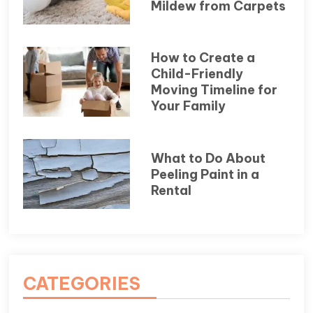
Mildew from Carpets
How to Create a
Child-Friendly
Moving Timeline for
Your Family
What to Do About
Peeling Paint in a
Rental
CATEGORIES