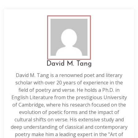
David M. Tang
David M. Tang is a renowned poet and literary
scholar with over 20 years of experience in the
field of poetry and verse. He holds a Ph.D. in
English Literature from the prestigious University
of Cambridge, where his research focused on the
evolution of poetic forms and the impact of
cultural shifts on verse. His extensive study and
deep understanding of classical and contemporary
poetry make him a leading expert in the "Art of