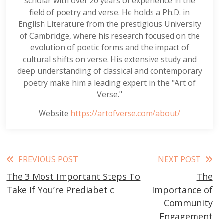
scholar with over 20 years of experience in the
field of poetry and verse. He holds a Ph.D. in
English Literature from the prestigious University
of Cambridge, where his research focused on the
evolution of poetic forms and the impact of
cultural shifts on verse. His extensive study and
deep understanding of classical and contemporary
poetry make him a leading expert in the "Art of
Verse."
Website
https://artofverse.com/about/
Read
PREVIOUS POST
NEXT POST
The 3 Most Important Steps To
The
more
Take If You’re Prediabetic
Importance of
articles
Community
Engagement