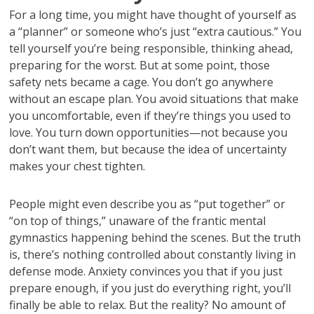
For a long time, you might have thought of yourself as
a “planner” or someone who’s just “extra cautious.” You
tell yourself you’re being responsible, thinking ahead,
preparing for the worst. But at some point, those
safety nets became a cage. You don’t go anywhere
without an escape plan. You avoid situations that make
you uncomfortable, even if they’re things you used to
love. You turn down opportunities—not because you
don’t want them, but because the idea of uncertainty
makes your chest tighten.
People might even describe you as “put together” or
“on top of things,” unaware of the frantic mental
gymnastics happening behind the scenes. But the truth
is, there’s nothing controlled about constantly living in
defense mode. Anxiety convinces you that if you just
prepare enough, if you just do everything right, you’ll
finally be able to relax. But the reality? No amount of