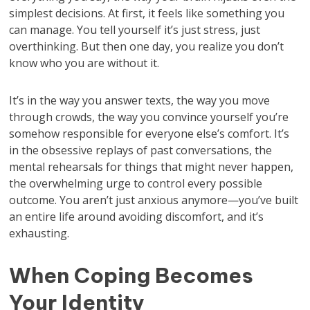
simplest decisions. At first, it feels like something you
can manage. You tell yourself it’s just stress, just
overthinking. But then one day, you realize you don’t
know who you are without it.
It’s in the way you answer texts, the way you move
through crowds, the way you convince yourself you’re
somehow responsible for everyone else’s comfort. It’s
in the obsessive replays of past conversations, the
mental rehearsals for things that might never happen,
the overwhelming urge to control every possible
outcome. You aren’t just anxious anymore—you’ve built
an entire life around avoiding discomfort, and it’s
exhausting.
When Coping Becomes
Your Identity