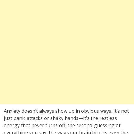
Anxiety doesn’t always show up in obvious ways. It’s not
just panic attacks or shaky hands—it’s the restless
energy that never turns off, the second-guessing of
everything you say, the way your brain hijacks even the