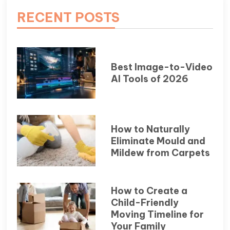
RECENT POSTS
Best Image-to-Video
AI Tools of 2026
How to Naturally
Eliminate Mould and
Mildew from Carpets
How to Create a
Child-Friendly
Moving Timeline for
Your Family