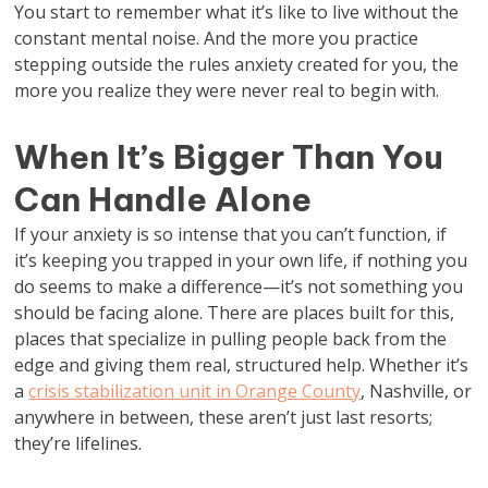
You start to remember what it’s like to live without the
constant mental noise. And the more you practice
stepping outside the rules anxiety created for you, the
more you realize they were never real to begin with.
When It’s Bigger Than You
Can Handle Alone
If your anxiety is so intense that you can’t function, if
it’s keeping you trapped in your own life, if nothing you
do seems to make a difference—it’s not something you
should be facing alone. There are places built for this,
places that specialize in pulling people back from the
edge and giving them real, structured help. Whether it’s
a
crisis stabilization unit in Orange County
, Nashville, or
anywhere in between, these aren’t just last resorts;
they’re lifelines.