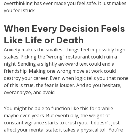
overthinking has ever made you feel safe. It just makes
you feel stuck.
When Every Decision Feels
Like Life or Death
Anxiety makes the smallest things feel impossibly high
stakes. Picking the “wrong” restaurant could ruin a
night. Sending a slightly awkward text could end a
friendship. Making one wrong move at work could
destroy your career. Even when logic tells you that none
of this is true, the fear is louder. And so you hesitate,
overanalyze, and avoid.
You might be able to function like this for a while—
maybe even years. But eventually, the weight of
constant vigilance starts to crush you. It doesn’t just
affect your mental state; it takes a physical toll. You’re