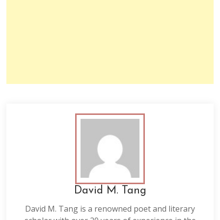
David M. Tang
David M. Tang is a renowned poet and literary