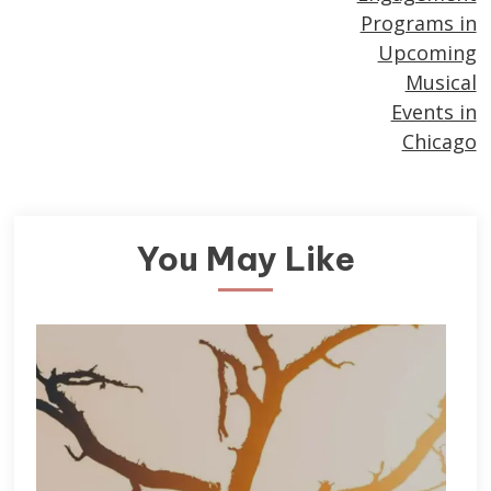
Programs in
Upcoming
Musical
Events in
Chicago
You May Like