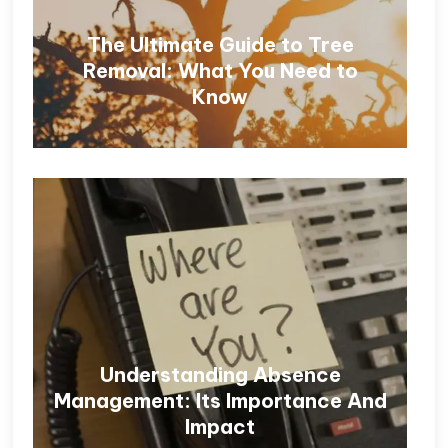
The Ultimate Guide to Tree
Removal: What You Need to
Know
Understanding Absence
Management: Its Importance And
Impact