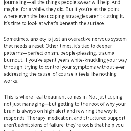
journaling—all the things people swear will help. And
maybe, for a while, they did. But if you’re at the point
where even the best coping strategies aren’t cutting it,
it’s time to look at what’s beneath the surface.
Sometimes, anxiety is just an overactive nervous system
that needs a reset. Other times, it’s tied to deeper
patterns—perfectionism, people-pleasing, trauma,
burnout. If you’ve spent years white-knuckling your way
through, trying to control your symptoms without ever
addressing the cause, of course it feels like nothing
works.
This is where real treatment comes in. Not just coping,
not just managing—but getting to the root of why your
brain is always on high alert and rewiring the way it
responds. Therapy, medication, and structured support
aren’t admissions of failure; they’re tools that help you