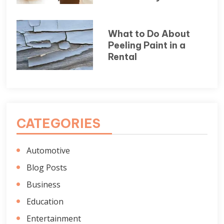
What to Do About
Peeling Paint in a
Rental
CATEGORIES
Automotive
Blog Posts
Business
Education
Entertainment