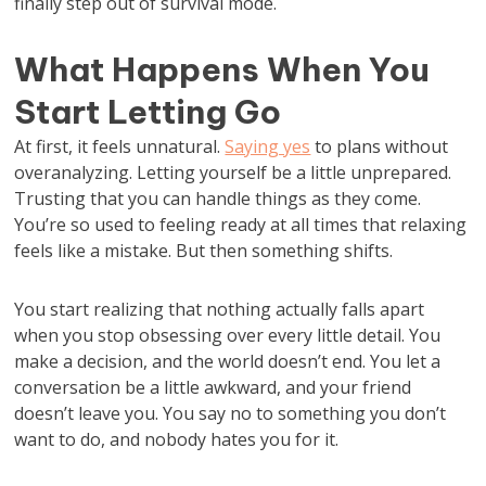
finally step out of survival mode.
What Happens When You
Start Letting Go
At first, it feels unnatural.
Saying yes
to plans without
overanalyzing. Letting yourself be a little unprepared.
Trusting that you can handle things as they come.
You’re so used to feeling ready at all times that relaxing
feels like a mistake. But then something shifts.
You start realizing that nothing actually falls apart
when you stop obsessing over every little detail. You
make a decision, and the world doesn’t end. You let a
conversation be a little awkward, and your friend
doesn’t leave you. You say no to something you don’t
want to do, and nobody hates you for it.