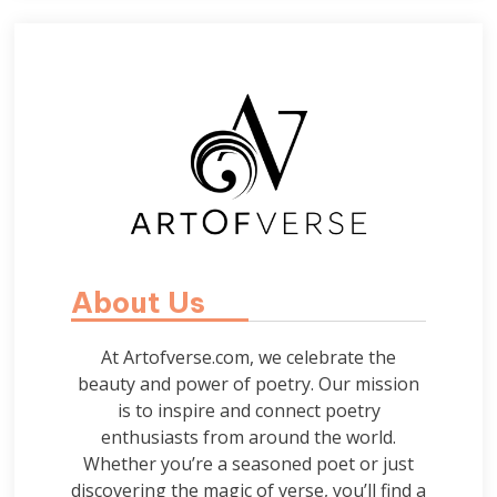
About Us
At Artofverse.com, we celebrate the
beauty and power of poetry. Our mission
is to inspire and connect poetry
enthusiasts from around the world.
Whether you’re a seasoned poet or just
discovering the magic of verse, you’ll find a