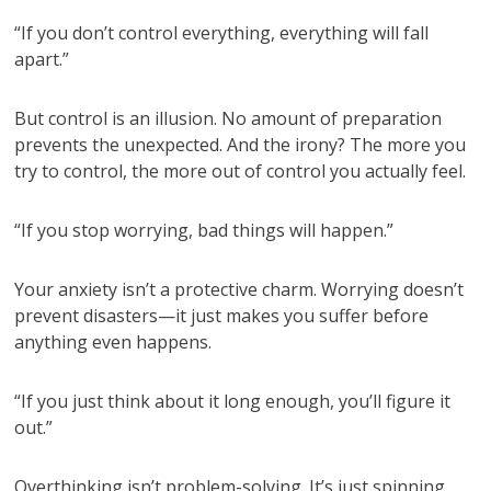
“If you don’t control everything, everything will fall
apart.”
But control is an illusion. No amount of preparation
prevents the unexpected. And the irony? The more you
try to control, the more out of control you actually feel.
“If you stop worrying, bad things will happen.”
Your anxiety isn’t a protective charm. Worrying doesn’t
prevent disasters—it just makes you suffer before
anything even happens.
“If you just think about it long enough, you’ll figure it
out.”
Overthinking isn’t problem-solving. It’s just spinning