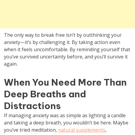
The only way to break free isn’t by outthinking your
anxiety—it’s by challenging it. By taking action even
when it feels uncomfortable. By reminding yourself that
you’ve survived uncertainty before, and you’ll survive it
again.
When You Need More Than
Deep Breaths and
Distractions
If managing anxiety was as simple as lighting a candle
and taking a deep breath, you wouldn’t be here. Maybe
you’ve tried meditation,
natural supplements
,