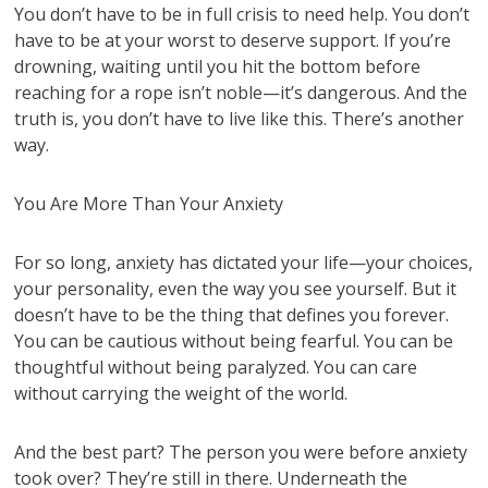
You don’t have to be in full crisis to need help. You don’t
have to be at your worst to deserve support. If you’re
drowning, waiting until you hit the bottom before
reaching for a rope isn’t noble—it’s dangerous. And the
truth is, you don’t have to live like this. There’s another
way.
You Are More Than Your Anxiety
For so long, anxiety has dictated your life—your choices,
your personality, even the way you see yourself. But it
doesn’t have to be the thing that defines you forever.
You can be cautious without being fearful. You can be
thoughtful without being paralyzed. You can care
without carrying the weight of the world.
And the best part? The person you were before anxiety
took over? They’re still in there. Underneath the