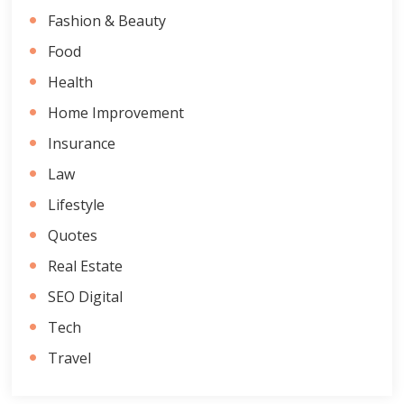
Fashion & Beauty
Food
Health
Home Improvement
Insurance
Law
Lifestyle
Quotes
Real Estate
SEO Digital
Tech
Travel