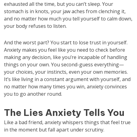
exhausted all the time, but you can’t sleep. Your
stomach is in knots, your jaw aches from clenching it,
and no matter how much you tell yourself to calm down,
your body refuses to listen.
And the worst part? You start to lose trust in yourself.
Anxiety makes you feel like you need to check before
making any decision, like you’re incapable of handling
things on your own. You second-guess everything—
your choices, your instincts, even your own memories.
It’s like living in a constant argument with yourself, and
no matter how many times you win, anxiety convinces
you to go another round.
The Lies Anxiety Tells You
Like a bad friend, anxiety whispers things that feel true
in the moment but fall apart under scrutiny.