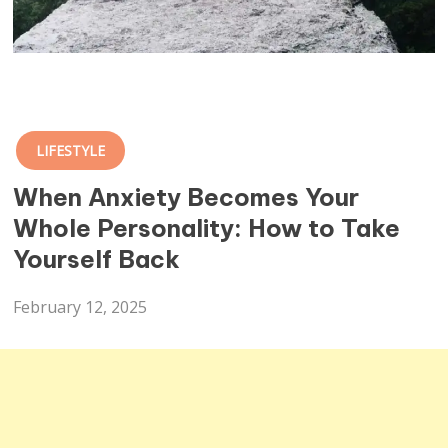
LIFESTYLE
When Anxiety Becomes Your
Whole Personality: How to Take
Yourself Back
February 12, 2025