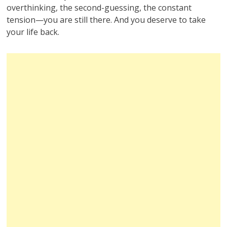
overthinking, the second-guessing, the constant
tension—you are still there. And you deserve to take
your life back.