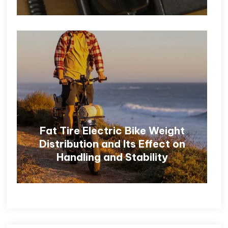
Fat Tire Electric Bike Weight
Distribution and Its Effect on
Handling and Stability