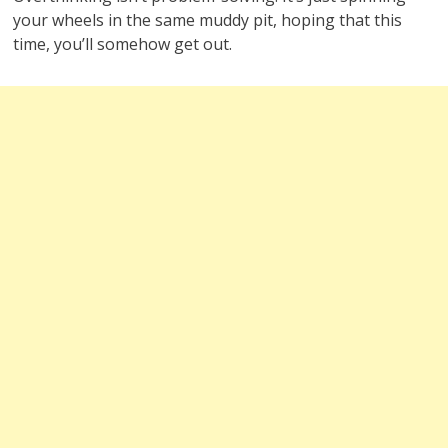
your wheels in the same muddy pit, hoping that this
time, you’ll somehow get out.