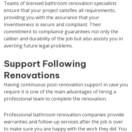
Teams of licensed bathroom renovation specialists
ensure that your project satisfies all requirements,
providing you with the assurance that your
inventiveness is secure and compliant. Their
commitment to compliance guarantees not only the
caliber and durability of the job but also assists you in
averting future legal problems.
Support Following
Renovations
Having continuous post-renovation support in case you
require it is one of the main advantages of hiring a
professional team to complete the renovation.
Professional bathroom renovation companies provide
warranties and follow-up services after the job is over
to make sure you are happy with the work they did. You