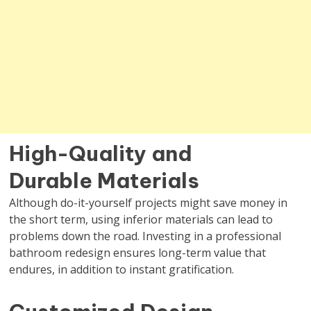
High-Quality and
Durable Materials
Although do-it-yourself projects might save money in
the short term, using inferior materials can lead to
problems down the road. Investing in a professional
bathroom redesign ensures long-term value that
endures, in addition to instant gratification.