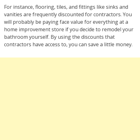
For instance, flooring, tiles, and fittings like sinks and
vanities are frequently discounted for contractors. You
will probably be paying face value for everything at a
home improvement store if you decide to remodel your
bathroom yourself. By using the discounts that
contractors have access to, you can save a little money.