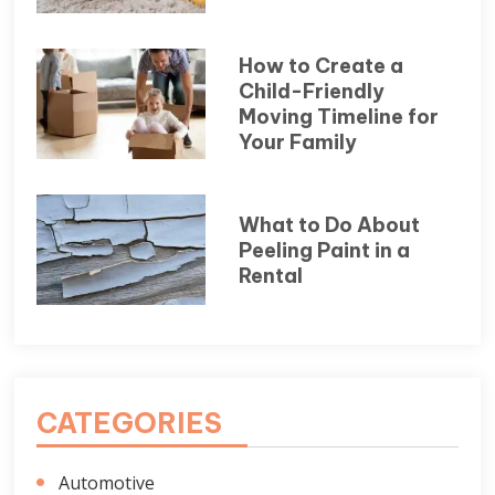
How to Create a
Child-Friendly
Moving Timeline for
Your Family
What to Do About
Peeling Paint in a
Rental
CATEGORIES
Automotive