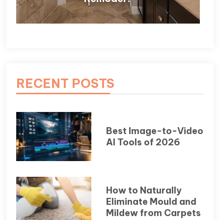
RECENT POSTS
Best Image-to-Video
AI Tools of 2026
How to Naturally
Eliminate Mould and
Mildew from Carpets