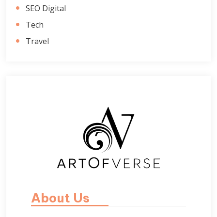
SEO Digital
Tech
Travel
About Us