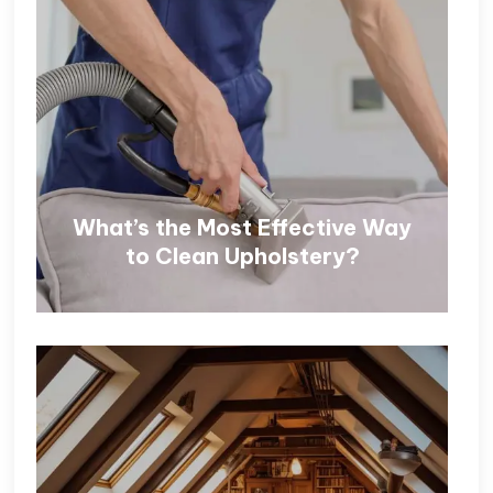
What’s the Most Effective Way
to Clean Upholstery?