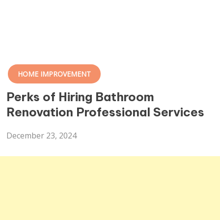
HOME IMPROVEMENT
Perks of Hiring Bathroom
Renovation Professional Services
December 23, 2024