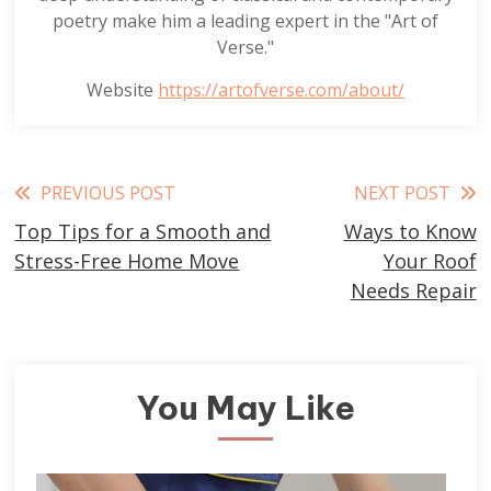
poetry make him a leading expert in the "Art of
Verse."
Website
https://artofverse.com/about/
Read
PREVIOUS POST
NEXT POST
Top Tips for a Smooth and
Ways to Know
more
Stress-Free Home Move
Your Roof
articles
Needs Repair
You May Like