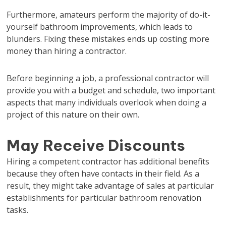
Furthermore, amateurs perform the majority of do-it-
yourself bathroom improvements, which leads to
blunders. Fixing these mistakes ends up costing more
money than hiring a contractor.
Before beginning a job, a professional contractor will
provide you with a budget and schedule, two important
aspects that many individuals overlook when doing a
project of this nature on their own.
May Receive Discounts
Hiring a competent contractor has additional benefits
because they often have contacts in their field. As a
result, they might take advantage of sales at particular
establishments for particular bathroom renovation
tasks.