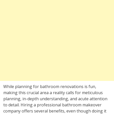
While planning for bathroom renovations is fun,
making this crucial area a reality calls for meticulous
planning, in-depth understanding, and acute attention
to detail. Hiring a professional bathroom makeover
company offers several benefits, even though doing it