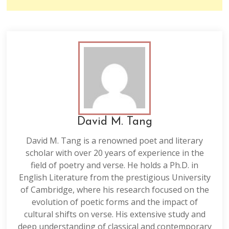
David M. Tang
David M. Tang is a renowned poet and literary
scholar with over 20 years of experience in the
field of poetry and verse. He holds a Ph.D. in
English Literature from the prestigious University
of Cambridge, where his research focused on the
evolution of poetic forms and the impact of
cultural shifts on verse. His extensive study and
deep understanding of classical and contemporary