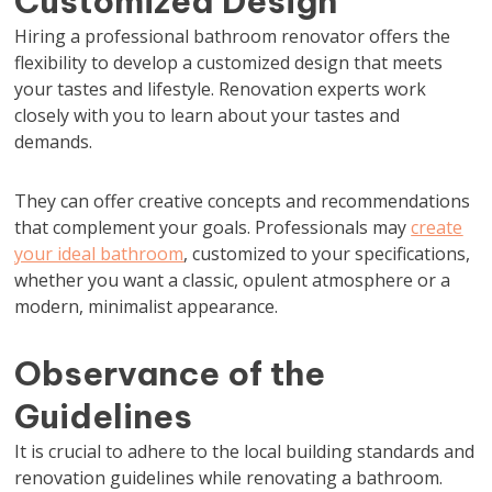
Customized Design
Hiring a professional bathroom renovator offers the
flexibility to develop a customized design that meets
your tastes and lifestyle. Renovation experts work
closely with you to learn about your tastes and
demands.
They can offer creative concepts and recommendations
that complement your goals. Professionals may
create
your ideal bathroom
, customized to your specifications,
whether you want a classic, opulent atmosphere or a
modern, minimalist appearance.
Observance of the
Guidelines
It is crucial to adhere to the local building standards and
renovation guidelines while renovating a bathroom.