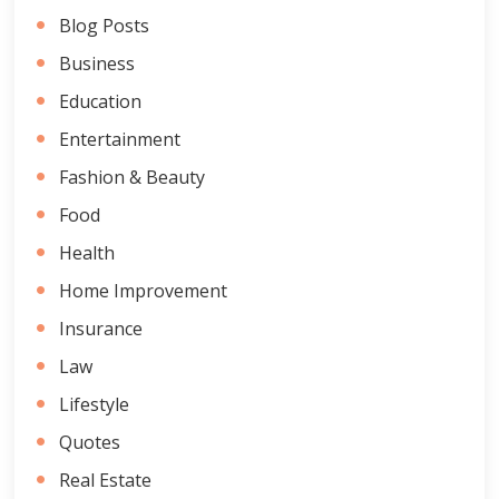
Blog Posts
Business
Education
Entertainment
Fashion & Beauty
Food
Health
Home Improvement
Insurance
Law
Lifestyle
Quotes
Real Estate