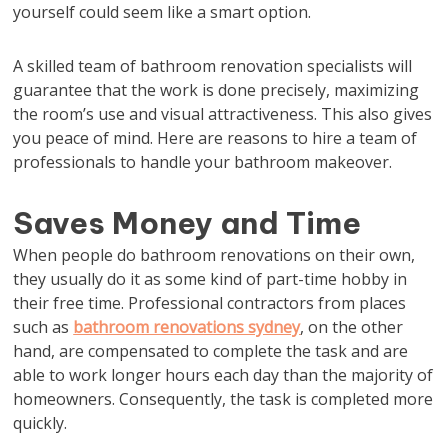
yourself could seem like a smart option.
A skilled team of bathroom renovation specialists will
guarantee that the work is done precisely, maximizing
the room’s use and visual attractiveness. This also gives
you peace of mind. Here are reasons to hire a team of
professionals to handle your bathroom makeover.
Saves Money and Time
When people do bathroom renovations on their own,
they usually do it as some kind of part-time hobby in
their free time. Professional contractors from places
such as
bathroom renovations sydney
, on the other
hand, are compensated to complete the task and are
able to work longer hours each day than the majority of
homeowners. Consequently, the task is completed more
quickly.