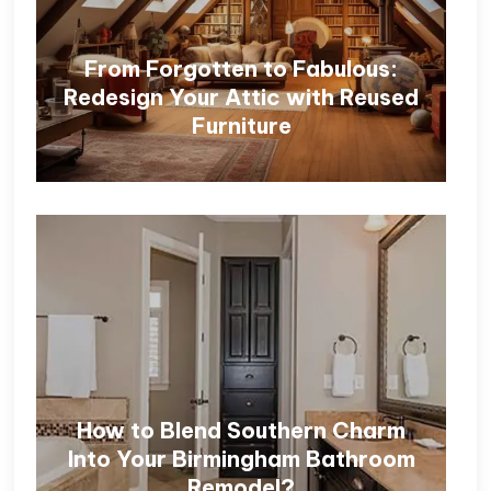
From Forgotten to Fabulous:
Redesign Your Attic with Reused
Furniture
How to Blend Southern Charm
Into Your Birmingham Bathroom
Remodel?