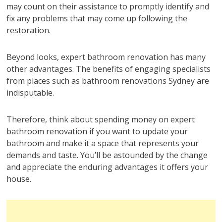
may count on their assistance to promptly identify and
fix any problems that may come up following the
restoration.
Beyond looks, expert bathroom renovation has many
other advantages. The benefits of engaging specialists
from places such as bathroom renovations Sydney are
indisputable.
Therefore, think about spending money on expert
bathroom renovation if you want to update your
bathroom and make it a space that represents your
demands and taste. You’ll be astounded by the change
and appreciate the enduring advantages it offers your
house.